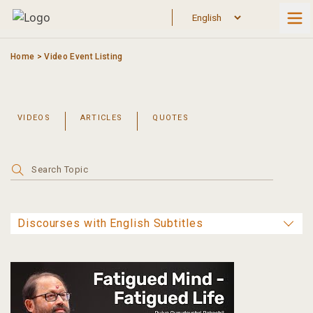
Skip
to
content
Home
>
Video Event Listing
VIDEOS
ARTICLES
QUOTES
Search
for: