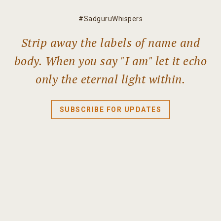
#SadguruWhispers
Strip away the labels of name and
body. When you say "I am" let it echo
only the eternal light within.
SUBSCRIBE FOR UPDATES