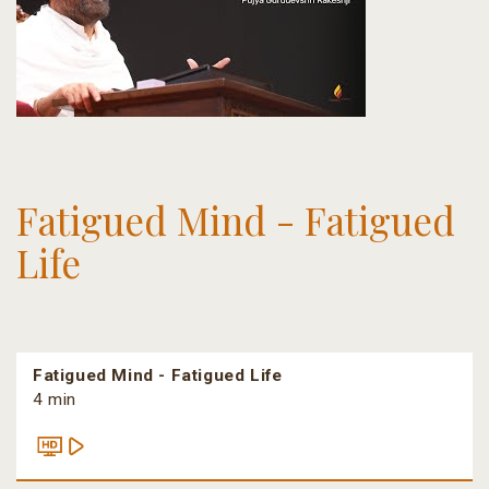
Fatigued Mind - Fatigued
Life
Fatigued Mind - Fatigued Life
4 min