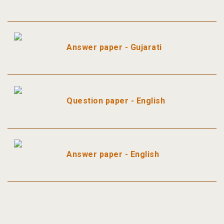
Answer paper - Gujarati
Question paper - English
Answer paper - English