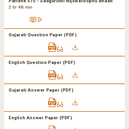
Patrank 575 - Sadguruthi Nijswaroopnu Bhaan
2 hr 48 min
Gujarati Question Paper (PDF)
English Question Paper (PDF)
Gujarati Answer Paper (PDF)
English Answer Paper (PDF)