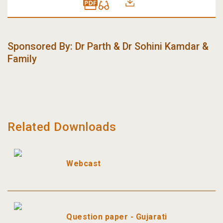
Sponsored By
:
Dr Parth & Dr Sohini Kamdar &
Family
Related Downloads
Webcast
Question paper - Gujarati