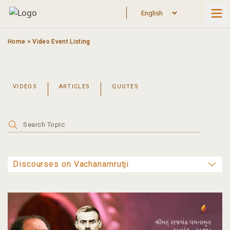
Skip
to
content
Home
>
Video Event Listing
VIDEOS
ARTICLES
QUOTES
Search
for: