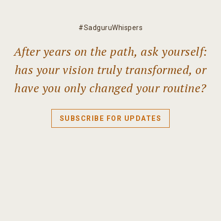
#SadguruWhispers
After years on the path, ask yourself:
has your vision truly transformed, or
have you only changed your routine?
SUBSCRIBE FOR UPDATES