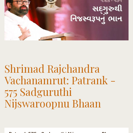
Shrimad Rajchandra
Vachanamrut: Patrank -
575 Sadguruthi
Nijswaroopnu Bhaan