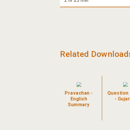
2 hr 25 min
Related Download
Pravachan -
Question
English
- Gujar
Summary