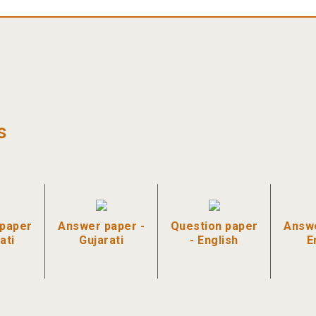
s
 paper
Answer paper -
Question paper
Answe
ati
Gujarati
- English
E