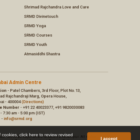
f cookies,
click here to review revised
I accept