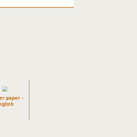
r paper -
nglish