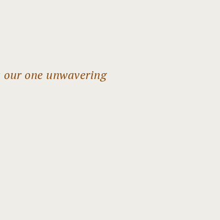
s our one unwavering