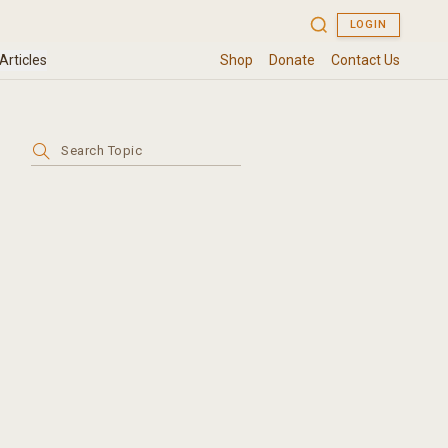
Search
for: