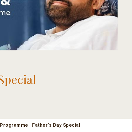
Special
Programme | Father's Day Special