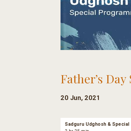
Father’s Day 
20 Jun, 2021
Sadguru Udghosh & Special 