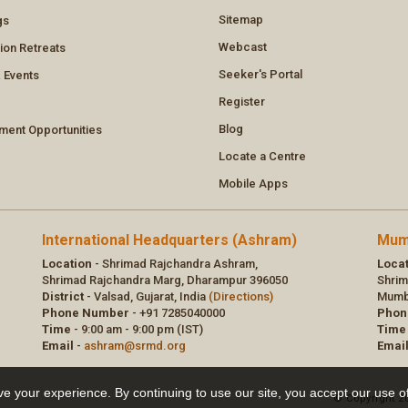
e your experience. By continuing to use our site, you accept our use o