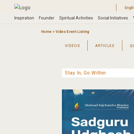
Skip
to
content
Home
>
Video Event Listing
VIDEOS
ARTICLES
Q