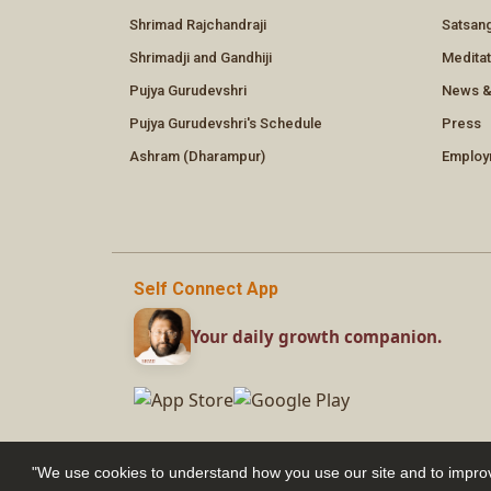
"We use cookies to understand how you use our site and to improv