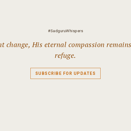
#SadguruWhispers
ant change, His eternal compassion remain
refuge.
SUBSCRIBE FOR UPDATES