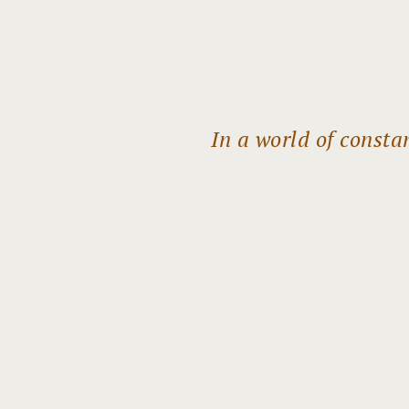
In a world of const