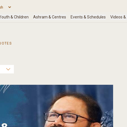
UOTES