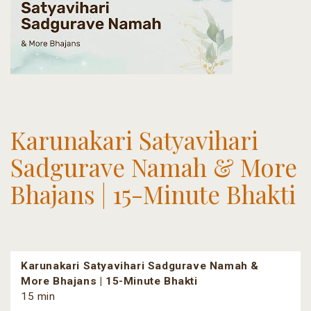
Karunakari Satyavihari
Sadgurave Namah & More
Bhajans | 15-Minute Bhakti
Karunakari Satyavihari Sadgurave Namah &
More Bhajans | 15-Minute Bhakti
15 min