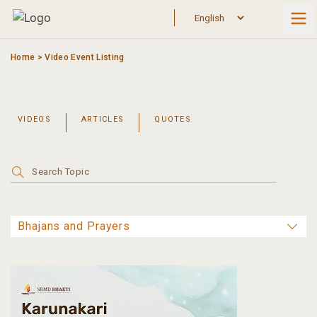
Skip
to
content
Home
>
Video Event Listing
VIDEOS
ARTICLES
QUOTES
Search
for: