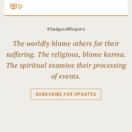
#SadguruWhispers
The worldly blame others for their
suffering. The religious, blame karma.
The spiritual examine their processing
of events.
SUBSCRIBE FOR UPDATES