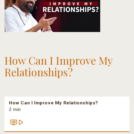
How Can I Improve My
Relationships?
How Can I Improve My Relationships?
2 min