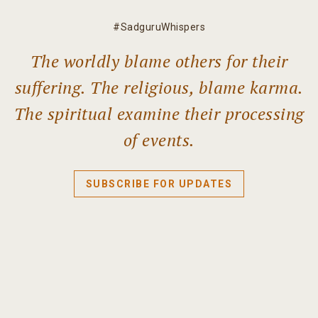
#SadguruWhispers
The worldly blame others for their
suffering. The religious, blame karma.
The spiritual examine their processing
of events.
SUBSCRIBE FOR UPDATES