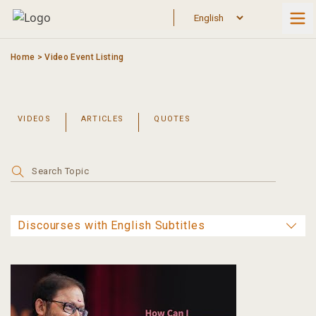
Skip
to
content
Home
>
Video Event Listing
VIDEOS
ARTICLES
QUOTES
Search
for: