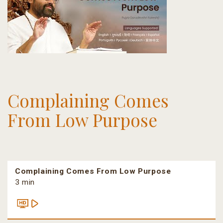
Complaining Comes
From Low Purpose
Complaining Comes From Low Purpose
3 min