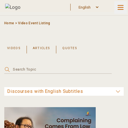
Skip
to
content
Home
>
Video Event Listing
VIDEOS
ARTICLES
QUOTES
Search
for: