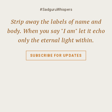
#SadguruWhispers
Strip away the labels of name and
body. When you say "I am" let it echo
only the eternal light within.
SUBSCRIBE FOR UPDATES