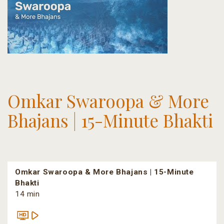
Omkar Swaroopa & More
Bhajans | 15-Minute Bhakti
Omkar Swaroopa & More Bhajans | 15-Minute
Bhakti
14 min