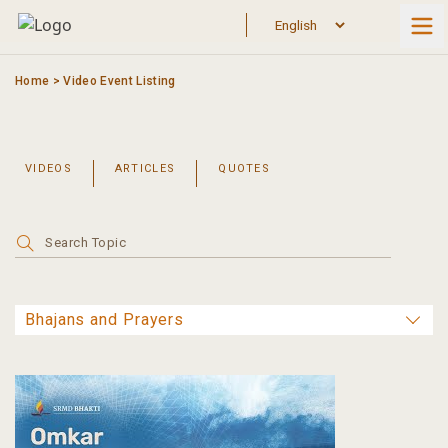
Skip
to
content
Home
>
Video Event Listing
VIDEOS
ARTICLES
QUOTES
Search
for: