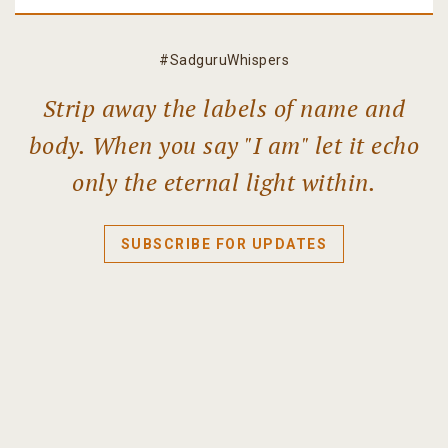
#SadguruWhispers
Strip away the labels of name and
body. When you say "I am" let it echo
only the eternal light within.
SUBSCRIBE FOR UPDATES