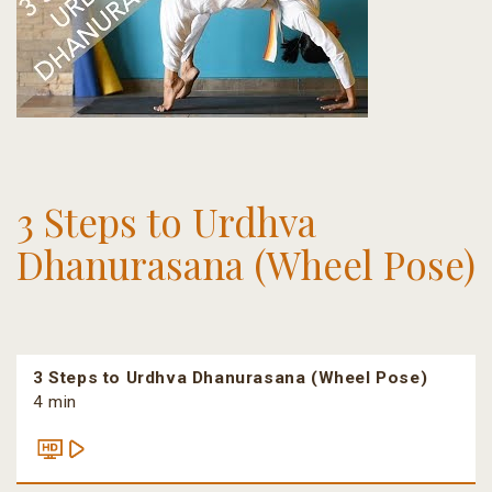
3 Steps to Urdhva
Dhanurasana (Wheel Pose)
3 Steps to Urdhva Dhanurasana (Wheel Pose)
4 min