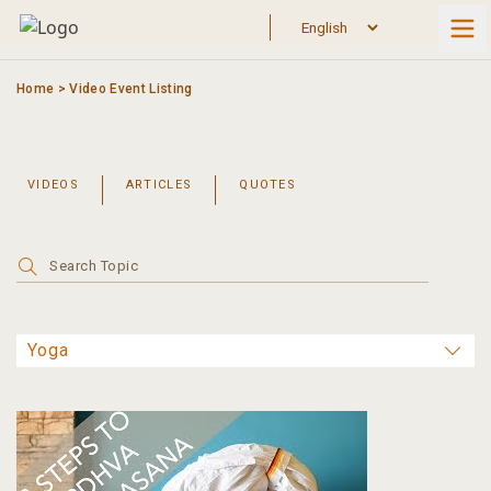
Skip
to
content
Home
>
Video Event Listing
VIDEOS
ARTICLES
QUOTES
Search
for: