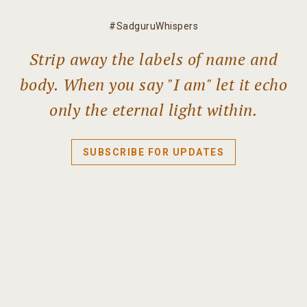
#SadguruWhispers
Strip away the labels of name and
body. When you say "I am" let it echo
only the eternal light within.
SUBSCRIBE FOR UPDATES