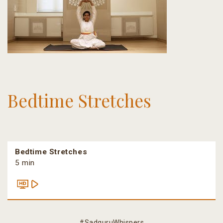
Bedtime Stretches
Bedtime Stretches
5 min
#SadguruWhispers