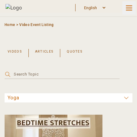
Skip
to
content
Home
>
Video Event Listing
VIDEOS
ARTICLES
QUOTES
Search
for: