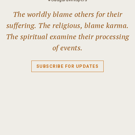
The worldly blame others for their
suffering. The religious, blame karma.
The spiritual examine their processing
of events.
SUBSCRIBE FOR UPDATES