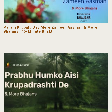
Param Krupalu Dev Mere Zameen Aasman & More
Bhajans | 15-Minute Bhakti