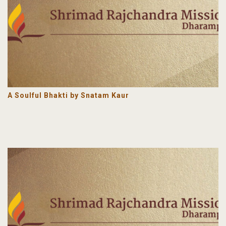
A Soulful Bhakti by Snatam Kaur