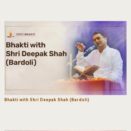
Bhakti with Shri Deepak Shah (Bardoli)