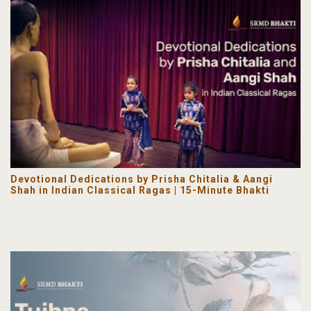
Devotional Dedications by Prisha Chitalia & Aangi
Shah in Indian Classical Ragas | 15-Minute Bhakti