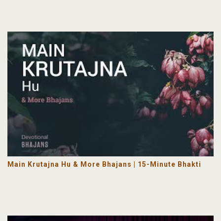
Main Krutajna Hu & More Bhajans | 15-Minute Bhakti