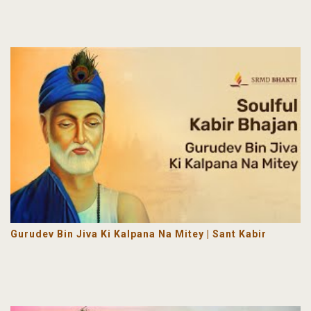
Gurudev Bin Jiva Ki Kalpana Na Mitey | Sant Kabir