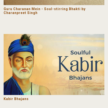
Guru Charanan Mein - Soul-stirring Bhakti by
Charanpreet Singh
Kabir Bhajans