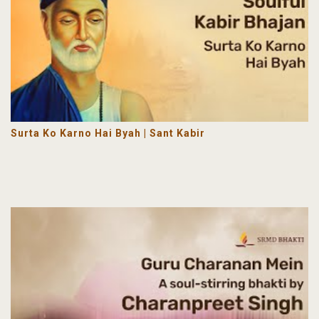
Surta Ko Karno Hai Byah | Sant Kabir