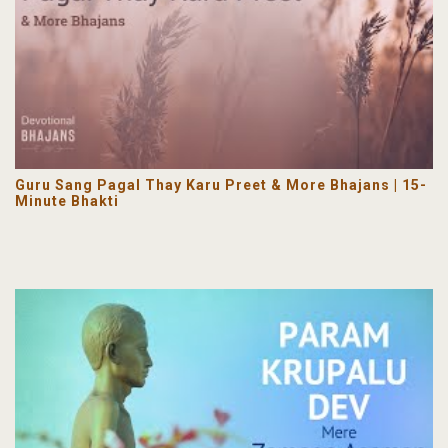
Guru Sang Pagal Thay Karu Preet & More Bhajans | 15-
Minute Bhakti