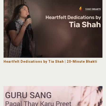
Heartfelt Dedications by Tia Shah | 20-Minute Bhakti