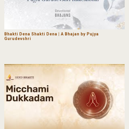
Bhakti Dena Shakti Dena | A Bhajan by Pujya
Gurudevshri