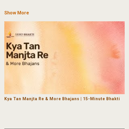
Show More
Kya Tan Manjta Re & More Bhajans | 15-Minute Bhakti