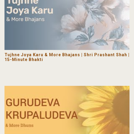
Tujhne Joya Karu & More Bhajans | Shri Prashant Shah |
15-Minute Bhakti