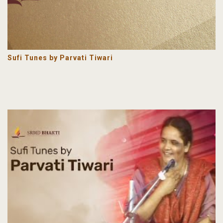
Sufi Tunes by Parvati Tiwari