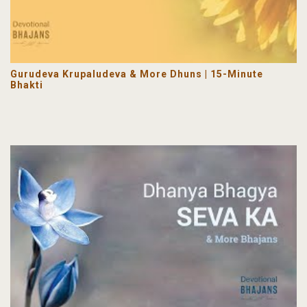
Gurudeva Krupaludeva & More Dhuns | 15-Minute
Bhakti