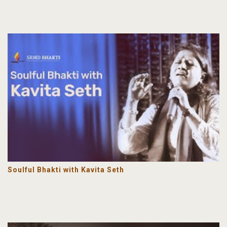
Soulful Bhakti with Kavita Seth