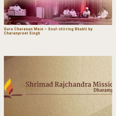
Guru Charanan Mein – Soul-stirring Bhakti by
Charanpreet Singh