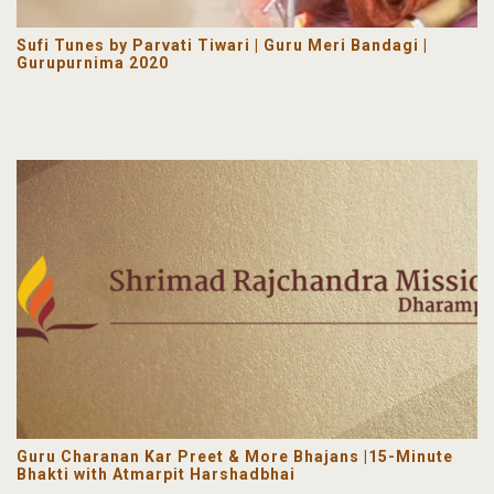
Sufi Tunes by Parvati Tiwari | Guru Meri Bandagi |
Gurupurnima 2020
Guru Charanan Kar Preet & More Bhajans |15-Minute
Bhakti with Atmarpit Harshadbhai