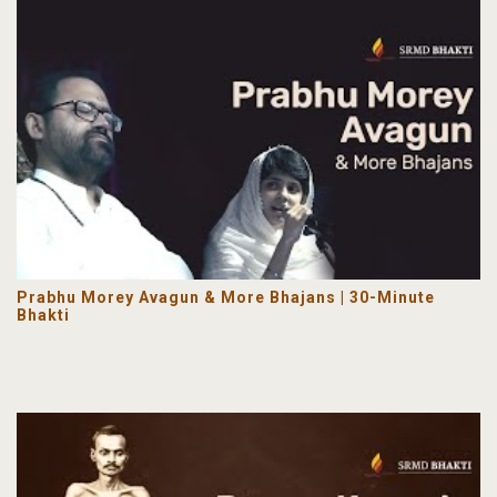
Prabhu Morey Avagun & More Bhajans | 30-Minute
Bhakti