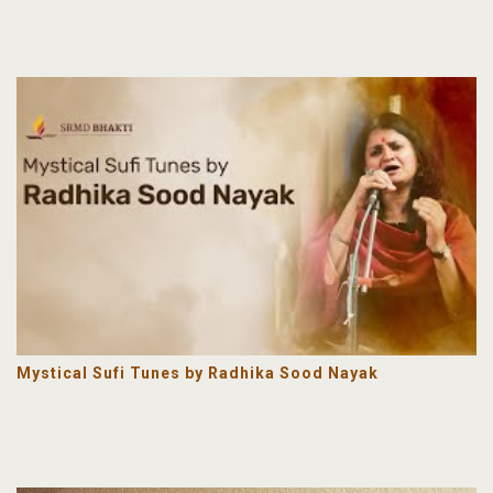
Mystical Sufi Tunes by Radhika Sood Nayak