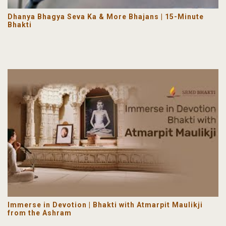
Dhanya Bhagya Seva Ka & More Bhajans | 15-Minute
Bhakti
Immerse in Devotion | Bhakti with Atmarpit Maulikji
from the Ashram