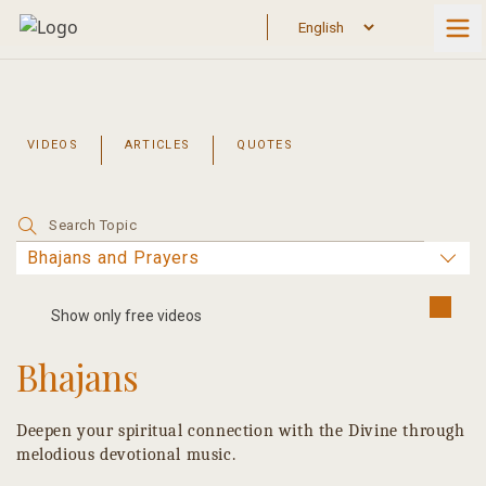
Skip
to
content
VIDEOS
ARTICLES
QUOTES
Search
for:
Show only free videos
Bhajans
Deepen your spiritual connection with the Divine through
melodious devotional music.