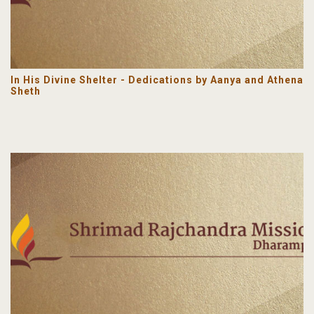
In His Divine Shelter - Dedications by Aanya and Athena
Sheth