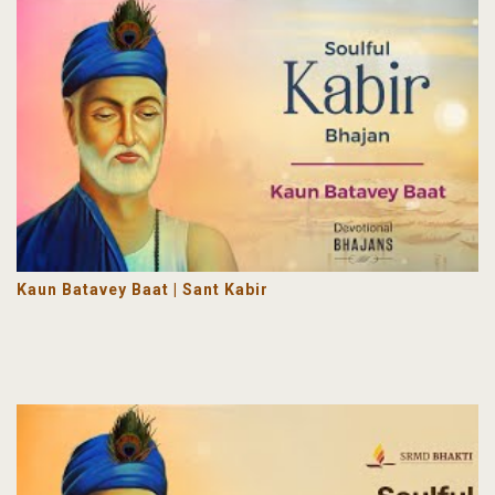
Kaun Batavey Baat | Sant Kabir