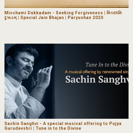
Micchami Dukkadam - Seeking Forgiveness | મિચ્છામિ
દુક્કડમ્ | Special Jain Bhajan | Paryushan 2020
Sachin Sanghvi - A special musical offering to Pujya
Gurudevshri | Tune in to the Divine