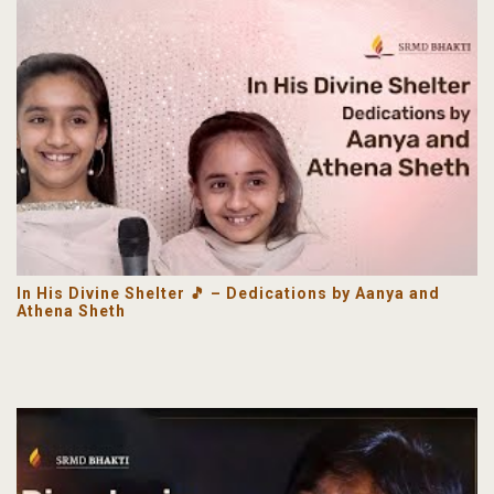
In His Divine Shelter 🎵 – Dedications by Aanya and
Athena Sheth