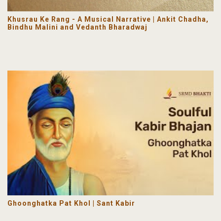
Khusrau Ke Rang - A Musical Narrative | Ankit Chadha,
Bindhu Malini and Vedanth Bharadwaj
Ghoonghatka Pat Khol | Sant Kabir