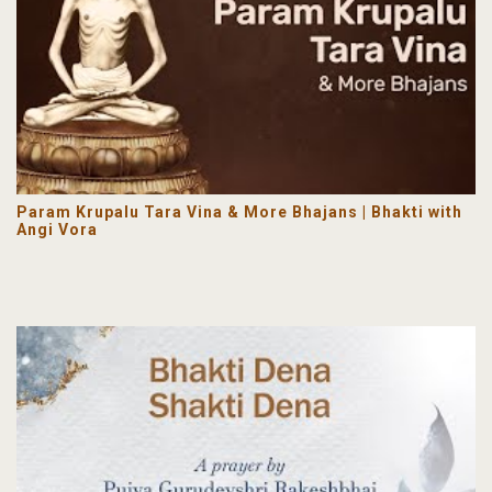
Param Krupalu Tara Vina & More Bhajans | Bhakti with
Angi Vora