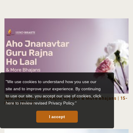
"We use cookies to understand how you use our
site and to improve your experience. By continuing
to use our site, you accept our use of cookies,
click
Aho Jnanavtar Guru Rajna Ho Laal & More Bhajans | 15-
Minute Bhakti
here to review revised Privacy Policy."
I accept