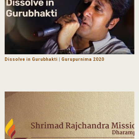
Dissolve in Gurubhakti | Gurupurnima 2020