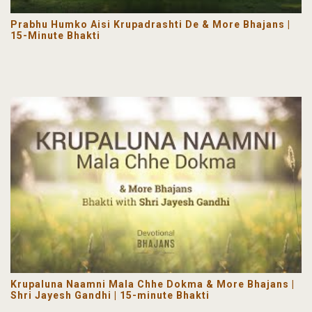
Prabhu Humko Aisi Krupadrashti De & More Bhajans |
15-Minute Bhakti
Krupaluna Naamni Mala Chhe Dokma & More Bhajans |
Shri Jayesh Gandhi | 15-minute Bhakti