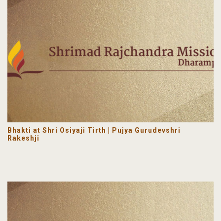
Bhakti at Shri Osiyaji Tirth | Pujya Gurudevshri
Rakeshji