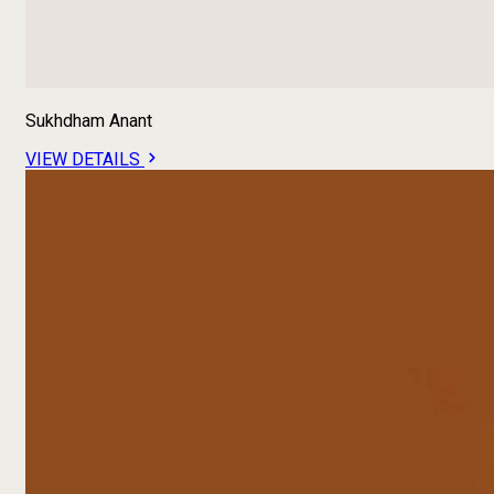
Sukhdham Anant
VIEW DETAILS