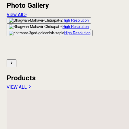
Photo Gallery
View All >
High Resolution
High Resolution
High Resolution
Products
VIEW ALL