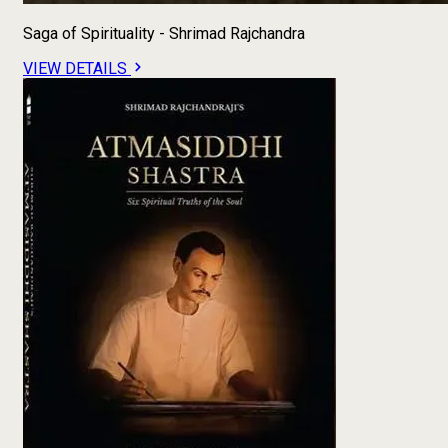
Saga of Spirituality - Shrimad Rajchandra
VIEW DETAILS