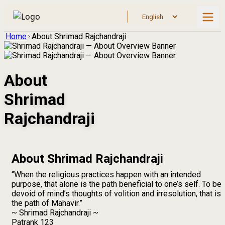
Home
About Shrimad Rajchandraji
About
Shrimad
Rajchandraji
About Shrimad Rajchandraji
“When the religious practices happen with an intended
purpose, that alone is the path beneficial to one’s self. To be
devoid of mind’s thoughts of volition and irresolution, that is
the path of Mahavir.”
~ Shrimad Rajchandraji ~
Patrank 123