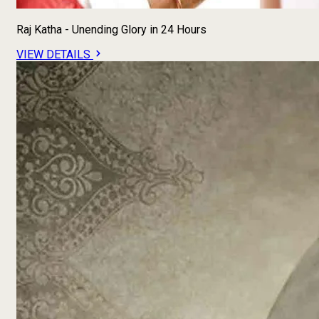
Raj Katha - Unending Glory in 24 Hours
VIEW DETAILS