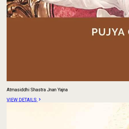
Atmasiddhi Shastra Jnan Yajna
VIEW DETAILS