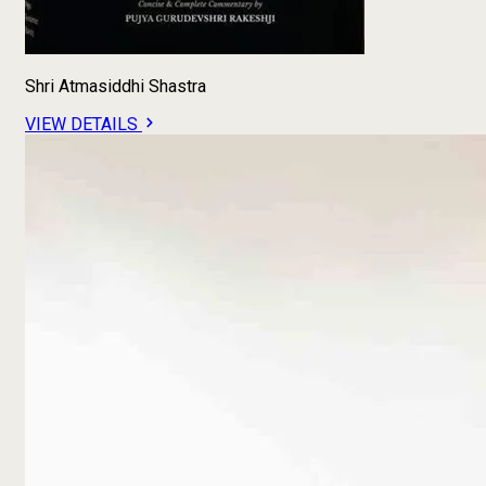
Shri Atmasiddhi Shastra
VIEW DETAILS