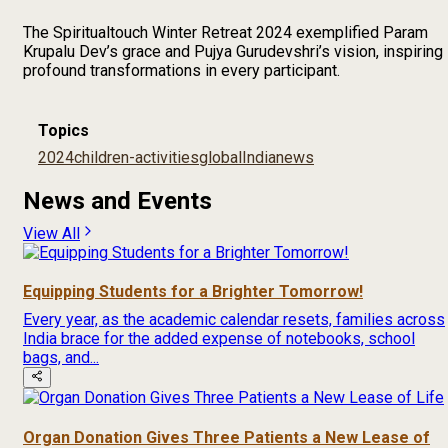
The Spiritualtouch Winter Retreat 2024 exemplified Param
Krupalu Dev’s grace and Pujya Gurudevshri’s vision, inspiring
profound transformations in every participant.
Topics
2024
children-activities
global
India
news
News and Events
View All
Equipping Students for a Brighter Tomorrow!
Every year, as the academic calendar resets, families across
India brace for the added expense of notebooks, school
bags, and...
Organ Donation Gives Three Patients a New Lease of