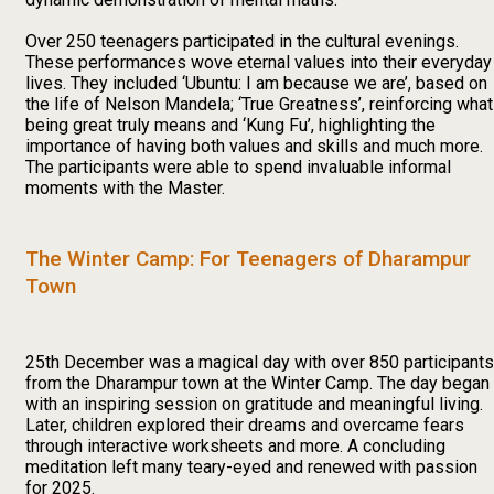
Over 250 teenagers participated in the cultural evenings.
These performances wove eternal values into their everyday
lives. They included ‘Ubuntu: I am because we are’, based on
the life of Nelson Mandela; ‘True Greatness’, reinforcing what
being great truly means and ‘Kung Fu’, highlighting the
importance of having both values and skills and much more.
The participants were able to spend invaluable informal
moments with the Master.
The Winter Camp: For Teenagers of Dharampur
Town
25th December was a magical day with over 850 participants
from the Dharampur town at the Winter Camp. The day began
with an inspiring session on gratitude and meaningful living.
Later, children explored their dreams and overcame fears
through interactive worksheets and more. A concluding
meditation left many teary-eyed and renewed with passion
for 2025.