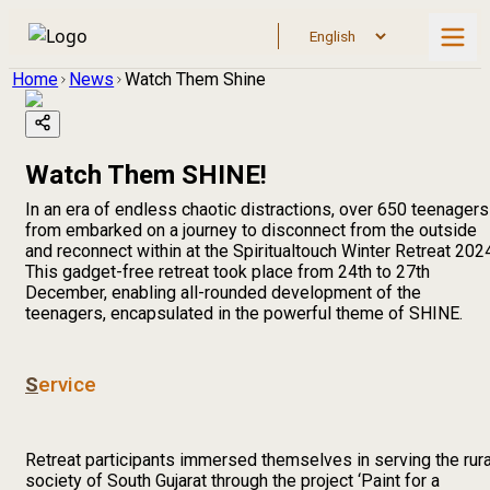
Home
News
Watch Them Shine
Watch Them SHINE!
In an era of endless chaotic distractions, over 650 teenagers
from embarked on a journey to disconnect from the outside
and reconnect within at the Spiritualtouch Winter Retreat 202
This gadget-free retreat took place from 24th to 27th
December, enabling all-rounded development of the
teenagers, encapsulated in the powerful theme of SHINE.
S
ervice
Retreat participants immersed themselves in serving the rura
society of South Gujarat through the project ‘Paint for a