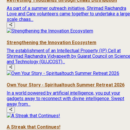
Refreshing Thousands through Chaas Distribution
As part of a summer outreach initiative, Shrimad Rajchandra
Love and Care volunteers came together to undertake a large
scale chaas...
Strengthening the Innovation Ecosystem
The establishment of an Intellectual Property (IP) Cell at
Shrimad Rajchandra Vidyapeeth by Gujarat Council on Scienc
and Technology (GUJCOST)...
Own Your Story - Spiritualtouch Summer Retreat 2026
In a world powered by artificial intelligence, you put your
gadgets away to reconnect with divine intelligence. Swept
away from...
A Streak that Continues!