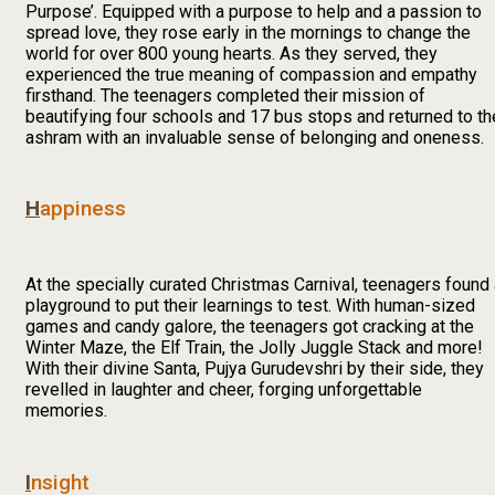
Purpose’. Equipped with a purpose to help and a passion to
spread love, they rose early in the mornings to change the
world for over 800 young hearts. As they served, they
experienced the true meaning of compassion and empathy
firsthand. The teenagers completed their mission of
beautifying four schools and 17 bus stops and returned to th
ashram with an invaluable sense of belonging and oneness.
H
appiness
At the specially curated Christmas Carnival, teenagers found
playground to put their learnings to test. With human-sized
games and candy galore, the teenagers got cracking at the
Winter Maze, the Elf Train, the Jolly Juggle Stack and more!
With their divine Santa, Pujya Gurudevshri by their side, they
revelled in laughter and cheer, forging unforgettable
memories.
I
nsight