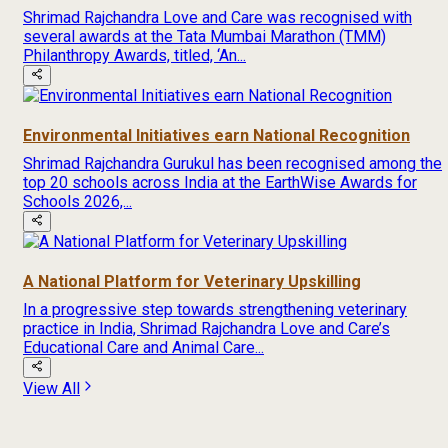
Shrimad Rajchandra Love and Care was recognised with
several awards at the Tata Mumbai Marathon (TMM)
Philanthropy Awards, titled, ‘An...
Environmental Initiatives earn National Recognition
Shrimad Rajchandra Gurukul has been recognised among the
top 20 schools across India at the EarthWise Awards for
Schools 2026,...
A National Platform for Veterinary Upskilling
In a progressive step towards strengthening veterinary
practice in India, Shrimad Rajchandra Love and Care’s
Educational Care and Animal Care...
View All