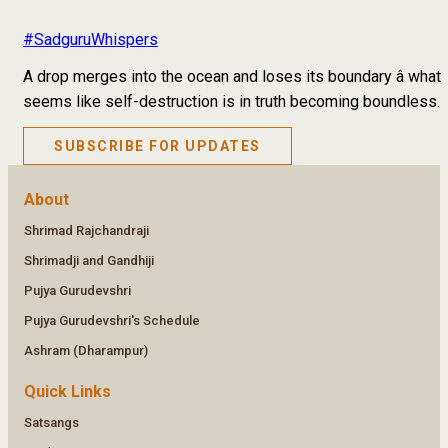
#SadguruWhispers
A drop merges into the ocean and loses its boundary â what
seems like self-destruction is in truth becoming boundless.
SUBSCRIBE FOR UPDATES