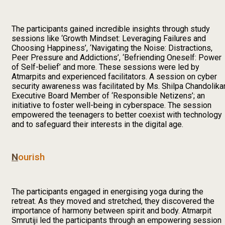
The participants gained incredible insights through study
sessions like ‘Growth Mindset: Leveraging Failures and
Choosing Happiness’, ‘Navigating the Noise: Distractions,
Peer Pressure and Addictions’, ‘Befriending Oneself: Power
of Self-belief’ and more. These sessions were led by
Atmarpits and experienced facilitators. A session on cyber
security awareness was facilitated by Ms. Shilpa Chandolikar
Executive Board Member of ‘Responsible Netizens’; an
initiative to foster well-being in cyberspace. The session
empowered the teenagers to better coexist with technology
and to safeguard their interests in the digital age.
N
ourish
The participants engaged in energising yoga during the
retreat. As they moved and stretched, they discovered the
importance of harmony between spirit and body. Atmarpit
Smrutiji led the participants through an empowering session