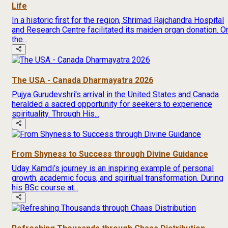
Life
In a historic first for the region, Shrimad Rajchandra Hospital
and Research Centre facilitated its maiden organ donation. O
the...
The USA - Canada Dharmayatra 2026
Pujya Gurudevshri's arrival in the United States and Canada
heralded a sacred opportunity for seekers to experience
spirituality. Through His...
From Shyness to Success through Divine Guidance
Uday Kamdi’s journey is an inspiring example of personal
growth, academic focus, and spiritual transformation. During
his BSc course at...