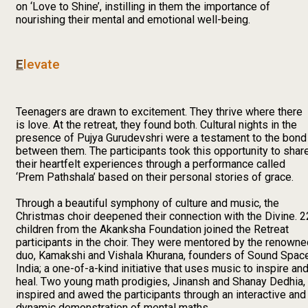
on ‘Love to Shine’, instilling in them the importance of
nourishing their mental and emotional well-being.
E
levate
Teenagers are drawn to excitement. They thrive where there
is love. At the retreat, they found both. Cultural nights in the
presence of Pujya Gurudevshri were a testament to the bond
between them. The participants took this opportunity to shar
their heartfelt experiences through a performance called
‘Prem Pathshala’ based on their personal stories of grace.
Through a beautiful symphony of culture and music, the
Christmas choir deepened their connection with the Divine. 2
children from the Akanksha Foundation joined the Retreat
participants in the choir. They were mentored by the renowne
duo, Kamakshi and Vishala Khurana, founders of Sound Spac
India; a one-of-a-kind initiative that uses music to inspire an
heal. Two young math prodigies, Jinansh and Shanay Dedhia,
inspired and awed the participants through an interactive and
dynamic demonstration of mental maths.