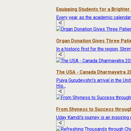
Equipping Students for a Brighte
Every year, as the academic calendar
Organ Donation Gives Three Pati
In a historic first for the region, Sh
The USA - Canada Dharmayatra 2
Pujya Gurudevshri's arrival in the Un
His...
From Shyness to Success through
Uday Kamdi’s journey is an inspiring 