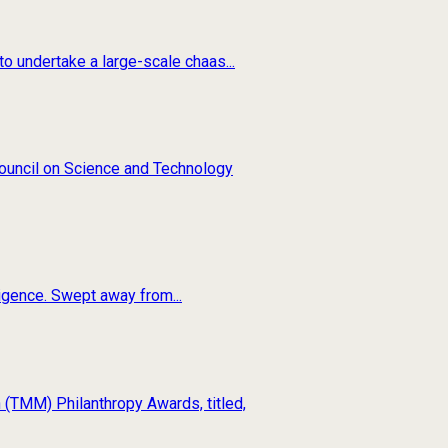
o undertake a large-scale chaas...
 Council on Science and Technology
ligence. Swept away from...
(TMM) Philanthropy Awards, titled,