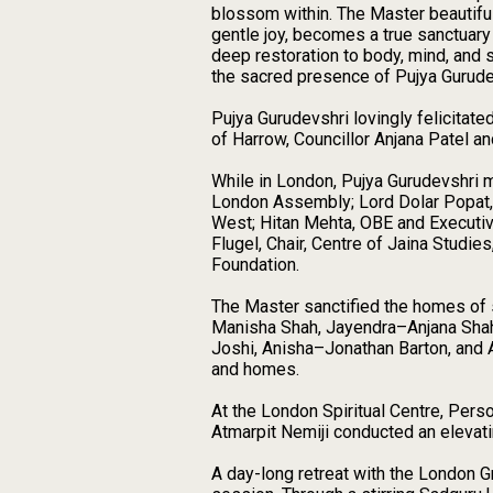
blossom within. The Master beautiful
gentle joy, becomes a true sanctuary 
deep restoration to body, mind, and
the sacred presence of Pujya Gurud
Pujya Gurudevshri lovingly felicitat
of Harrow, Councillor Anjana Patel a
While in London, Pujya Gurudevshri m
London Assembly; Lord Dolar Popat,
West; Hitan Mehta, OBE and Executive
Flugel, Chair, Centre of Jaina Stud
Foundation.
The Master sanctified the homes of s
Manisha Shah, Jayendra–Anjana Shah
Joshi, Anisha–Jonathan Barton, and 
and homes.
At the London Spiritual Centre, Per
Atmarpit Nemiji conducted an elevati
A day-long retreat with the London Gr