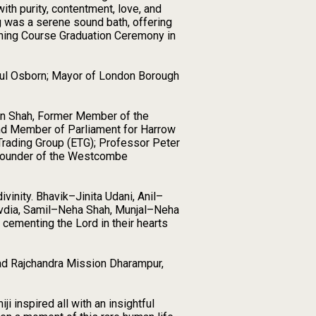
th purity, contentment, love, and
ng was a serene sound bath, offering
ining Course Graduation Ceremony in
Paul Osborn; Mayor of London Borough
vin Shah, Former Member of the
nd Member of Parliament for Harrow
 Trading Group (ETG); Professor Peter
 Founder of the Westcombe
inity. Bhavik–Jinita Udani, Anil–
vdia, Samil–Neha Shah, Munjal–Neha
cementing the Lord in their hearts
mad Rajchandra Mission Dharampur,
 inspired all with an insightful