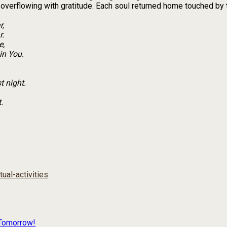
overflowing with gratitude. Each soul returned home touched by 
r,
r.
e,
in You.
t night.
.
itual-activities