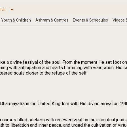
ke a divine festival of the soul. From the moment He set foot on
mming with anticipation and hearts brimming with veneration. His 
eered souls closer to the refuge of the self.
harmayatra in the United Kingdom with His divine arrival on 19t
scourses filled seekers with renewed zeal on their spiritual jo
h to liberation and inner peace, and urged the cultivation of virtue