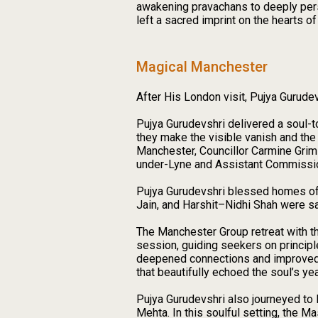
awakening pravachans to deeply pers
left a sacred imprint on the hearts o
Magical Manchester
After His London visit, Pujya Gurud
Pujya Gurudevshri delivered a soul-
they make the visible vanish and the
Manchester, Councillor Carmine Grim
under-Lyne and Assistant Commission
Pujya Gurudevshri blessed homes of 
Jain, and Harshit–Nidhi Shah were sa
The Manchester Group retreat with th
session, guiding seekers on princip
deepened connections and improved le
that beautifully echoed the soul’s yea
Pujya Gurudevshri also journeyed to
Mehta. In this soulful setting, the 