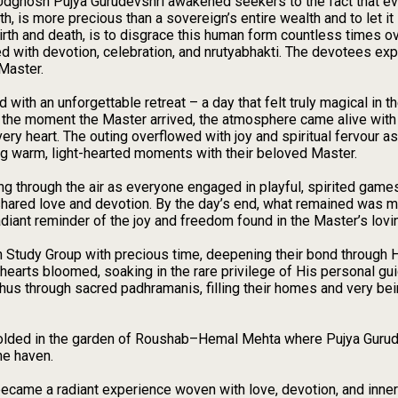
 Udghosh Pujya Gurudevshri awakened seekers to the fact that ev
th, is more precious than a sovereign’s entire wealth and to let it 
irth and death, is to disgrace this human form countless times ov
d with devotion, celebration, and nrutyabhakti. The devotees exp
 Master.
ith an unforgettable retreat – a day that felt truly magical in 
om the moment the Master arrived, the atmosphere came alive wit
every heart. The outing overflowed with joy and spiritual fervour
ng warm, light-hearted moments with their beloved Master.
 rang through the air as everyone engaged in playful, spirited ga
hared love and devotion. By the day’s end, what remained was mo
radiant reminder of the joy and freedom found in the Master’s lov
 Study Group with precious time, deepening their bond through
hearts bloomed, soaking in the rare privilege of His personal g
 through sacred padhramanis, filling their homes and very being
folded in the garden of Roushab–Hemal Mehta where Pujya Gurudev
ne haven.
became a radiant experience woven with love, devotion, and inner