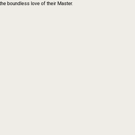
the boundless love of their Master.