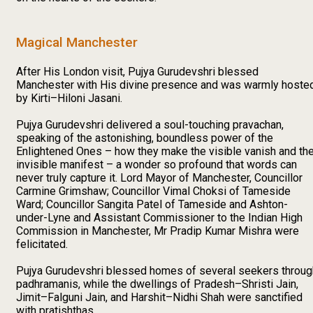
Magical Manchester
After His London visit, Pujya Gurudevshri blessed
Manchester with His divine presence and was warmly hoste
by Kirti–Hiloni Jasani.
Pujya Gurudevshri delivered a soul-touching pravachan,
speaking of the astonishing, boundless power of the
Enlightened Ones – how they make the visible vanish and th
invisible manifest – a wonder so profound that words can
never truly capture it. Lord Mayor of Manchester, Councillor
Carmine Grimshaw; Councillor Vimal Choksi of Tameside
Ward; Councillor Sangita Patel of Tameside and Ashton-
under-Lyne and Assistant Commissioner to the Indian High
Commission in Manchester, Mr Pradip Kumar Mishra were
felicitated.
Pujya Gurudevshri blessed homes of several seekers throug
padhramanis, while the dwellings of Pradesh–Shristi Jain,
Jimit–Falguni Jain, and Harshit–Nidhi Shah were sanctified
with pratishthas.