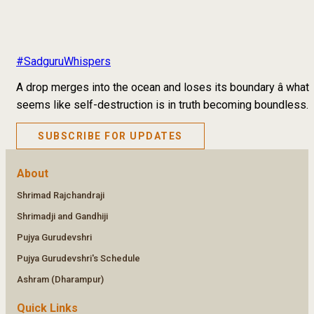
#SadguruWhispers
A drop merges into the ocean and loses its boundary â what
seems like self-destruction is in truth becoming boundless.
SUBSCRIBE FOR UPDATES