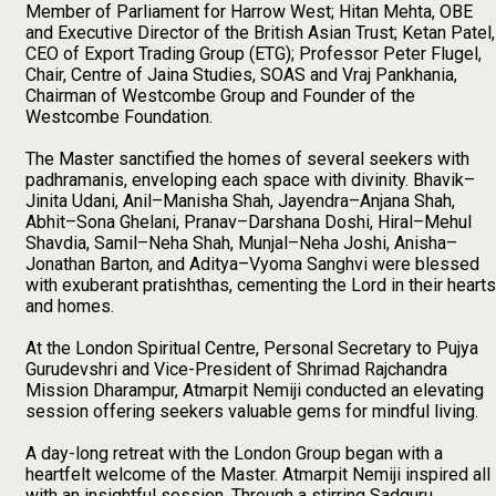
Member of Parliament for Harrow West; Hitan Mehta, OBE
and Executive Director of the British Asian Trust; Ketan Patel,
CEO of Export Trading Group (ETG); Professor Peter Flugel,
Chair, Centre of Jaina Studies, SOAS and Vraj Pankhania,
Chairman of Westcombe Group and Founder of the
Westcombe Foundation.
The Master sanctified the homes of several seekers with
padhramanis, enveloping each space with divinity. Bhavik–
Jinita Udani, Anil–Manisha Shah, Jayendra–Anjana Shah,
Abhit–Sona Ghelani, Pranav–Darshana Doshi, Hiral–Mehul
Shavdia, Samil–Neha Shah, Munjal–Neha Joshi, Anisha–
Jonathan Barton, and Aditya–Vyoma Sanghvi were blessed
with exuberant pratishthas, cementing the Lord in their hearts
and homes.
At the London Spiritual Centre, Personal Secretary to Pujya
Gurudevshri and Vice-President of Shrimad Rajchandra
Mission Dharampur, Atmarpit Nemiji conducted an elevating
session offering seekers valuable gems for mindful living.
A day-long retreat with the London Group began with a
heartfelt welcome of the Master. Atmarpit Nemiji inspired all
with an insightful session. Through a stirring Sadguru