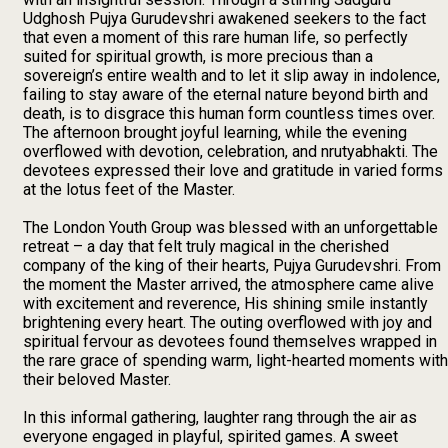
Udghosh Pujya Gurudevshri awakened seekers to the fact
that even a moment of this rare human life, so perfectly
suited for spiritual growth, is more precious than a
sovereign’s entire wealth and to let it slip away in indolence,
failing to stay aware of the eternal nature beyond birth and
death, is to disgrace this human form countless times over.
The afternoon brought joyful learning, while the evening
overflowed with devotion, celebration, and nrutyabhakti. The
devotees expressed their love and gratitude in varied forms
at the lotus feet of the Master.
The London Youth Group was blessed with an unforgettable
retreat – a day that felt truly magical in the cherished
company of the king of their hearts, Pujya Gurudevshri. From
the moment the Master arrived, the atmosphere came alive
with excitement and reverence, His shining smile instantly
brightening every heart. The outing overflowed with joy and
spiritual fervour as devotees found themselves wrapped in
the rare grace of spending warm, light-hearted moments with
their beloved Master.
In this informal gathering, laughter rang through the air as
everyone engaged in playful, spirited games. A sweet