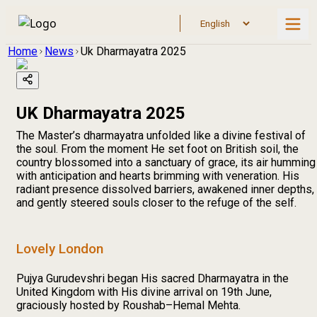
Home
News
Uk Dharmayatra 2025
UK Dharmayatra 2025
The Master’s dharmayatra unfolded like a divine festival of
the soul. From the moment He set foot on British soil, the
country blossomed into a sanctuary of grace, its air humming
with anticipation and hearts brimming with veneration. His
radiant presence dissolved barriers, awakened inner depths,
and gently steered souls closer to the refuge of the self.
Lovely London
Pujya Gurudevshri began His sacred Dharmayatra in the
United Kingdom with His divine arrival on 19th June,
graciously hosted by Roushab–Hemal Mehta.