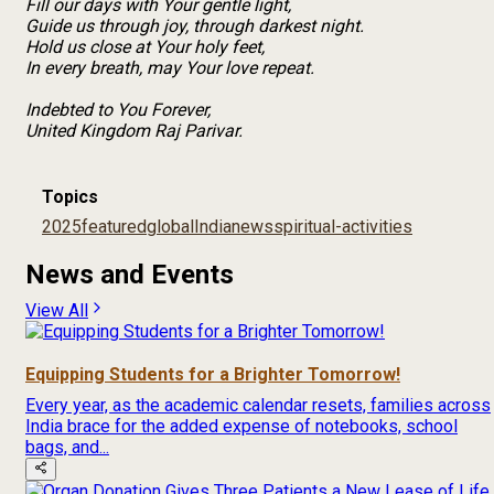
Fill our days with Your gentle light,
Guide us through joy, through darkest night.
Hold us close at Your holy feet,
In every breath, may Your love repeat.
Indebted to You Forever,
United Kingdom Raj Parivar.
Topics
2025
featured
global
India
news
spiritual-activities
News and Events
View All
Equipping Students for a Brighter Tomorrow!
Every year, as the academic calendar resets, families across
India brace for the added expense of notebooks, school
bags, and...