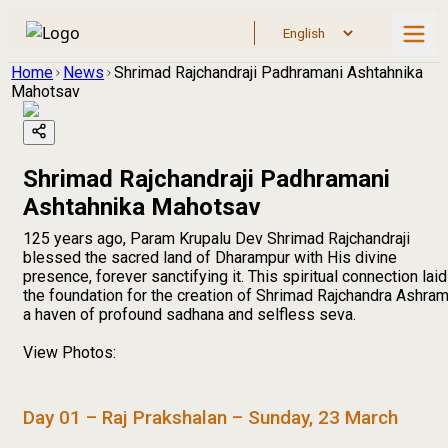
Home
News
Shrimad Rajchandraji Padhramani Ashtahnika
Mahotsav
Shrimad Rajchandraji Padhramani
Ashtahnika Mahotsav
125 years ago, Param Krupalu Dev Shrimad Rajchandraji
blessed the sacred land of Dharampur with His divine
presence, forever sanctifying it. This spiritual connection laid
the foundation for the creation of Shrimad Rajchandra Ashram
a haven of profound sadhana and selfless seva.
View Photos:
Day 01 – Raj Prakshalan – Sunday, 23 March