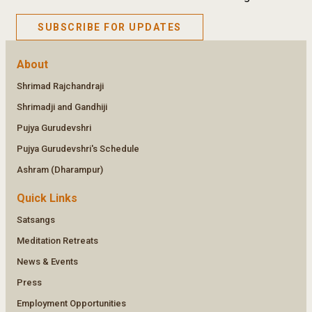
SUBSCRIBE FOR UPDATES