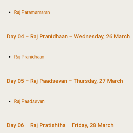
Raj Paramsmaran
Day 04 – Raj Pranidhaan – Wednesday, 26 March
Raj Pranidhaan
Day 05 – Raj Paadsevan – Thursday, 27 March
Raj Paadsevan
Day 06 – Raj Pratishtha – Friday, 28 March