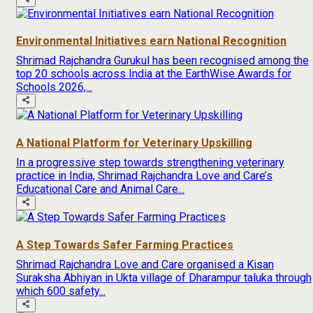
Environmental Initiatives earn National Recognition
Shrimad Rajchandra Gurukul has been recognised among the
top 20 schools across India at the EarthWise Awards for
Schools 2026,...
A National Platform for Veterinary Upskilling
In a progressive step towards strengthening veterinary
practice in India, Shrimad Rajchandra Love and Care’s
Educational Care and Animal Care...
A Step Towards Safer Farming Practices
Shrimad Rajchandra Love and Care organised a Kisan
Suraksha Abhiyan in Ukta village of Dharampur taluka through
which 600 safety...