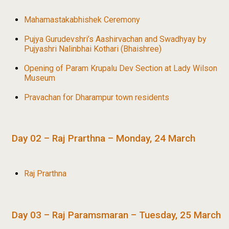
Mahamastakabhishek Ceremony
Pujya Gurudevshri’s Aashirvachan and Swadhyay by
Pujyashri Nalinbhai Kothari (Bhaishree)
Opening of Param Krupalu Dev Section at Lady Wilson
Museum
Pravachan for Dharampur town residents
Day 02 – Raj Prarthna – Monday, 24 March
Raj Prarthna
Day 03 – Raj Paramsmaran – Tuesday, 25 March