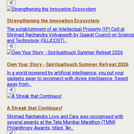
Strengthening the Innovation Ecosystem
The establishment of an Intellectual Property (IP) Cell at
Shrimad Rajchandra Vidyapeeth by Gujarat Council on Scienc
and Technology (GUJCOST)...
Own Your Story - Spiritualtouch Summer Retreat 2026
In a world powered by artificial intelligence, you put your
gadgets away to reconnect with divine intelligence. Swept
away from...
A Streak that Continues!
Shrimad Rajchandra Love and Care was recognised with
several awards at the Tata Mumbai Marathon (TMM)
Philanthropy Awards, titled, ‘An...