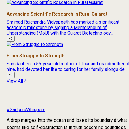
Advancing Scientific Research in Rural Gujarat
Shrimad Rajchandra Vidyapeeth has marked a significant
academic milestone by signing a Memorandum of
Understanding (MoU) with the Gujarat Biotechnology...
From Struggle to Strength
Sumdariben, a 56-year-old mother of four and grandmother o
nine, had devoted her life to caring for her family alongside...
View All
#SadguruWhispers
A drop merges into the ocean and loses its boundary â what
seems like self-destruction is in truth becoming boundless.