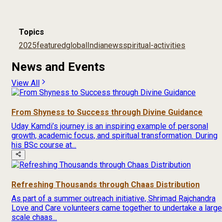
Topics
2025
featured
global
India
news
spiritual-activities
News and Events
View All
From Shyness to Success through Divine Guidance
Uday Kamdi’s journey is an inspiring example of personal
growth, academic focus, and spiritual transformation. During
his BSc course at...
Refreshing Thousands through Chaas Distribution
As part of a summer outreach initiative, Shrimad Rajchandra
Love and Care volunteers came together to undertake a large
scale chaas...