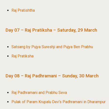
Raj Pratishtha
Day 07 – Raj Pratiksha – Saturday, 29 March
Satsang by Pujya Sureshji and Pujya Ben Prabhu
Raj Pratiksha
Day 08 – Raj Padhramani – Sunday, 30 March
Raj Padhramani and Prabhu Seva
Pulak of Param Krupalu Dev’s Padhramani in Dharampur