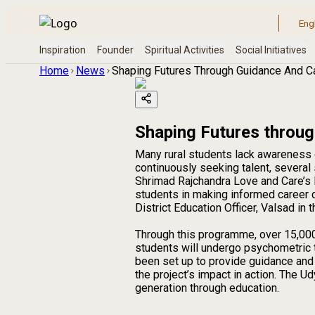
Home
News
Shaping Futures Through Guidance And C
Shaping Futures throu
Many rural students lack awareness 
continuously seeking talent, several s
Shrimad Rajchandra Love and Care’s 
students in making informed career c
District Education Officer, Valsad in
Through this programme, over 15,000
students will undergo psychometric t
been set up to provide guidance an
the project’s impact in action. The
generation through education.