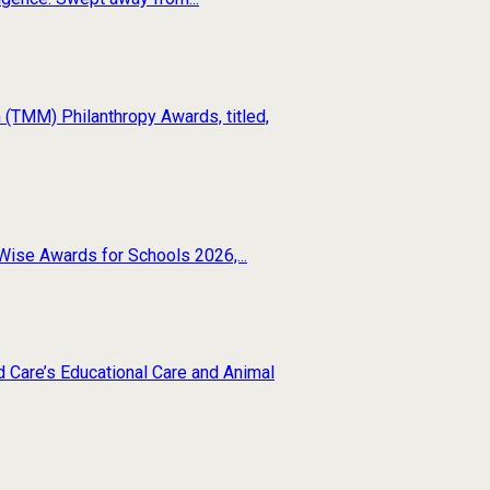
(TMM) Philanthropy Awards, titled,
Wise Awards for Schools 2026,...
d Care’s Educational Care and Animal