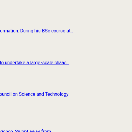
rmation. During his BSc course at...
o undertake a large-scale chaas...
 Council on Science and Technology
ligence. Swept away from...