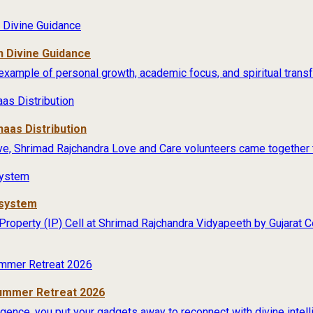
 Divine Guidance
example of personal growth, academic focus, and spiritual transfo
aas Distribution
ive, Shrimad Rajchandra Love and Care volunteers came together t
osystem
 Property (IP) Cell at Shrimad Rajchandra Vidyapeeth by Gujarat
Summer Retreat 2026
lligence, you put your gadgets away to reconnect with divine intel