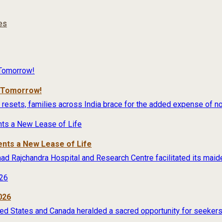
ies
r Tomorrow!
 resets, families across India brace for the added expense of no
ents a New Lease of Life
rimad Rajchandra Hospital and Research Centre facilitated its maide
026
ited States and Canada heralded a sacred opportunity for seekers 