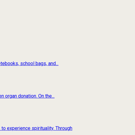
tebooks, school bags, and...
n organ donation. On the...
to experience spirituality. Through