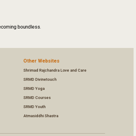
 becoming boundless.