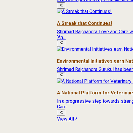
A Streak that Continues!
Shrimad Rajchandra Love and Care wa
‘An...
Environmental Initiatives earn Na
Shrimad Rajchandra Gurukul has been
A National Platform for Veterinary
In a progressive step towards streng
Care...
View All