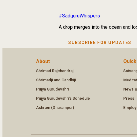
#SadguruWhispers
A drop merges into the ocean and los
SUBSCRIBE FOR UPDATES