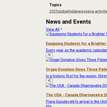
Topics
2025
global
India
news
seva-activit
News and Events
View All
Equipping Students for a Brighte
Every year, as the academic calendar
Organ Donation Gives Three Pati
In a historic first for the region, Sh
The USA - Canada Dharmayatra 2
Pujya Gurudevshri's arrival in the Un
His...