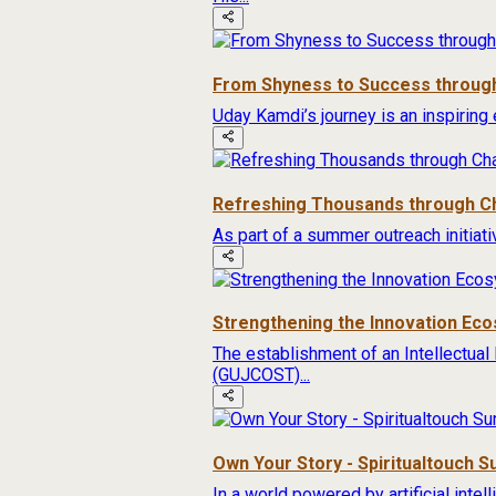
From Shyness to Success through
Uday Kamdi’s journey is an inspiring 
Refreshing Thousands through Ch
As part of a summer outreach initiat
Strengthening the Innovation Ec
The establishment of an Intellectual
(GUJCOST)...
Own Your Story - Spiritualtouch 
In a world powered by artificial inte