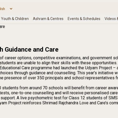
are
gh Guidance and Care
of career options, competitive examinations, and government sc
tudents are unable to align their skills with these opportunities.
Educational Care programme had launched the Udyam Project – a p
hoices through guidance and counselling. This year’s initiative 
 the presence of over 350 principals and school representatives fr
 students from around 70 schools will benefit from career awar
ests, one-to-one counselling and will receive personalised care
d support. A live psychometric test for Class 12 students of S
 Udyam Project reinforces Shrimad Rajchandra Love and Care’s c