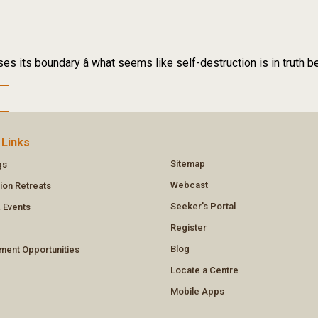
es its boundary â what seems like self-destruction is in truth