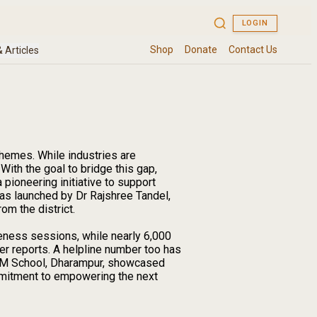
hemes. While industries are
 With the goal to bridge this gap,
ioneering initiative to support
was launched by Dr Rajshree Tandel,
om the district.
eness sessions, while nearly 6,000
er reports. A helpline number too has
MSM School, Dharampur, showcased
ommitment to empowering the next