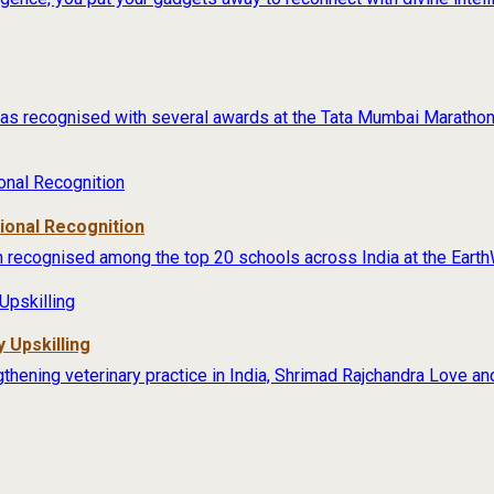
s recognised with several awards at the Tata Mumbai Marathon 
tional Recognition
 recognised among the top 20 schools across India at the Earth
 Upskilling
thening veterinary practice in India, Shrimad Rajchandra Love an