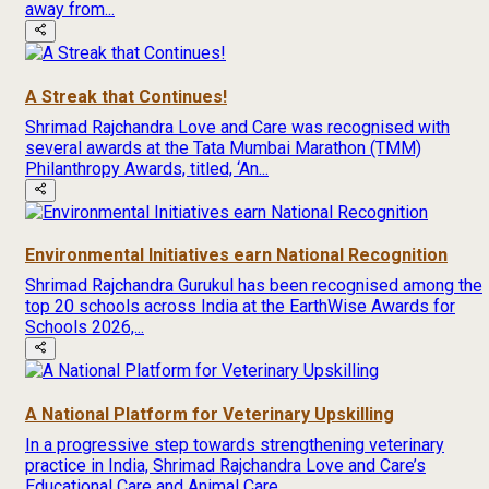
away from...
A Streak that Continues!
Shrimad Rajchandra Love and Care was recognised with
several awards at the Tata Mumbai Marathon (TMM)
Philanthropy Awards, titled, ‘An...
Environmental Initiatives earn National Recognition
Shrimad Rajchandra Gurukul has been recognised among the
top 20 schools across India at the EarthWise Awards for
Schools 2026,...
A National Platform for Veterinary Upskilling
In a progressive step towards strengthening veterinary
practice in India, Shrimad Rajchandra Love and Care’s
Educational Care and Animal Care...