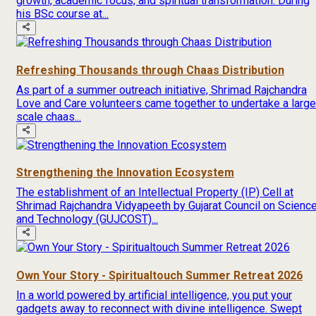
growth, academic focus, and spiritual transformation. During
his BSc course at...
Refreshing Thousands through Chaas Distribution
As part of a summer outreach initiative, Shrimad Rajchandra
Love and Care volunteers came together to undertake a large
scale chaas...
Strengthening the Innovation Ecosystem
The establishment of an Intellectual Property (IP) Cell at
Shrimad Rajchandra Vidyapeeth by Gujarat Council on Scienc
and Technology (GUJCOST)...
Own Your Story - Spiritualtouch Summer Retreat 2026
In a world powered by artificial intelligence, you put your
gadgets away to reconnect with divine intelligence. Swept