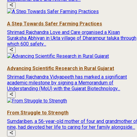
A Step Towards Safer Farming Practices
Shrimad Rajchandra Love and Care organised a Kisan
Suraksha Abhiyan in Ukta village of Dharampur taluka through
which 600 safety...
Advancing Scientific Research in Rural Gujarat
Shrimad Rajchandra Vidyapeeth has marked a significant
academic milestone by signing a Memorandum of
Understanding (MoU) with the Gujarat Biotechnology...
From Struggle to Strength
Sumdariben, a 56-year-old mother of four and grandmother o
nine, had devoted her life to caring for her family alongside...