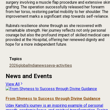
surgery involving a muscle flap procedure and extensive ski
grafting. The operation successfully released her forearm
from her torso, restoring partial mobility to her shoulder. The
improvement marks a significant step towards self-reliance.
Rubina’s resilience shone through as she recovered with
remarkable strength. Her journey reflects not only personal
courage but also the profound impact of skilled medical care
provided at the Hospital, offering her renewed dignity and
hope for a more independent future.
Topics
2026
global
India
news
seva-activities
News and Events
View All
From Shyness to Success through Divine Guidance
Uday Kamdi’s journey is an inspiring example of personal