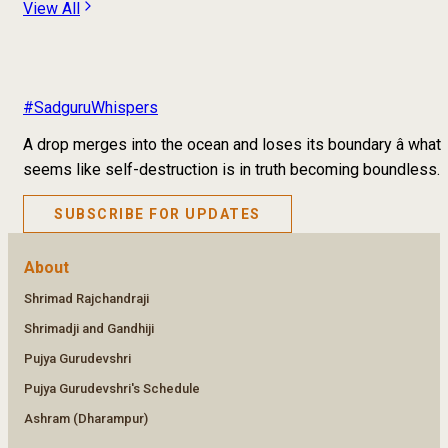
View All
#SadguruWhispers
A drop merges into the ocean and loses its boundary â what
seems like self-destruction is in truth becoming boundless.
SUBSCRIBE FOR UPDATES