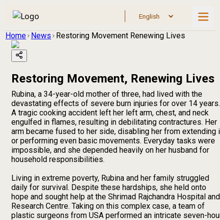
Home
News
Restoring Movement Renewing Lives
Restoring Movement, Renewing Lives
Rubina, a 34-year-old mother of three, had lived with the
devastating effects of severe burn injuries for over 14 years.
A tragic cooking accident left her left arm, chest, and neck
engulfed in flames, resulting in debilitating contractures. Her
arm became fused to her side, disabling her from extending i
or performing even basic movements. Everyday tasks were
impossible, and she depended heavily on her husband for
household responsibilities.
Living in extreme poverty, Rubina and her family struggled
daily for survival. Despite these hardships, she held onto
hope and sought help at the Shrimad Rajchandra Hospital and
Research Centre. Taking on this complex case, a team of
plastic surgeons from USA performed an intricate seven-hou