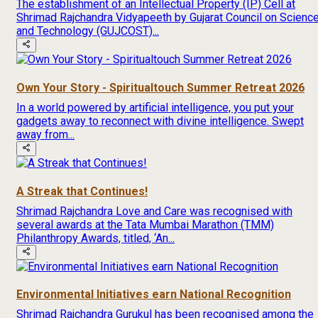
The establishment of an Intellectual Property (IP) Cell at
Shrimad Rajchandra Vidyapeeth by Gujarat Council on Scienc
and Technology (GUJCOST)...
Own Your Story - Spiritualtouch Summer Retreat 2026
In a world powered by artificial intelligence, you put your
gadgets away to reconnect with divine intelligence. Swept
away from...
A Streak that Continues!
Shrimad Rajchandra Love and Care was recognised with
several awards at the Tata Mumbai Marathon (TMM)
Philanthropy Awards, titled, ‘An...
Environmental Initiatives earn National Recognition
Shrimad Rajchandra Gurukul has been recognised among the