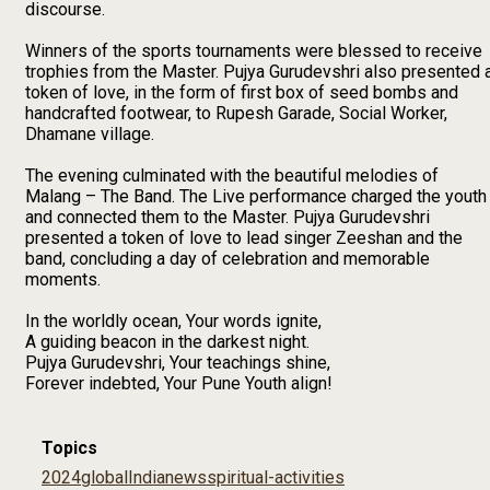
discourse.
Winners of the sports tournaments were blessed to receive
trophies from the Master. Pujya Gurudevshri also presented 
token of love, in the form of first box of seed bombs and
handcrafted footwear, to Rupesh Garade, Social Worker,
Dhamane village.
The evening culminated with the beautiful melodies of
Malang – The Band. The Live performance charged the youth
and connected them to the Master. Pujya Gurudevshri
presented a token of love to lead singer Zeeshan and the
band, concluding a day of celebration and memorable
moments.
In the worldly ocean, Your words ignite,
A guiding beacon in the darkest night.
Pujya Gurudevshri, Your teachings shine,
Forever indebted, Your Pune Youth align!
Topics
2024
global
India
news
spiritual-activities