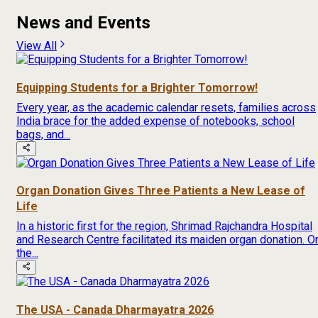
News and Events
View All
Equipping Students for a Brighter Tomorrow!
Every year, as the academic calendar resets, families across
India brace for the added expense of notebooks, school
bags, and...
Organ Donation Gives Three Patients a New Lease of
Life
In a historic first for the region, Shrimad Rajchandra Hospital
and Research Centre facilitated its maiden organ donation. O
the...
The USA - Canada Dharmayatra 2026