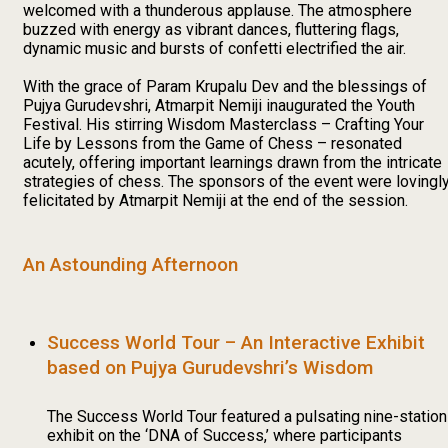
welcomed with a thunderous applause. The atmosphere
buzzed with energy as vibrant dances, fluttering flags,
dynamic music and bursts of confetti electrified the air.
With the grace of Param Krupalu Dev and the blessings of
Pujya Gurudevshri, Atmarpit Nemiji inaugurated the Youth
Festival. His stirring Wisdom Masterclass – Crafting Your
Life by Lessons from the Game of Chess – resonated
acutely, offering important learnings drawn from the intricate
strategies of chess. The sponsors of the event were lovingl
felicitated by Atmarpit Nemiji at the end of the session.
An Astounding Afternoon
Success World Tour – An Interactive Exhibit
based on Pujya Gurudevshri’s Wisdom
The Success World Tour featured a pulsating nine-station
exhibit on the ‘DNA of Success,’ where participants