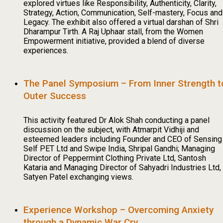
explored virtues like Responsibility, Authenticity, Clarity,
Strategy, Action, Communication, Self-mastery, Focus and
Legacy. The exhibit also offered a virtual darshan of Shri
Dharampur Tirth. A Raj Uphaar stall, from the Women
Empowerment initiative, provided a blend of diverse
experiences.
The Panel Symposium – From Inner Strength t
Outer Success
This activity featured Dr Alok Shah conducting a panel
discussion on the subject, with Atmarpit Vidhiji and
esteemed leaders including Founder and CEO of Sensing
Self PET Ltd and Swipe India, Shripal Gandhi; Managing
Director of Peppermint Clothing Private Ltd, Santosh
Kataria and Managing Director of Sahyadri Industries Ltd,
Satyen Patel exchanging views.
Experience Workshop – Overcoming Anxiety
through a Dynamic War Cry