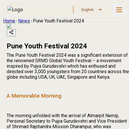
Home
News
Pune Youth Festival 2024
Pune Youth Festival 2024
The Pune Youth Festival 2024 was a significant extension of
the renowned SRMD Global Youth Festival – a movement
inspired by Pujya Gurudevshri which has enthused and
directed over 3,000 youngsters from 20 countries across the
globe including USA, UK, UAE, Singapore and Kenya.
A Memorable Morning
The morning unfolded with the arrival of Atmarpit Nemiji,
Personal Secretary to Pujya Gurudevshri and Vice President
of Shrimad Rajchandra Mission Dharampur, who was