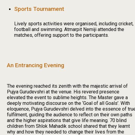
Sports Tournament
Lively sports activities were organised, including cricket,
football and swimming. Atmarpit Nemiji attended the
matches, offering support to the participants.
An Entrancing Evening
The evening reached its zenith with the majestic arrival of
Pujya Gurudevshri at the venue. His revered presence
elevated the event to sublime heights. The Master gave a
deeply motivating discourse on the ‘Goal of all Goals’. With
eloquence, Pujya Gurudevshri delved into the essence of tru
fulfilment, guiding the audience to reflect on their own paths
and the higher aspirations that give life meaning. 70 blind
children from Shlok Mahadik school shared that they learnt
why and how they needed to change their lives from the