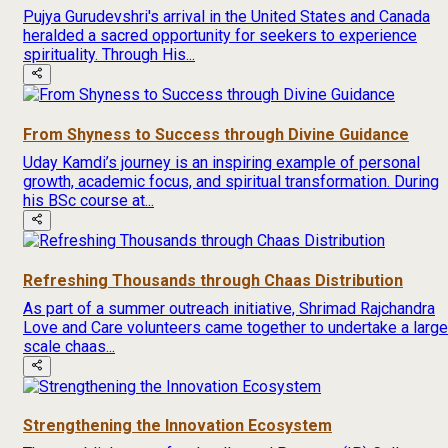
Pujya Gurudevshri's arrival in the United States and Canada
heralded a sacred opportunity for seekers to experience
spirituality. Through His...
From Shyness to Success through Divine Guidance
Uday Kamdi’s journey is an inspiring example of personal
growth, academic focus, and spiritual transformation. During
his BSc course at...
Refreshing Thousands through Chaas Distribution
As part of a summer outreach initiative, Shrimad Rajchandra
Love and Care volunteers came together to undertake a large
scale chaas...
Strengthening the Innovation Ecosystem