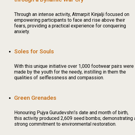
Through an intense activity, Atmarpit Kinjalji focused on
empowering participants to face and rise above their
fears, providing a practical experience for conquering
anxiety.
Soles for Souls
With this unique initiative over 1,000 footwear pairs were
made by the youth for the needy, instilling in them the
qualities of selflessness and compassion.
Green Grenades
Honouring Pujya Gurudevshri’s date and month of birth,
this activity produced 2,609 seed bombs; demonstrating 
strong commitment to environmental restoration.