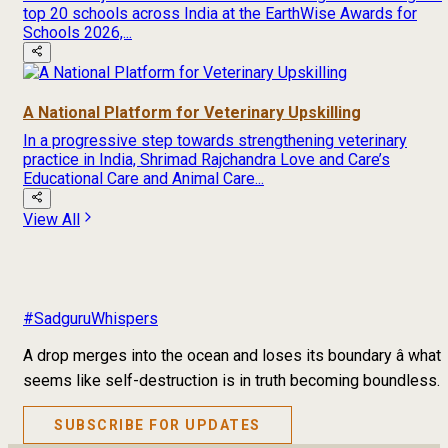
top 20 schools across India at the EarthWise Awards for
Schools 2026,...
A National Platform for Veterinary Upskilling
In a progressive step towards strengthening veterinary
practice in India, Shrimad Rajchandra Love and Care’s
Educational Care and Animal Care...
View All
#SadguruWhispers
A drop merges into the ocean and loses its boundary â what
seems like self-destruction is in truth becoming boundless.
SUBSCRIBE FOR UPDATES