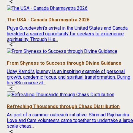
The USA - Canada Dharmayatra 2026
Pujya Gurudevshri's arrival in the United States and Canada
heralded a sacred opportunity for seekers to experience
spirituality. Through His...
From Shyness to Success through Divine Guidance
Uday Kamdi’s journey is an inspiring example of personal
growth, academic focus, and spiritual transformation. During
his BSc course at...
Refreshing Thousands through Chaas Distribution
As part of a summer outreach initiative, Shrimad Rajchandra
Love and Care volunteers came together to undertake a large
scale chaas...