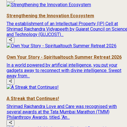
Strengthening the Innovation Ecosystem
The establishment of an Intellectual Property (IP) Cell at
Shrimad Rajchandra Vidyapeeth by Gujarat Council on Scienc
and Technology (GUJCOST)...
Own Your Story - Spiritualtouch Summer Retreat 2026
In a world powered by artificial intelligence, you put your
gadgets away to reconnect with divine intelligence. Swept
away from...
A Streak that Continues!
Shrimad Rajchandra Love and Care was recognised with
several awards at the Tata Mumbai Marathon (TMM)
Philanthropy Awards, titled, ‘An...