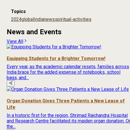
Topics
2024
global
India
news
spiritual-activities
News and Events
View All
Equipping Students for a Brighter Tomorrow!
Every year, as the academic calendar resets, families across
India brace for the added expense of notebooks, school
bags, and...
Organ Donation Gives Three Patients a New Lease of
Life
In a historic first for the region, Shrimad Rajchandra Hospital
and Research Centre facilitated its maiden organ donation. O
the...