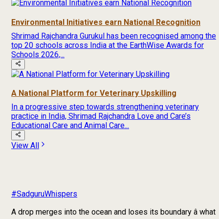
Environmental Initiatives earn National Recognition
Shrimad Rajchandra Gurukul has been recognised among the
top 20 schools across India at the EarthWise Awards for
Schools 2026,...
A National Platform for Veterinary Upskilling
In a progressive step towards strengthening veterinary
practice in India, Shrimad Rajchandra Love and Care’s
Educational Care and Animal Care...
View All
#SadguruWhispers
A drop merges into the ocean and loses its boundary â what