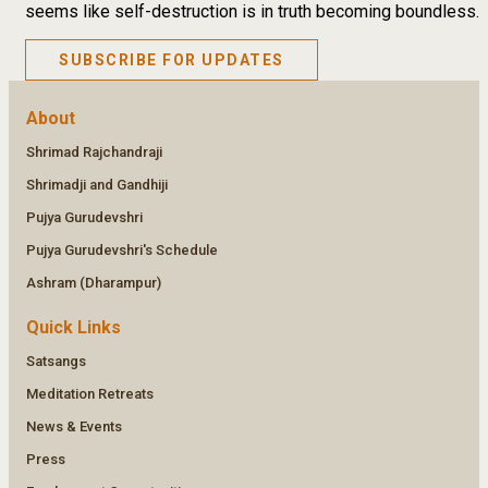
seems like self-destruction is in truth becoming boundless.
SUBSCRIBE FOR UPDATES