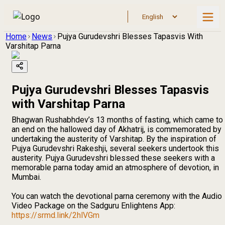
Home
News
Pujya Gurudevshri Blesses Tapasvis With
Varshitap Parna
Pujya Gurudevshri Blesses Tapasvis
with Varshitap Parna
Bhagwan Rushabhdev’s 13 months of fasting, which came to
an end on the hallowed day of Akhatrij, is commemorated by
undertaking the austerity of Varshitap. By the inspiration of
Pujya Gurudevshri Rakeshji, several seekers undertook this
austerity. Pujya Gurudevshri blessed these seekers with a
memorable parna today amid an atmosphere of devotion, in
Mumbai.
You can watch the devotional parna ceremony with the Audio
Video Package on the Sadguru Enlightens App:
https://srmd.link/2hlVGm