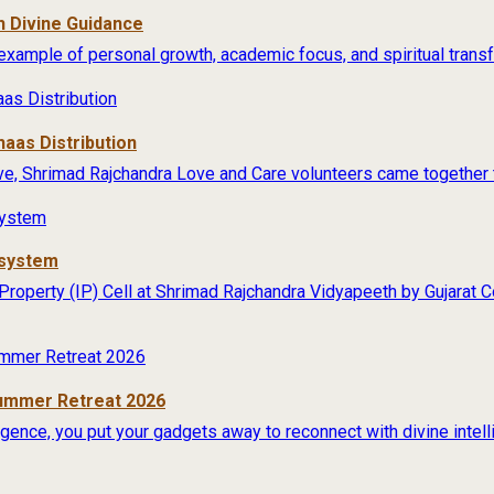
 Divine Guidance
example of personal growth, academic focus, and spiritual transfo
aas Distribution
ive, Shrimad Rajchandra Love and Care volunteers came together t
osystem
 Property (IP) Cell at Shrimad Rajchandra Vidyapeeth by Gujarat
Summer Retreat 2026
lligence, you put your gadgets away to reconnect with divine intel