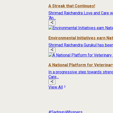
A Streak that Continues!
Shrimad Rajchandra Love and Care wa
‘An...
Environmental Initiatives earn Na
Shrimad Rajchandra Gurukul has been
A National Platform for Veterinary
In a progressive step towards streng
Care...
View All
#SadguruWhispers