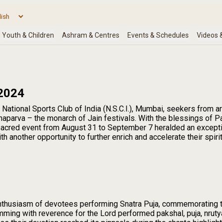
2024
 National Sports Club of India (N.S.C.I.), Mumbai, seekers from 
aparva – the monarch of Jain festivals. With the blessings of 
 sacred event from August 31 to September 7 heralded an except
 another opportunity to further enrich and accelerate their spiri
enthusiasm of devotees performing Snatra Puja, commemorating 
mming with reverence for the Lord performed pakshal, puja, nruty