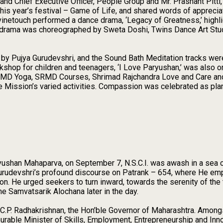
nd Chief Executive Officer, People Group and Mr. Prashant Pitti
his year’s festival – Game of Life, and shared words of appreciat
inetouch performed a dance drama, ‘Legacy of Greatness,’ highlig
e drama was choreographed by Sweta Doshi, Twins Dance Art S
 by Pujya Gurudevshri, and the Sound Bath Meditation tracks wer
kshop for children and teenagers, ‘I Love Paryushan,’ was also or
 SRMD Yoga, SRMD Courses, Shrimad Rajchandra Love and Care an
e Mission’s varied activities. Compassion was celebrated as pla
ryushan Mahaparva, on September 7, N.S.C.I. was awash in a sea
Gurudevshri’s profound discourse on Patrank – 654, where He emp
ation. He urged seekers to turn inward, towards the serenity of th
he Samvatsarik Alochana later in the day.
i C.P. Radhakrishnan, the Hon’ble Governor of Maharashtra. Amon
urable Minister of Skills, Employment, Entrepreneurship and Inn