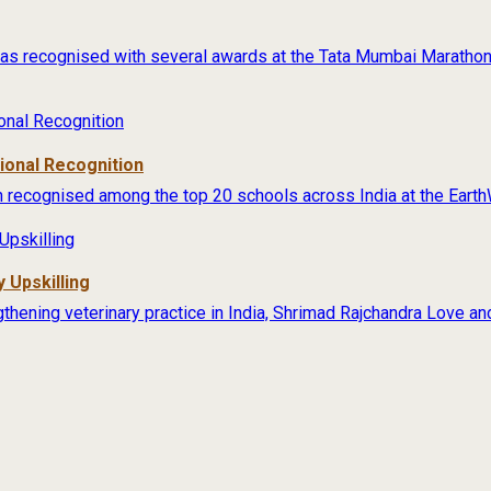
s recognised with several awards at the Tata Mumbai Marathon 
tional Recognition
 recognised among the top 20 schools across India at the Earth
 Upskilling
thening veterinary practice in India, Shrimad Rajchandra Love an