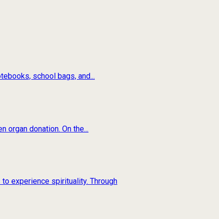
tebooks, school bags, and...
n organ donation. On the...
to experience spirituality. Through