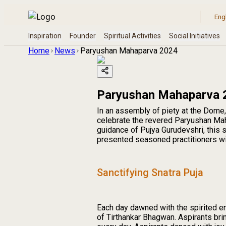
Home
News
Paryushan Mahaparva 2024
Paryushan Mahaparva 
In an assembly of piety at the Dome,
celebrate the revered Paryushan Mah
guidance of Pujya Gurudevshri, this
presented seasoned practitioners with
Sanctifying Snatra Puja
Each day dawned with the spirited 
of Tirthankar Bhagwan. Aspirants bri