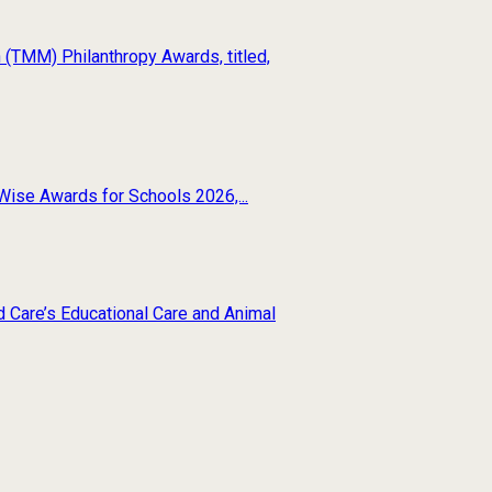
(TMM) Philanthropy Awards, titled,
Wise Awards for Schools 2026,...
d Care’s Educational Care and Animal