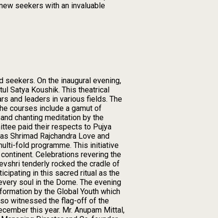
 new seekers with an invaluable
d seekers. On the inaugural evening,
ul Satya Koushik. This theatrical
rs and leaders in various fields. The
he courses include a gamut of
h and chanting meditation by the
ttee paid their respects to Pujya
n as Shrimad Rajchandra Love and
ulti-fold programme. This initiative
continent. Celebrations revering the
evshri tenderly rocked the cradle of
ipating in this sacred ritual as the
every soul in the Dome. The evening
nsformation by the Global Youth which
so witnessed the flag-off of the
ecember this year. Mr. Anupam Mittal,