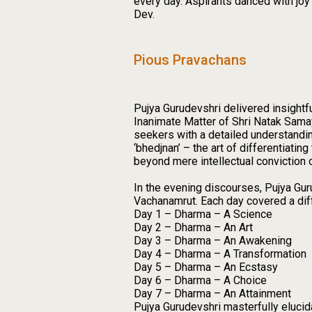
every day. Aspirants danced with joy 
Dev.
Pious Pravachans
Pujya Gurudevshri delivered insightf
Inanimate Matter of Shri Natak Sama
seekers with a detailed understandin
‘bhedjnan’ – the art of differentiat
beyond mere intellectual conviction o
In the evening discourses, Pujya Gur
Vachanamrut. Each day covered a diff
Day 1 – Dharma – A Science
Day 2 – Dharma – An Art
Day 3 – Dharma – An Awakening
Day 4 – Dharma – A Transformation
Day 5 – Dharma – An Ecstasy
Day 6 – Dharma – A Choice
Day 7 – Dharma – An Attainment
Pujya Gurudevshri masterfully elucidat