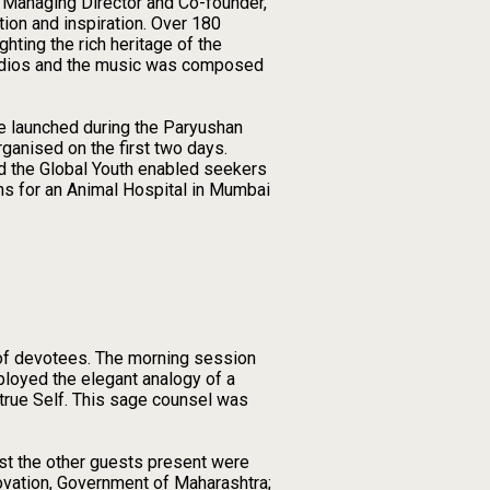
, Managing Director and Co-founder,
ion and inspiration. Over 180
hting the rich heritage of the
tudios and the music was composed
e launched during the Paryushan
ganised on the first two days.
d the Global Youth enabled seekers
ns for an Animal Hospital in Mumbai
 of devotees. The morning session
loyed the elegant analogy of a
e true Self. This sage counsel was
gst the other guests present were
ovation, Government of Maharashtra;