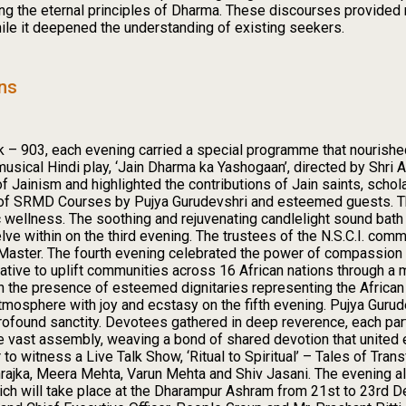
wing the eternal principles of Dharma. These discourses provided
hile it deepened the understanding of existing seekers.
ons
k – 903, each evening carried a special programme that nourishe
sical Hindi play, ‘Jain Dharma ka Yashogaan’, directed by Shri At
 Jainism and highlighted the contributions of Jain saints, schola
 of SRMD Courses by Pujya Gurudevshri and esteemed guests. T
tic wellness. The soothing and rejuvenating candlelight sound bat
within on the third evening. The trustees of the N.S.C.I. commi
he Master. The fourth evening celebrated the power of compassio
iative to uplift communities across 16 African nations through a m
 the presence of esteemed dignitaries representing the African 
atmosphere with joy and ecstasy on the fifth evening. Pujya Gurud
ofound sanctity. Devotees gathered in deep reverence, each partic
e vast assembly, weaving a bond of shared devotion that united 
 to witness a Live Talk Show, ‘Ritual to Spiritual’ – Tales of Tra
ajka, Meera Mehta, Varun Mehta and Shiv Jasani. The evening al
ich will take place at the Dharampur Ashram from 21st to 23rd D