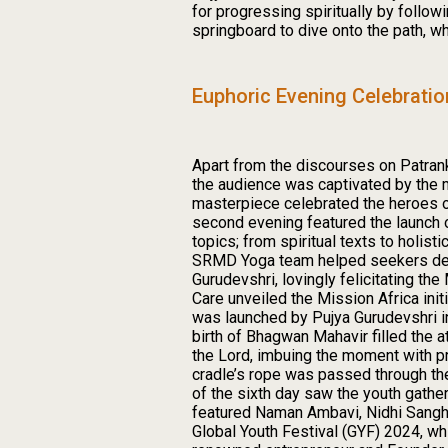
for progressing spiritually by follo
springboard to dive onto the path, w
Euphoric Evening Celebrati
Apart from the discourses on Patran
the audience was captivated by the mu
masterpiece celebrated the heroes of
second evening featured the launch
topics; from spiritual texts to holis
SRMD Yoga team helped seekers delve 
Gurudevshri, lovingly felicitating t
Care unveiled the Mission Africa init
was launched by Pujya Gurudevshri in
birth of Bhagwan Mahavir filled the 
the Lord, imbuing the moment with pr
cradle’s rope was passed through th
of the sixth day saw the youth gather
featured Naman Ambavi, Nidhi Sanghr
Global Youth Festival (GYF) 2024, wh