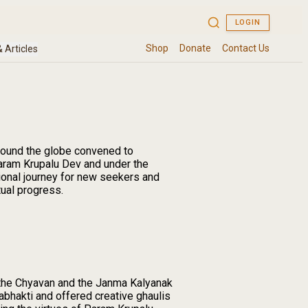
around the globe convened to
Param Krupalu Dev and under the
ional journey for new seekers and
tual progress.
the Chyavan and the Janma Kalyanak
abhakti and offered creative ghaulis