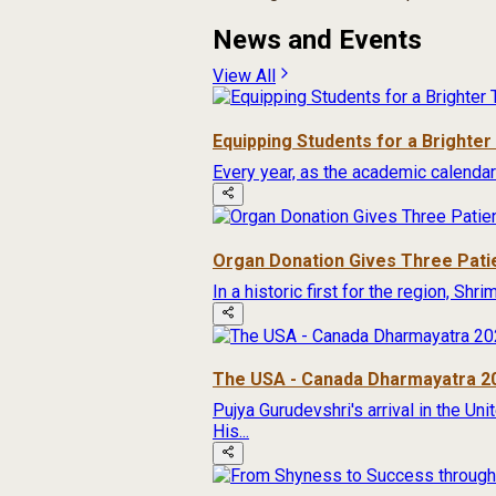
News and Events
View All
Equipping Students for a Brighte
Every year, as the academic calendar
Organ Donation Gives Three Pati
In a historic first for the region, Sh
The USA - Canada Dharmayatra 2
Pujya Gurudevshri's arrival in the Un
His...