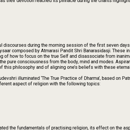
as their devotion reached its pinnacle during the chants highligh
ul discourses during the morning session of the first seven days
ysaar composed by Atmarasi Pandit Shri Banarasidasji. These in
g of how to focus on the true Self and disassociate from inanima
ing the pure consciousness from the body, mind and modes. Aspira
f this philosophy and of aligning one’s beliefs with these eternal
udevshri illuminated ‘The True Practice of Dharma’, based on Pa
erent aspect of religion with the following topics:
ed the fundamentals of practising religion, its effect on the aspi