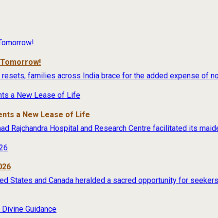
r Tomorrow!
 resets, families across India brace for the added expense of no
ents a New Lease of Life
rimad Rajchandra Hospital and Research Centre facilitated its maide
026
ited States and Canada heralded a sacred opportunity for seekers 