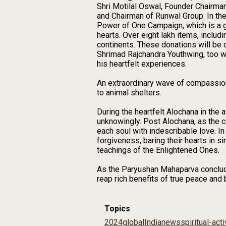
Shri Motilal Oswal, Founder Chairma
and Chairman of Runwal Group. In the
Power of One Campaign, which is a g
hearts. Over eight lakh items, includ
continents. These donations will be 
Shrimad Rajchandra Youthwing, too w
his heartfelt experiences.
An extraordinary wave of compassion
to animal shelters.
During the heartfelt Alochana in the 
unknowingly. Post Alochana, as the
each soul with indescribable love. I
forgiveness, baring their hearts in si
teachings of the Enlightened Ones.
As the Paryushan Mahaparva concludes
reap rich benefits of true peace and 
Topics
2024
global
India
news
spiritual-acti