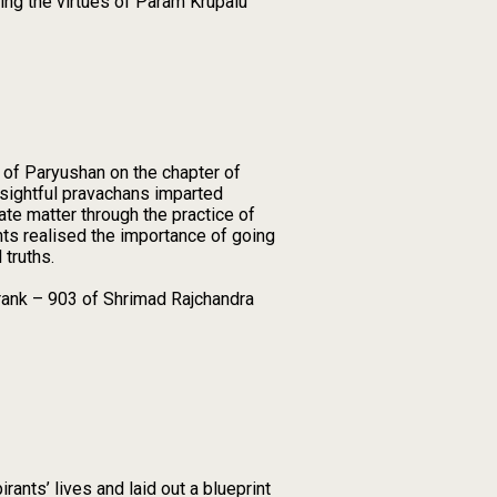
ting the virtues of Param Krupalu
 of Paryushan on the chapter of
sightful pravachans imparted
te matter through the practice of
nts realised the importance of going
 truths.
trank – 903 of Shrimad Rajchandra
rants’ lives and laid out a blueprint