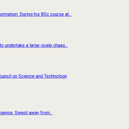
rmation. During his BSc course at...
o undertake a large-scale chaas...
 Council on Science and Technology
ligence. Swept away from...