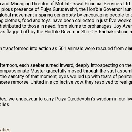
n and Managing Director of Motilal Oswal Financial Services Ltd
 pious presence of Pujya Gurudevshri, the Hon’ble Governor launc
lobal movement inspiring generosity by encouraging people to d
ing clothes, food and toys, have been collected in just five week
distributed to those in need, from slums to orphanages. Joy Aven
as flagged off by the Hon’ble Governor. Shri C.P. Radhakrishnan
 transformed into action as 501 animals were rescued from sla
afternoon, each seeker turned inward, deeply introspecting on th
 compassionate Master gracefully moved through the vast assem
n the sanctity of that moment, eyes welled up with tears of peni
ncere remorse. United in a collective vow, they resolved to realig
, we endeavour to carry Pujya Gurudevshri’s wisdom in our lives
bliss.
vities