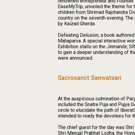
renowned entrepreneur and Founder a
EaseMyTrip, unveiled the theme for t
children from Shrimad Rajchandra Div
country on the seventh evening. Th
by Kaizad Gherda.
Defeating Delusion, a book authored
Mahaparva. A special interactive wor
Exhibition stalls on the Jinmandir,
to gain a deeper understanding of th
were announced.
Sacrosanct Samvatsari
At the auspicious culmination of Pa
included the Snatra Puja and Pujya 
circle to elucidate the path of liber
intended to ready the devotees for t
The chief guest for the day was Shr
Shri Mangal Prabhat Lodha, the Hono