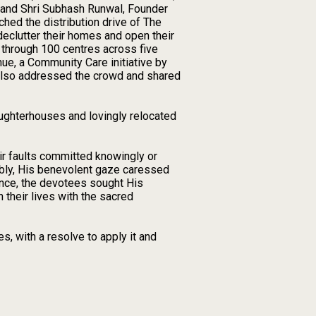
. and Shri Subhash Runwal, Founder
hed the distribution drive of The
eclutter their homes and open their
s through 100 centres across five
ue, a Community Care initiative by
 also addressed the crowd and shared
ughterhouses and lovingly relocated
eir faults committed knowingly or
bly, His benevolent gaze caressed
tence, the devotees sought His
n their lives with the sacred
, with a resolve to apply it and