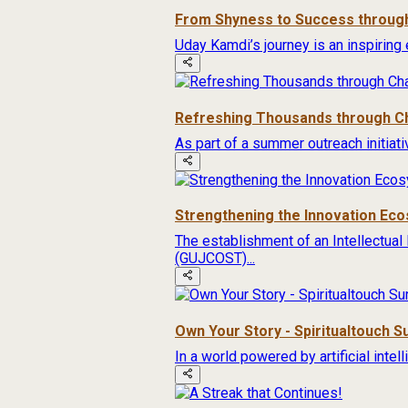
From Shyness to Success through
Uday Kamdi’s journey is an inspiring 
Refreshing Thousands through Ch
As part of a summer outreach initiat
Strengthening the Innovation Ec
The establishment of an Intellectual
(GUJCOST)...
Own Your Story - Spiritualtouch 
In a world powered by artificial inte