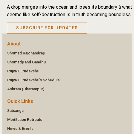
A drop merges into the ocean and loses its boundary â what
seems like self-destruction is in truth becoming boundless.
SUBSCRIBE FOR UPDATES