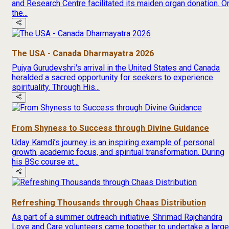
and Research Centre facilitated its maiden organ donation. O
the...
The USA - Canada Dharmayatra 2026
Pujya Gurudevshri's arrival in the United States and Canada
heralded a sacred opportunity for seekers to experience
spirituality. Through His...
From Shyness to Success through Divine Guidance
Uday Kamdi’s journey is an inspiring example of personal
growth, academic focus, and spiritual transformation. During
his BSc course at...
Refreshing Thousands through Chaas Distribution
As part of a summer outreach initiative, Shrimad Rajchandra
Love and Care volunteers came together to undertake a large