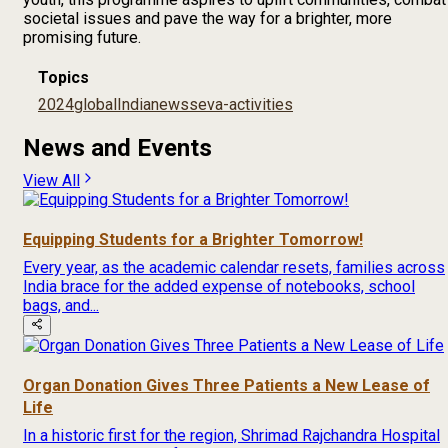
societal issues and pave the way for a brighter, more
promising future.
Topics
2024
global
India
news
seva-activities
News and Events
View All
Equipping Students for a Brighter Tomorrow!
Every year, as the academic calendar resets, families across
India brace for the added expense of notebooks, school
bags, and...
Organ Donation Gives Three Patients a New Lease of
Life
In a historic first for the region, Shrimad Rajchandra Hospital