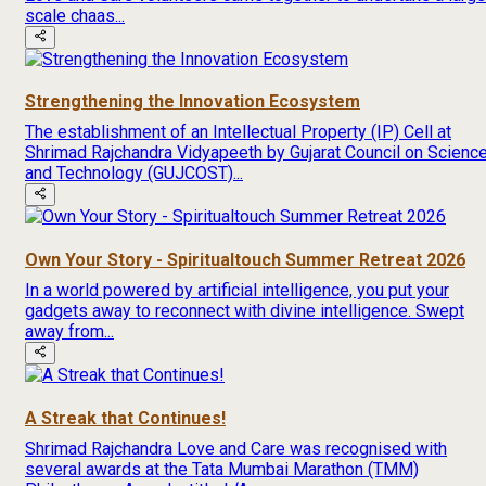
scale chaas...
Strengthening the Innovation Ecosystem
The establishment of an Intellectual Property (IP) Cell at
Shrimad Rajchandra Vidyapeeth by Gujarat Council on Scienc
and Technology (GUJCOST)...
Own Your Story - Spiritualtouch Summer Retreat 2026
In a world powered by artificial intelligence, you put your
gadgets away to reconnect with divine intelligence. Swept
away from...
A Streak that Continues!
Shrimad Rajchandra Love and Care was recognised with
several awards at the Tata Mumbai Marathon (TMM)