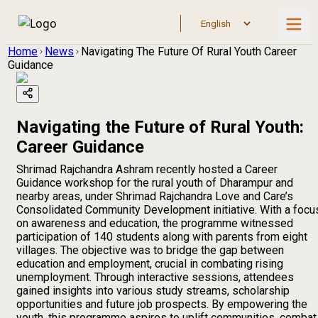
Home
News
Navigating The Future Of Rural Youth Career
Guidance
Navigating the Future of Rural Youth:
Career Guidance
Shrimad Rajchandra Ashram recently hosted a Career
Guidance workshop for the rural youth of Dharampur and
nearby areas, under Shrimad Rajchandra Love and Care’s
Consolidated Community Development initiative. With a focu
on awareness and education, the programme witnessed
participation of 140 students along with parents from eight
villages. The objective was to bridge the gap between
education and employment, crucial in combating rising
unemployment. Through interactive sessions, attendees
gained insights into various study streams, scholarship
opportunities and future job prospects. By empowering the
youth, this programme aspires to uplift communities, combat