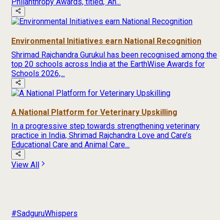
Philanthropy Awards, titled, ‘An...
Environmental Initiatives earn National Recognition
Shrimad Rajchandra Gurukul has been recognised among the
top 20 schools across India at the EarthWise Awards for
Schools 2026,...
A National Platform for Veterinary Upskilling
In a progressive step towards strengthening veterinary
practice in India, Shrimad Rajchandra Love and Care’s
Educational Care and Animal Care...
View All
#SadguruWhispers