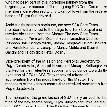
who had been part of this incredible journey from the
beginning were honoured. The outgoing SFC Core Committee
members were blessed with a token of love from the revere
hands of Pujya Gurudevshri.
Amidst a thunderous applause, the new SSA Core Team
members were invited to the stage to offer a bouquet and
receive blessings from the Master. The new Core Team
comprises of Yuvarpits Sachi Jhaveri, Tanushka Dedhia,
Rushabh Jain, Shreya Virani, Shanay Sanghavi, Chiara Jhaveri
and Harsh Kamdar, Jivanarpits Manav Mehta and Saumil
Gandhi and Hridayarpit Hetali Doshi.
Vice-president of the Mission and Personal Secretary to
Pujya Gurudevshri, Atmarpit Nemiji and Atmarpit Kothariji wer
thanked for their relentless support and guidance towards th
evolution of SFC to SSA. They received tokens of
appreciation from the pious hands of the Master. The
managers of the various teams also received mementos fro
Pujya Gurudevshri.
The moment of the grand launch of SSA finally arrived. To the
tune of the new theme song, Pujya Gurudevshri unveiled the
new SSA logo and waved the SSA flag. The new trophies