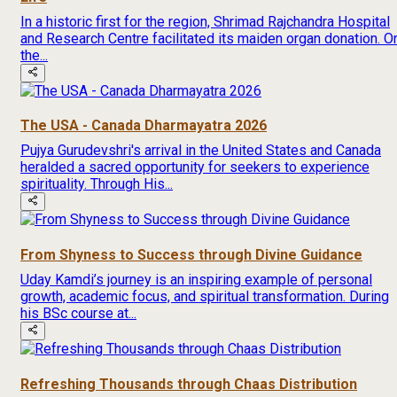
In a historic first for the region, Shrimad Rajchandra Hospital
and Research Centre facilitated its maiden organ donation. O
the...
The USA - Canada Dharmayatra 2026
Pujya Gurudevshri's arrival in the United States and Canada
heralded a sacred opportunity for seekers to experience
spirituality. Through His...
From Shyness to Success through Divine Guidance
Uday Kamdi’s journey is an inspiring example of personal
growth, academic focus, and spiritual transformation. During
his BSc course at...
Refreshing Thousands through Chaas Distribution