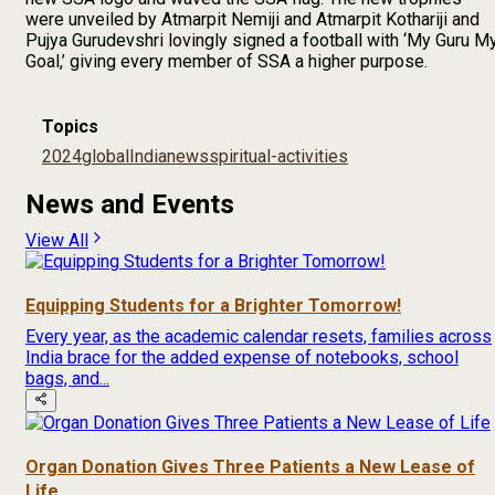
were unveiled by Atmarpit Nemiji and Atmarpit Kothariji and
Pujya Gurudevshri lovingly signed a football with ‘My Guru M
Goal,’ giving every member of SSA a higher purpose.
Topics
2024
global
India
news
spiritual-activities
News and Events
View All
Equipping Students for a Brighter Tomorrow!
Every year, as the academic calendar resets, families across
India brace for the added expense of notebooks, school
bags, and...
Organ Donation Gives Three Patients a New Lease of
Life