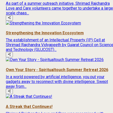
As part of a summer outreach initiative, Shrimad Rajchandra
Love and Care volunteers came together to undertake a large
scale chaas...
Strengthening the Innovation Ecosystem
The establishment of an Intellectual Property (IP) Cell at
Shrimad Rajchandra Vidyapeeth by Gujarat Council on Scienc
and Technology (GUJCOST)...
Own Your Story - Spiritualtouch Summer Retreat 2026
In a world powered by artificial intelligence, you put your
gadgets away to reconnect with divine intelligence. Swept
away from...
A Streak that Continues!