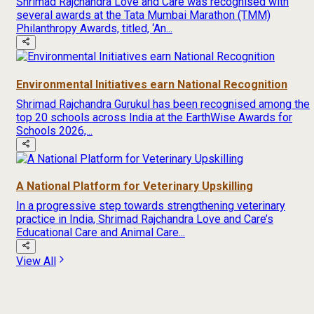
Shrimad Rajchandra Love and Care was recognised with
several awards at the Tata Mumbai Marathon (TMM)
Philanthropy Awards, titled, ‘An...
Environmental Initiatives earn National Recognition
Shrimad Rajchandra Gurukul has been recognised among the
top 20 schools across India at the EarthWise Awards for
Schools 2026,...
A National Platform for Veterinary Upskilling
In a progressive step towards strengthening veterinary
practice in India, Shrimad Rajchandra Love and Care’s
Educational Care and Animal Care...
View All