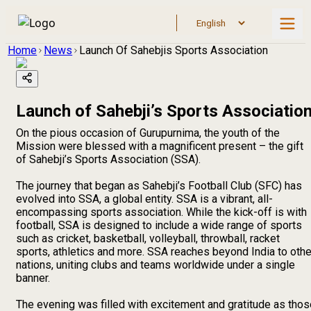
Home
News
Launch Of Sahebjis Sports Association
Launch of Sahebji’s Sports Associatio
On the pious occasion of Gurupurnima, the youth of the
Mission were blessed with a magnificent present – the gift
of Sahebji’s Sports Association (SSA).
The journey that began as Sahebji’s Football Club (SFC) has
evolved into SSA, a global entity. SSA is a vibrant, all-
encompassing sports association. While the kick-off is with
football, SSA is designed to include a wide range of sports
such as cricket, basketball, volleyball, throwball, racket
sports, athletics and more. SSA reaches beyond India to othe
nations, uniting clubs and teams worldwide under a single
banner.
The evening was filled with excitement and gratitude as thos