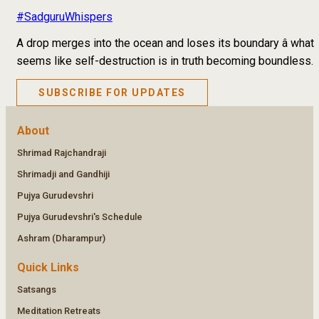
#SadguruWhispers
A drop merges into the ocean and loses its boundary â what
seems like self-destruction is in truth becoming boundless.
SUBSCRIBE FOR UPDATES