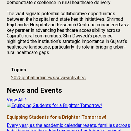
demonstrate excellence in rural healthcare delivery.
The visit signals potential collaborative opportunities
between the hospital and state health initiatives. Shrimad
Rajchandra Hospital and Research Centre is considered as a
key partner in advancing healthcare accessibility across
Gujarat’s rural communities. Shri Dwivedi’s presence
highlighted the institution’s strategic importance in Gujarat’s
healthcare landscape, particularly its role in bridging urban-
rural healthcare gaps.
Topics
2025
global
India
news
seva-activities
News and Events
View All
Equipping Students for a Brighter Tomorrow!
Every year, as the academic calendar resets, families across
India brace for the added expense of notebooks, school