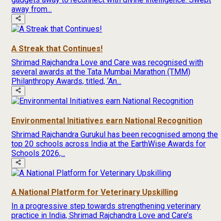
away from...
A Streak that Continues!
Shrimad Rajchandra Love and Care was recognised with
several awards at the Tata Mumbai Marathon (TMM)
Philanthropy Awards, titled, ‘An...
Environmental Initiatives earn National Recognition
Shrimad Rajchandra Gurukul has been recognised among the
top 20 schools across India at the EarthWise Awards for
Schools 2026,...
A National Platform for Veterinary Upskilling
In a progressive step towards strengthening veterinary
practice in India, Shrimad Rajchandra Love and Care’s