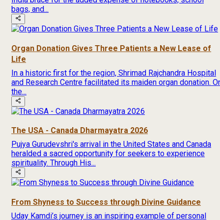
bags, and...
Organ Donation Gives Three Patients a New Lease of
Life
In a historic first for the region, Shrimad Rajchandra Hospital
and Research Centre facilitated its maiden organ donation. O
the...
The USA - Canada Dharmayatra 2026
Pujya Gurudevshri's arrival in the United States and Canada
heralded a sacred opportunity for seekers to experience
spirituality. Through His...
From Shyness to Success through Divine Guidance
Uday Kamdi’s journey is an inspiring example of personal