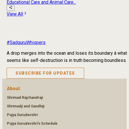
Educational Care and Animal Care...
View All
#SadguruWhispers
A drop merges into the ocean and loses its boundary â what
seems like self-destruction is in truth becoming boundless.
SUBSCRIBE FOR UPDATES