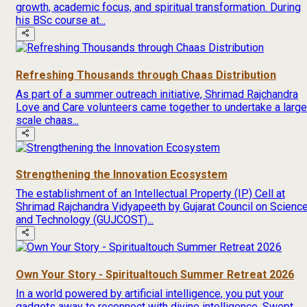
growth, academic focus, and spiritual transformation. During
his BSc course at...
Refreshing Thousands through Chaas Distribution
As part of a summer outreach initiative, Shrimad Rajchandra
Love and Care volunteers came together to undertake a large
scale chaas...
Strengthening the Innovation Ecosystem
The establishment of an Intellectual Property (IP) Cell at
Shrimad Rajchandra Vidyapeeth by Gujarat Council on Scienc
and Technology (GUJCOST)...
Own Your Story - Spiritualtouch Summer Retreat 2026
In a world powered by artificial intelligence, you put your
gadgets away to reconnect with divine intelligence. Swept