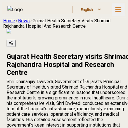
Home
News
Gujarat Health Secretary Visits Shrimad
Rajchandra Hospital And Research Centre
Gujarat Health Secretary visits Shrima
Rajchandra Hospital and Research
Centre
Shri Dhananjay Dwivedi, Government of Gujarat’s Principal
Secretary of Health, visited Shrimad Rajchandra Hospital and
Research Centre in a significant milestone that underscored
the institution’s growing prominence in rural healthcare. Durin
his comprehensive visit, Shri Dwivedi conducted an extensiv
tour of the hospital’s infrastructure, meticulously examining
patient care services, operational efficiency, and medical
facilities. His detailed assessment reflected the
government’s keen interest in supporting institutions that