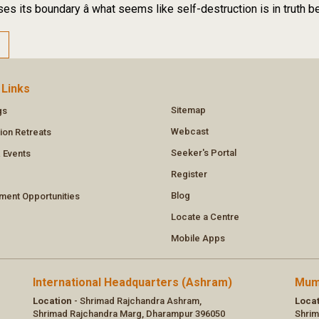
es its boundary â what seems like self-destruction is in truth