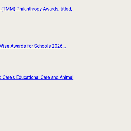
(TMM) Philanthropy Awards, titled,
Wise Awards for Schools 2026,...
d Care’s Educational Care and Animal