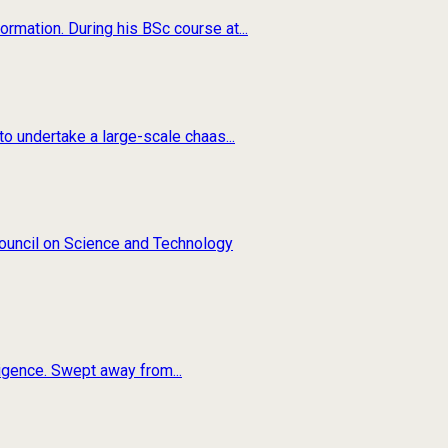
rmation. During his BSc course at...
o undertake a large-scale chaas...
 Council on Science and Technology
ligence. Swept away from...