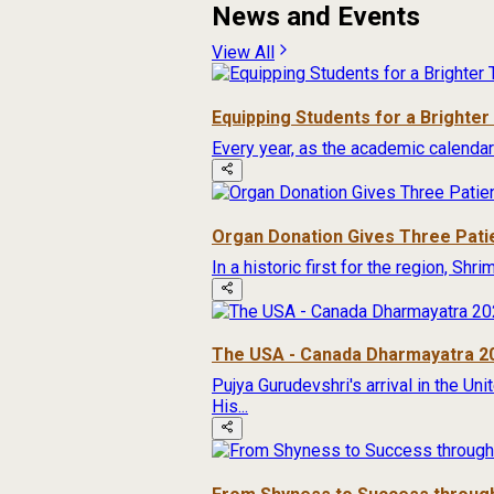
News and Events
View All
Equipping Students for a Brighte
Every year, as the academic calendar
Organ Donation Gives Three Pati
In a historic first for the region, Sh
The USA - Canada Dharmayatra 2
Pujya Gurudevshri's arrival in the Un
His...