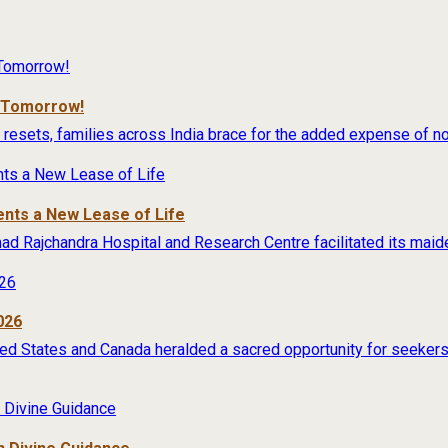
r Tomorrow!
 resets, families across India brace for the added expense of no
ents a New Lease of Life
rimad Rajchandra Hospital and Research Centre facilitated its maide
026
ited States and Canada heralded a sacred opportunity for seekers 