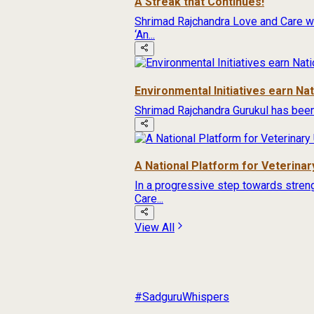
A Streak that Continues!
Shrimad Rajchandra Love and Care wa
‘An...
Environmental Initiatives earn Na
Shrimad Rajchandra Gurukul has been
A National Platform for Veterinary
In a progressive step towards streng
Care...
View All
#SadguruWhispers