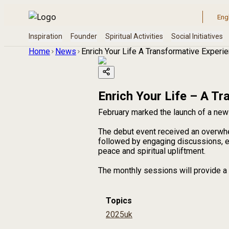
Home
News
Enrich Your Life A Transformative Experi
Enrich Your Life – A T
February marked the launch of a new 
The debut event received an overwh
followed by engaging discussions, en
peace and spiritual upliftment.
The monthly sessions will provide a 
Topics
2025
uk