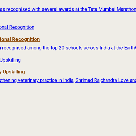
s recognised with several awards at the Tata Mumbai Marathon 
tional Recognition
 recognised among the top 20 schools across India at the Earth
 Upskilling
thening veterinary practice in India, Shrimad Rajchandra Love an