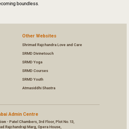
 becoming boundless.