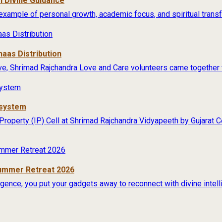
 Divine Guidance
example of personal growth, academic focus, and spiritual transfo
aas Distribution
ive, Shrimad Rajchandra Love and Care volunteers came together t
osystem
 Property (IP) Cell at Shrimad Rajchandra Vidyapeeth by Gujarat
Summer Retreat 2026
lligence, you put your gadgets away to reconnect with divine intel