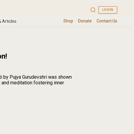
on!
ti by Pujya Gurudevshri was shown
 and meditation fostering inner