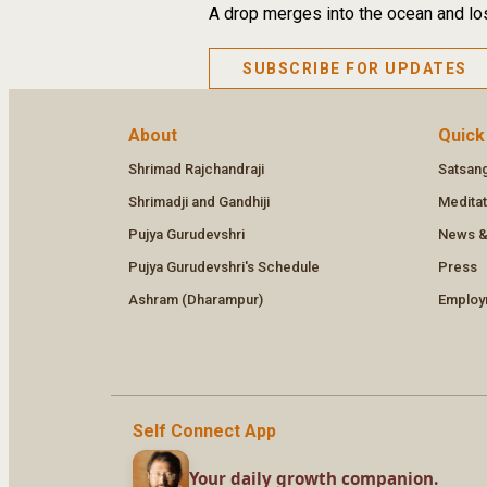
A drop merges into the ocean and los
SUBSCRIBE FOR UPDATES