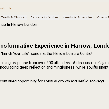
ence In Harrow London
ransformative Experience in Harrow, Lond
“Enrich Your Life” series at the Harrow Leisure Centre!
elming response from over 200 attendees. A discourse in Gujara
couraging deep reflection and mindfulness, while soulful bhakti
continued opportunity for spiritual growth and self-discovery!