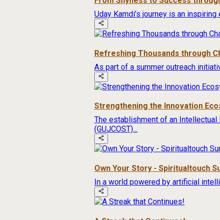
From Shyness to Success through
Uday Kamdi’s journey is an inspiring 
Refreshing Thousands through Ch
As part of a summer outreach initiat
Strengthening the Innovation Ec
The establishment of an Intellectual
(GUJCOST)...
Own Your Story - Spiritualtouch 
In a world powered by artificial inte