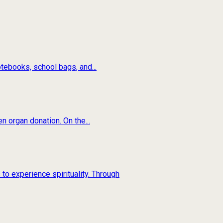
tebooks, school bags, and...
n organ donation. On the...
to experience spirituality. Through