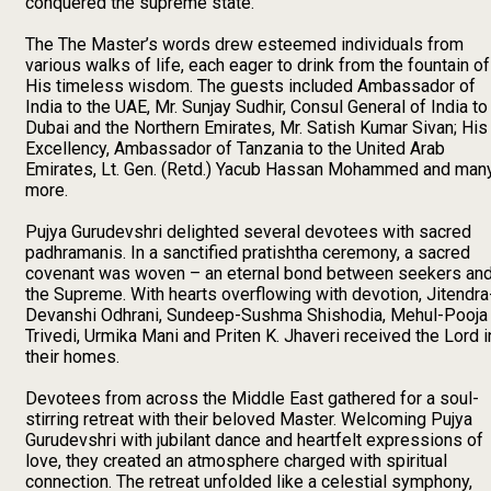
conquered the supreme state.
The The Master’s words drew esteemed individuals from
various walks of life, each eager to drink from the fountain of
His timeless wisdom. The guests included Ambassador of
India to the UAE, Mr. Sunjay Sudhir, Consul General of India to
Dubai and the Northern Emirates, Mr. Satish Kumar Sivan; His
Excellency, Ambassador of Tanzania to the United Arab
Emirates, Lt. Gen. (Retd.) Yacub Hassan Mohammed and man
more.
Pujya Gurudevshri delighted several devotees with sacred
padhramanis. In a sanctified pratishtha ceremony, a sacred
covenant was woven – an eternal bond between seekers an
the Supreme. With hearts overflowing with devotion, Jitendra
Devanshi Odhrani, Sundeep-Sushma Shishodia, Mehul-Pooja
Trivedi, Urmika Mani and Priten K. Jhaveri received the Lord i
their homes.
Devotees from across the Middle East gathered for a soul-
stirring retreat with their beloved Master. Welcoming Pujya
Gurudevshri with jubilant dance and heartfelt expressions of
love, they created an atmosphere charged with spiritual
connection. The retreat unfolded like a celestial symphony,