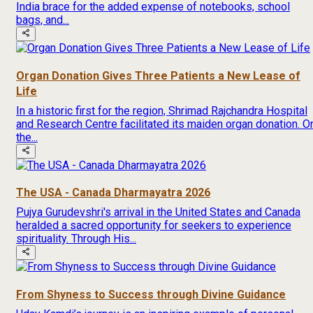
India brace for the added expense of notebooks, school
bags, and...
Organ Donation Gives Three Patients a New Lease of
Life
In a historic first for the region, Shrimad Rajchandra Hospital
and Research Centre facilitated its maiden organ donation. O
the...
The USA - Canada Dharmayatra 2026
Pujya Gurudevshri's arrival in the United States and Canada
heralded a sacred opportunity for seekers to experience
spirituality. Through His...
From Shyness to Success through Divine Guidance