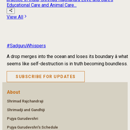
Educational Care and Animal Care...
View All
#SadguruWhispers
A drop merges into the ocean and loses its boundary â what
seems like self-destruction is in truth becoming boundless.
SUBSCRIBE FOR UPDATES