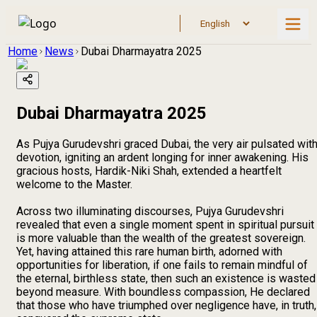
Home
News
Dubai Dharmayatra 2025
Dubai Dharmayatra 2025
As Pujya Gurudevshri graced Dubai, the very air pulsated wit
devotion, igniting an ardent longing for inner awakening. His
gracious hosts, Hardik-Niki Shah, extended a heartfelt
welcome to the Master.
Across two illuminating discourses, Pujya Gurudevshri
revealed that even a single moment spent in spiritual pursuit
is more valuable than the wealth of the greatest sovereign.
Yet, having attained this rare human birth, adorned with
opportunities for liberation, if one fails to remain mindful of
the eternal, birthless state, then such an existence is wasted
beyond measure. With boundless compassion, He declared
that those who have triumphed over negligence have, in truth,