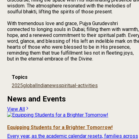
wisdom. The atmosphere resonated with the melodies of
soulful bhakti, lifting the spirits of those present.
With tremendous love and grace, Pujya Gurudevshri
connected to longing souls in Dubai; filling them with warmth,
hope, and a renewed commitment to their spiritual path. Ever
word, glance, and blessing of His left an indelible mark on th
hearts of those who were blessed to be in His presence,
reminding them that true fulfillment lies not in fleeting joys,
but in the eternal embrace of the Divine.
Topics
2025
global
India
news
spiritual-activities
News and Events
View All
Equipping Students for a Brighter Tomorrow!
Every year, as the academic calendar resets, families across