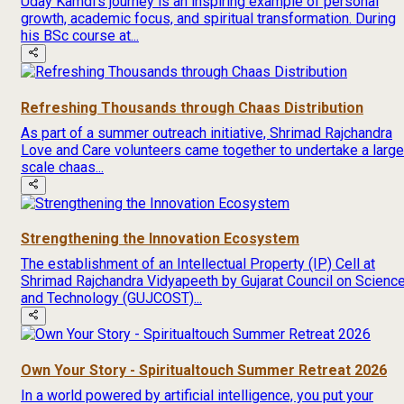
Uday Kamdi’s journey is an inspiring example of personal
growth, academic focus, and spiritual transformation. During
his BSc course at...
Refreshing Thousands through Chaas Distribution
As part of a summer outreach initiative, Shrimad Rajchandra
Love and Care volunteers came together to undertake a large
scale chaas...
Strengthening the Innovation Ecosystem
The establishment of an Intellectual Property (IP) Cell at
Shrimad Rajchandra Vidyapeeth by Gujarat Council on Scienc
and Technology (GUJCOST)...
Own Your Story - Spiritualtouch Summer Retreat 2026
In a world powered by artificial intelligence, you put your