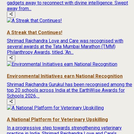
gadgets away to reconnect with divine intelligence. Swept
away from...
A Streak that Continues!
Shrimad Rajchandra Love and Care was recognised with
several awards at the Tata Mumbai Marathon (TMM)
Philanthropy Awards, titled, ‘An...
Environmental Initiatives earn National Recognition
Shrimad Rajchandra Gurukul has been recognised among the
top 20 schools across India at the EarthWise Awards for
Schools 2026,...
A National Platform for Veterinary Upskilling
In a progressive step towards strengthening veterinary
practice in India, Shrimad Rajchandra Love and Care’s