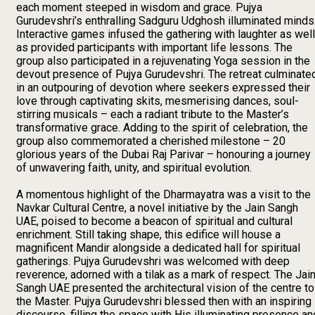
each moment steeped in wisdom and grace. Pujya
Gurudevshri’s enthralling Sadguru Udghosh illuminated minds
Interactive games infused the gathering with laughter as well
as provided participants with important life lessons. The
group also participated in a rejuvenating Yoga session in the
devout presence of Pujya Gurudevshri. The retreat culminate
in an outpouring of devotion where seekers expressed their
love through captivating skits, mesmerising dances, soul-
stirring musicals – each a radiant tribute to the Master’s
transformative grace. Adding to the spirit of celebration, the
group also commemorated a cherished milestone – 20
glorious years of the Dubai Raj Parivar – honouring a journey
of unwavering faith, unity, and spiritual evolution.
A momentous highlight of the Dharmayatra was a visit to the
Navkar Cultural Centre, a novel initiative by the Jain Sangh
UAE, poised to become a beacon of spiritual and cultural
enrichment. Still taking shape, this edifice will house a
magnificent Mandir alongside a dedicated hall for spiritual
gatherings. Pujya Gurudevshri was welcomed with deep
reverence, adorned with a tilak as a mark of respect. The Jai
Sangh UAE presented the architectural vision of the centre to
the Master. Pujya Gurudevshri blessed then with an inspiring
discourse, filling the space with His illuminating presence an