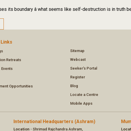
es its boundary â what seems like self-destruction is in truth