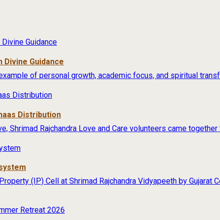
 Divine Guidance
example of personal growth, academic focus, and spiritual transfo
aas Distribution
ive, Shrimad Rajchandra Love and Care volunteers came together t
osystem
 Property (IP) Cell at Shrimad Rajchandra Vidyapeeth by Gujarat