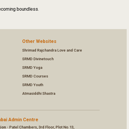
 becoming boundless.