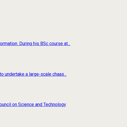
rmation. During his BSc course at...
o undertake a large-scale chaas...
 Council on Science and Technology