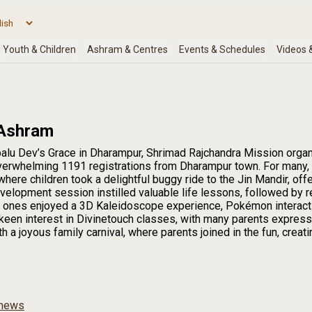
 Ashram
alu Dev’s Grace in Dharampur, Shrimad Rajchandra Mission organi
overwhelming 1191 registrations from Dharampur town. For many, i
here children took a delightful buggy ride to the Jin Mandir, off
velopment session instilled valuable life lessons, followed by 
tle ones enjoyed a 3D Kaleidoscope experience, Pokémon interaction
keen interest in Divinetouch classes, with many parents express
 a joyous family carnival, where parents joined in the fun, crea
news