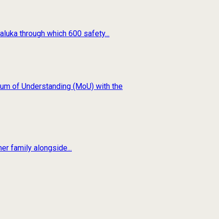
luka through which 600 safety...
um of Understanding (MoU) with the
er family alongside...