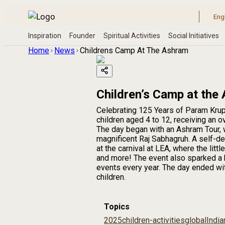
Home
News
Childrens Camp At The Ashram
Children’s Camp at the
Celebrating 125 Years of Param Krup
children aged 4 to 12, receiving an 
The day began with an Ashram Tour, w
magnificent Raj Sabhagruh. A self-de
at the carnival at LEA, where the lit
and more! The event also sparked a 
events every year. The day ended with
children.
Topics
2025
children-activities
global
India