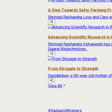
A Step Towards Safer Farming Pr
Shrimad Rajchandra Love and Care org
Advancing Scientific Research in 
Shrimad Rajchandra Vidyapeeth has 
Gujarat Biotechnology...
From Struggle to Strength
Sumdariben, a 56-year-old mother of f
View All
#SadguruWhispers