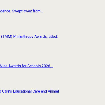
ligence. Swept away from...
(TMM) Philanthropy Awards, titled,
Wise Awards for Schools 2026,...
d Care’s Educational Care and Animal