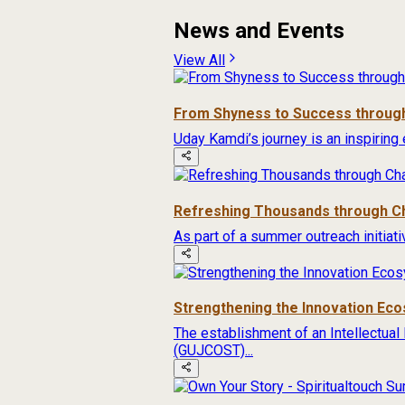
News and Events
View All
From Shyness to Success through
Uday Kamdi’s journey is an inspiring 
Refreshing Thousands through Ch
As part of a summer outreach initiat
Strengthening the Innovation Ec
The establishment of an Intellectual
(GUJCOST)...