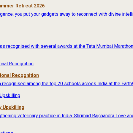
Summer Retreat 2026
lligence, you put your gadgets away to reconnect with divine intel
s recognised with several awards at the Tata Mumbai Marathon 
tional Recognition
 recognised among the top 20 schools across India at the Earth
 Upskilling
thening veterinary practice in India, Shrimad Rajchandra Love an