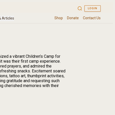
zed a vibrant Children’s Camp for
t was their first camp experience.
ered prayers, and admired the
refreshing snacks. Excitement soared
s, tattoo art, thumbprint activities,
ing gratitude and requesting such
ting cherished memories with their