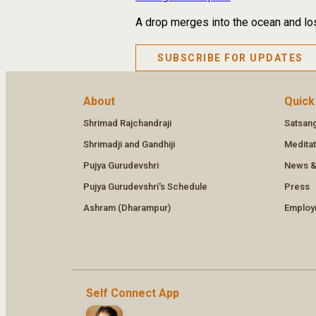
A drop merges into the ocean and los
SUBSCRIBE FOR UPDATES