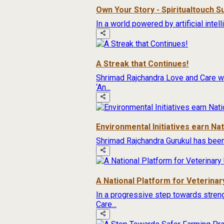
Own Your Story - Spiritualtouch 
In a world powered by artificial inte
A Streak that Continues!
Shrimad Rajchandra Love and Care wa
‘An...
Environmental Initiatives earn Na
Shrimad Rajchandra Gurukul has been
A National Platform for Veterinary
In a progressive step towards streng
Care...