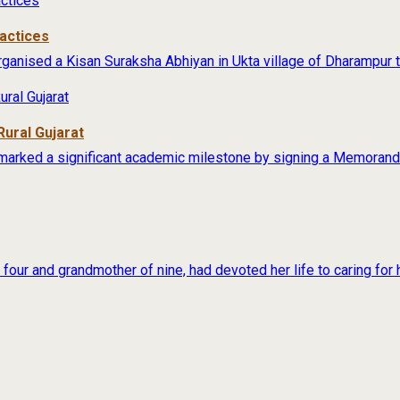
actices
anised a Kisan Suraksha Abhiyan in Ukta village of Dharampur ta
Rural Gujarat
marked a significant academic milestone by signing a Memorand
our and grandmother of nine, had devoted her life to caring for h