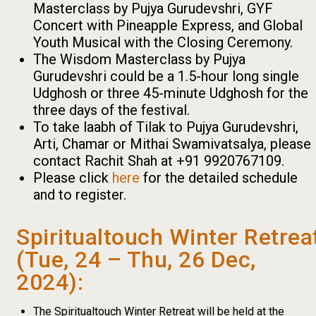
Masterclass by Pujya Gurudevshri, GYF
Concert with Pineapple Express, and Global
Youth Musical with the Closing Ceremony.
The Wisdom Masterclass by Pujya
Gurudevshri could be a 1.5-hour long single
Udghosh or three 45-minute Udghosh for the
three days of the festival.
To take laabh of Tilak to Pujya Gurudevshri,
Arti, Chamar or Mithai Swamivatsalya, please
contact Rachit Shah at +91 9920767109.
Please click
here
for the detailed schedule
and to register.
Spiritualtouch Winter Retrea
(Tue, 24 – Thu, 26 Dec,
2024):
The Spiritualtouch Winter Retreat will be held at the