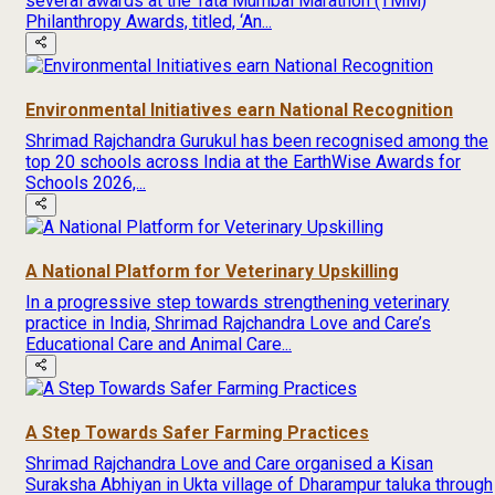
several awards at the Tata Mumbai Marathon (TMM)
Philanthropy Awards, titled, ‘An...
Environmental Initiatives earn National Recognition
Shrimad Rajchandra Gurukul has been recognised among the
top 20 schools across India at the EarthWise Awards for
Schools 2026,...
A National Platform for Veterinary Upskilling
In a progressive step towards strengthening veterinary
practice in India, Shrimad Rajchandra Love and Care’s
Educational Care and Animal Care...
A Step Towards Safer Farming Practices
Shrimad Rajchandra Love and Care organised a Kisan
Suraksha Abhiyan in Ukta village of Dharampur taluka through