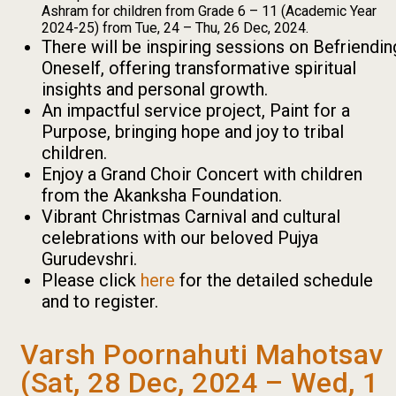
Ashram for children from Grade 6 – 11 (Academic Year
2024-25) from Tue, 24 – Thu, 26 Dec, 2024.
There will be inspiring sessions on Befriendin
Oneself, offering transformative spiritual
insights and personal growth.
An impactful service project, Paint for a
Purpose, bringing hope and joy to tribal
children.
Enjoy a Grand Choir Concert with children
from the Akanksha Foundation.
Vibrant Christmas Carnival and cultural
celebrations with our beloved Pujya
Gurudevshri.
Please click
here
for the detailed schedule
and to register.
Varsh Poornahuti Mahotsav
(Sat, 28 Dec, 2024 – Wed, 1