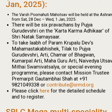
Jan, 2025):
The Varsh Poornahuti Mahotsav will be held at the Ashra
from Sat, 28 Dec – Wed, 1 Jan, 2025.
There will be six pravachans by Pujya
Gurudevshri on the ‘Karta Karma Adhikaar’ of
Shri Natak Samaysaar.
To take laabh of Param Krupalu Dev’s
Mahamastakabhishek, Tilak to Pujya
Gurudevshri, Arti, Chamar of Bhagwan,
Kumarpal Arti, Maha Guru Arti, Naivedya Utsav
Mithai Swamivatsalya, or special evening
programme, please contact Mission Trustee
Premarpit Gautambhai Shah at +91
9821049338 or
contribute@srmd.org
Please click
here
for the detailed schedule
and to register.
SRLC Mega multi-speciality