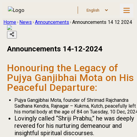
Home
News
Announcements
Announcements 14 12 2024
Announcements 14-12-2024
Honouring the Legacy of
Pujya Ganjibhai Mota on His
Peaceful Departure:
Pujya Gangjibhai Mota, founder of Shrimad Rajchandra
Sadhana Kendra, Rajnagar – Kukma, Kutch, peacefully left
his mortal body at the age of 84 on Tuesday, 10 Dec, 2024
Lovingly called “Shriji Prabhu,” he was deeply
revered for his nurturing demeanour and
insightful spiritual discourses.