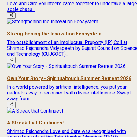
Love and Care volunteers came together to undertake a large
scale chaas...
Strengthening the Innovation Ecosystem
The establishment of an Intellectual Property (IP) Cell at
Shrimad Rajchandra Vidyapeeth by Gujarat Council on Scienc
and Technology (GUJCOST)...
Own Your Story - Spiritualtouch Summer Retreat 2026
In a world powered by artificial intelligence, you put your
gadgets away to reconnect with divine intelligence. Swept
away from...
A Streak that Continues!
Shrimad Rajchandra Love and Care was recognised with