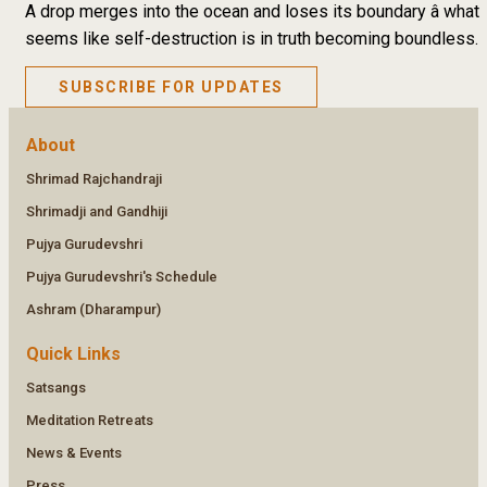
A drop merges into the ocean and loses its boundary â what
seems like self-destruction is in truth becoming boundless.
SUBSCRIBE FOR UPDATES