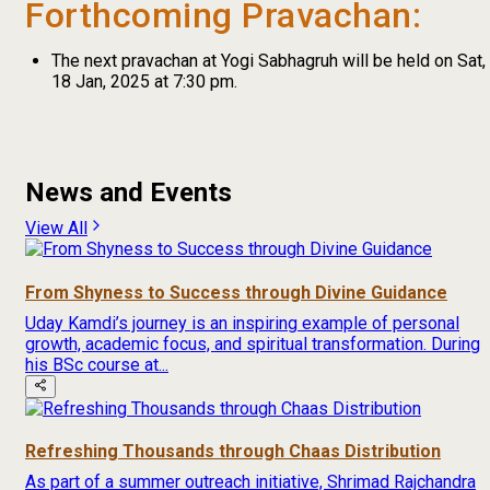
Forthcoming Pravachan:
The next pravachan at Yogi Sabhagruh will be held on Sat,
18 Jan, 2025 at 7:30 pm.
News and Events
View All
From Shyness to Success through Divine Guidance
Uday Kamdi’s journey is an inspiring example of personal
growth, academic focus, and spiritual transformation. During
his BSc course at...
Refreshing Thousands through Chaas Distribution
As part of a summer outreach initiative, Shrimad Rajchandra