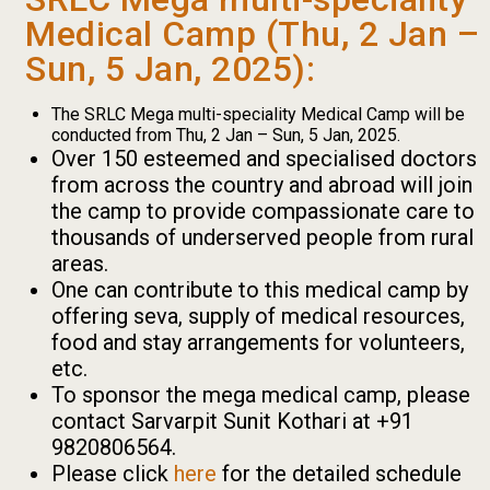
Medical Camp (Thu, 2 Jan –
Sun, 5 Jan, 2025):
The SRLC Mega multi-speciality Medical Camp will be
conducted from Thu, 2 Jan – Sun, 5 Jan, 2025.
Over 150 esteemed and specialised doctors
from across the country and abroad will join
the camp to provide compassionate care to
thousands of underserved people from rural
areas.
One can contribute to this medical camp by
offering seva, supply of medical resources,
food and stay arrangements for volunteers,
etc.
To sponsor the mega medical camp, please
contact Sarvarpit Sunit Kothari at +91
9820806564.
Please click
here
for the detailed schedule