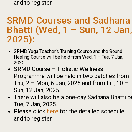
and to register.
SRMD Courses and Sadhana
Bhatti (Wed, 1 – Sun, 12 Jan
2025):
SRMD Yoga Teacher’s Training Course and the Sound
Healing Course will be held from Wed, 1 – Tue, 7 Jan,
2025.
SRMD Course – Holistic Wellness
Programme will be held in two batches from
Thu, 2 – Mon, 6 Jan, 2025 and from Fri, 10 –
Sun, 12 Jan, 2025.
There will also be a one-day Sadhana Bhatti o
Tue, 7 Jan, 2025.
Please click
here
for the detailed schedule
and to register.