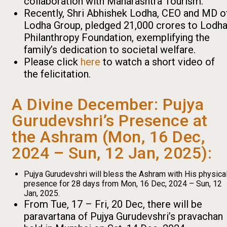
collaboration with Maharashtra Tourism.
Recently, Shri Abhishek Lodha, CEO and MD o
Lodha Group, pledged ₹21,000 crores to Lodh
Philanthropy Foundation, exemplifying the
family’s dedication to societal welfare.
Please click
here
to watch a short video of
the felicitation.
A Divine December: Pujya
Gurudevshri’s Presence at
the Ashram (Mon, 16 Dec,
2024 – Sun, 12 Jan, 2025):
Pujya Gurudevshri will bless the Ashram with His physica
presence for 28 days from Mon, 16 Dec, 2024 – Sun, 12
Jan, 2025.
From Tue, 17 – Fri, 20 Dec, there will be
paravartana of Pujya Gurudevshri’s pravachan