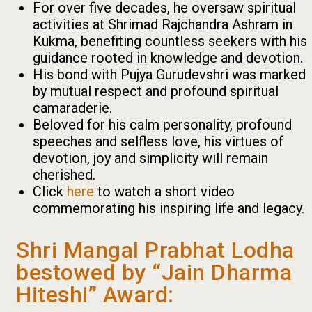
For over five decades, he oversaw spiritual
activities at Shrimad Rajchandra Ashram in
Kukma, benefiting countless seekers with his
guidance rooted in knowledge and devotion.
His bond with Pujya Gurudevshri was marked
by mutual respect and profound spiritual
camaraderie.
Beloved for his calm personality, profound
speeches and selfless love, his virtues of
devotion, joy and simplicity will remain
cherished.
Click
here
to watch a short video
commemorating his inspiring life and legacy.
Shri Mangal Prabhat Lodha
bestowed by “Jain Dharma
Hiteshi” Award: