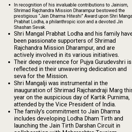
In recognition of his invaluable contributions to Jainism,
Shrimad Rajchandra Mission Dharampur bestowed the
prestigious “Jain Dharma Hiteshi” Award upon Shri Manga
Prabhat Lodha, a philanthropic icon and a devoted Jin
Shashan Sevak.
Shri Mangal Prabhat Lodha and his family hav
been passionate supporters of Shrimad
Rajchandra Mission Dharampur, and are
actively involved in its various initiatives.
Their deep reverence for Pujya Gurudevshri is
reflected in their unwavering dedication and
seva for the Mission.
Shri Mangalji was instrumental in the
inauguration of Shrimad Rajchandraji Marg thi
year on the auspicious day of Kartik Purnima,
attended by the Vice President of India.
The family’s commitment to Jain Dharma
includes developing Lodha Dham Tirth and
launching the Jain Tirth Darshan Circuit in