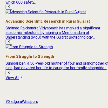
which 600 safety...
Advancing Scientific Research in Rural Gujarat
Shrimad Rajchandra Vidyapeeth has marked a significant
academic milestone by signing a Memorandum of
Understanding (MoU) with the Gujarat Biotechnology...
From Struggle to Strength
Sumdariben, a 56-year-old mother of four and grandmother o
nine, had devoted her life to caring for her family alongside...
View All
#SadguruWhispers