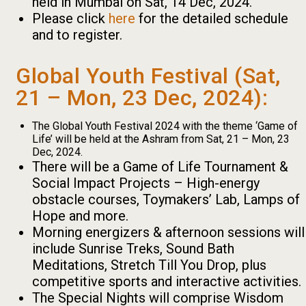
held in Mumbai on Sat, 14 Dec, 2024.
Please click
here
for the detailed schedule
and to register.
Global Youth Festival (Sat,
21 – Mon, 23 Dec, 2024):
The Global Youth Festival 2024 with the theme ‘Game of
Life’ will be held at the Ashram from Sat, 21 – Mon, 23
Dec, 2024.
There will be a Game of Life Tournament &
Social Impact Projects – High-energy
obstacle courses, Toymakers’ Lab, Lamps of
Hope and more.
Morning energizers & afternoon sessions will
include Sunrise Treks, Sound Bath
Meditations, Stretch Till You Drop, plus
competitive sports and interactive activities.
The Special Nights will comprise Wisdom