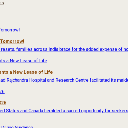
ies
r Tomorrow!
 resets, families across India brace for the added expense of no
ents a New Lease of Life
rimad Rajchandra Hospital and Research Centre facilitated its maide
026
ited States and Canada heralded a sacred opportunity for seekers 