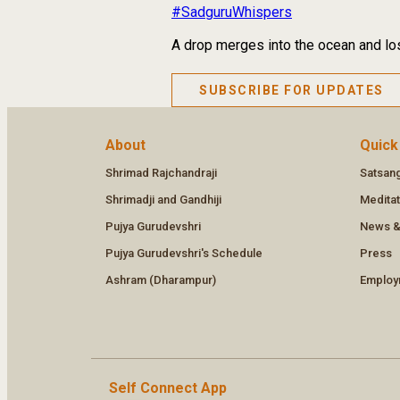
#SadguruWhispers
A drop merges into the ocean and los
SUBSCRIBE FOR UPDATES