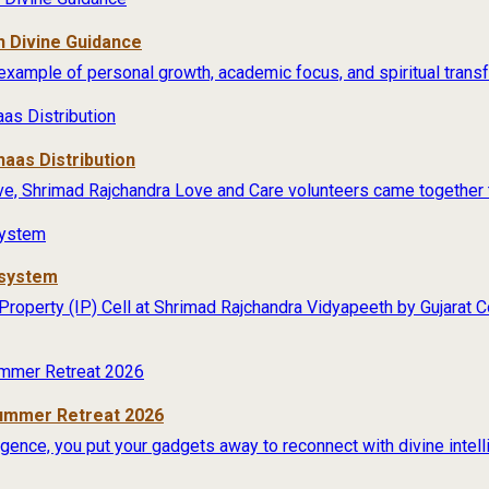
 Divine Guidance
example of personal growth, academic focus, and spiritual transfo
aas Distribution
ive, Shrimad Rajchandra Love and Care volunteers came together t
osystem
 Property (IP) Cell at Shrimad Rajchandra Vidyapeeth by Gujarat
Summer Retreat 2026
lligence, you put your gadgets away to reconnect with divine intel