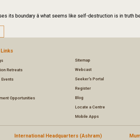
es its boundary â what seems like self-destruction is in truth