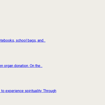
tebooks, school bags, and...
n organ donation. On the...
to experience spirituality. Through