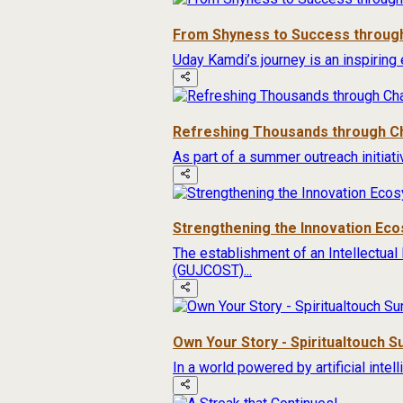
From Shyness to Success through
Uday Kamdi’s journey is an inspiring 
Refreshing Thousands through Ch
As part of a summer outreach initiat
Strengthening the Innovation Ec
The establishment of an Intellectual
(GUJCOST)...
Own Your Story - Spiritualtouch 
In a world powered by artificial inte