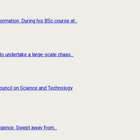
rmation. During his BSc course at...
o undertake a large-scale chaas...
 Council on Science and Technology
ligence. Swept away from...