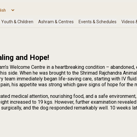
aling and Hope!
am’s Welcome Centre in a heartbreaking condition – abandoned, 
is side. When he was brought to the Shrimad Rajchandra Anima
ry team immediately began life-saving care, starting with IV flu
 pain, his appetite was strong which gave signs of hope for the 
ated medical attention, nourishing food, and a safe environment,
eight increased to 19 kgs. However, further examination revealed
urgically, and the dog responded remarkably well. 10 weeks later,