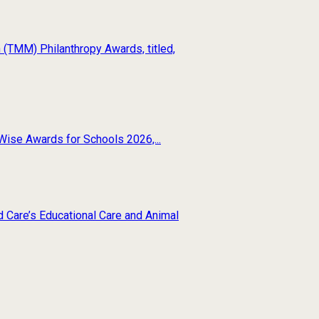
(TMM) Philanthropy Awards, titled,
Wise Awards for Schools 2026,...
d Care’s Educational Care and Animal