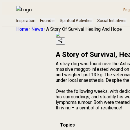
Home
News
A Story Of Survival Healing And Hope
A Story of Survival, He
A stray dog was found near the Ashr
massive maggot-infested wound on h
and weighed just 13 kg. The veterina
under local anaesthesia. Despite the
Over the following weeks, with dedic
his surroundings, and steadily his w
lymphoma tumour. Both were treated s
thriving – a symbol of resilience!
Topics