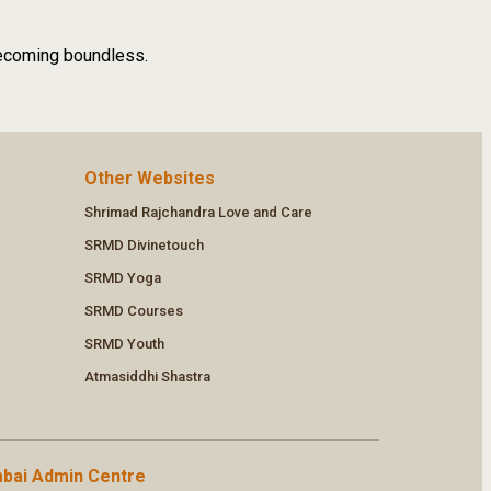
 becoming boundless.