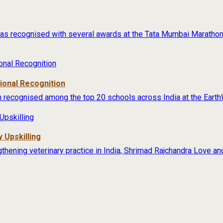
s recognised with several awards at the Tata Mumbai Marathon 
tional Recognition
 recognised among the top 20 schools across India at the Earth
 Upskilling
thening veterinary practice in India, Shrimad Rajchandra Love an