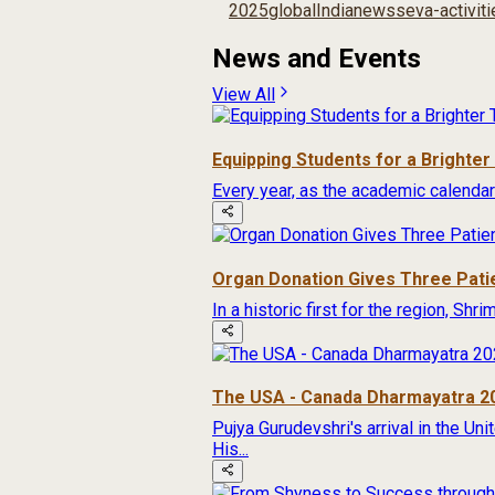
2025
global
India
news
seva-activit
News and Events
View All
Equipping Students for a Brighte
Every year, as the academic calendar
Organ Donation Gives Three Pati
In a historic first for the region, Sh
The USA - Canada Dharmayatra 2
Pujya Gurudevshri's arrival in the Un
His...