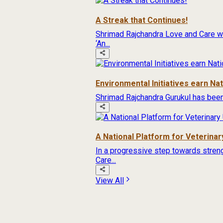
A Streak that Continues!
Shrimad Rajchandra Love and Care wa
‘An...
Environmental Initiatives earn Na
Shrimad Rajchandra Gurukul has been
A National Platform for Veterinary
In a progressive step towards streng
Care...
View All