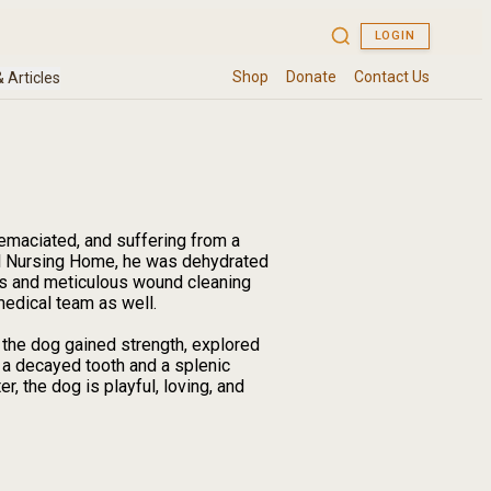
emaciated, and suffering from a
l Nursing Home, he was dehydrated
ids and meticulous wound cleaning
medical team as well.
 the dog gained strength, explored
 a decayed tooth and a splenic
 the dog is playful, loving, and