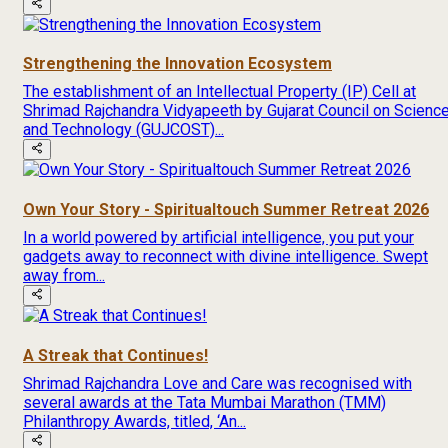
Strengthening the Innovation Ecosystem
The establishment of an Intellectual Property (IP) Cell at
Shrimad Rajchandra Vidyapeeth by Gujarat Council on Scienc
and Technology (GUJCOST)...
Own Your Story - Spiritualtouch Summer Retreat 2026
In a world powered by artificial intelligence, you put your
gadgets away to reconnect with divine intelligence. Swept
away from...
A Streak that Continues!
Shrimad Rajchandra Love and Care was recognised with
several awards at the Tata Mumbai Marathon (TMM)
Philanthropy Awards, titled, ‘An...