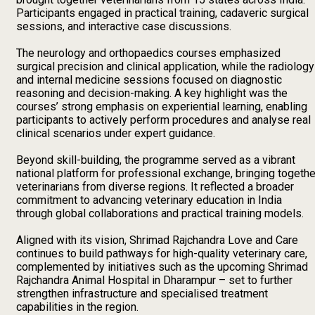
Participants engaged in practical training, cadaveric surgical
sessions, and interactive case discussions.
The neurology and orthopaedics courses emphasized
surgical precision and clinical application, while the radiology
and internal medicine sessions focused on diagnostic
reasoning and decision-making. A key highlight was the
courses’ strong emphasis on experiential learning, enabling
participants to actively perform procedures and analyse real
clinical scenarios under expert guidance.
Beyond skill-building, the programme served as a vibrant
national platform for professional exchange, bringing togethe
veterinarians from diverse regions. It reflected a broader
commitment to advancing veterinary education in India
through global collaborations and practical training models.
Aligned with its vision, Shrimad Rajchandra Love and Care
continues to build pathways for high-quality veterinary care,
complemented by initiatives such as the upcoming Shrimad
Rajchandra Animal Hospital in Dharampur – set to further
strengthen infrastructure and specialised treatment
capabilities in the region.