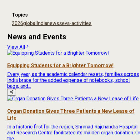
Topics
2026
global
India
news
seva-activities
News and Events
View All
Equipping Students for a Brighter Tomorrow!
Every year, as the academic calendar resets, families across
India brace for the added expense of notebooks, school
bags, and...
Organ Donation Gives Three Patients a New Lease of
Life
In a historic first for the region, Shrimad Rajchandra Hospital
and Research Centre facilitated its maiden organ donation. O
the...