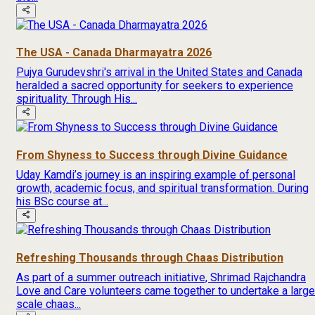
The USA - Canada Dharmayatra 2026
Pujya Gurudevshri's arrival in the United States and Canada
heralded a sacred opportunity for seekers to experience
spirituality. Through His...
From Shyness to Success through Divine Guidance
Uday Kamdi’s journey is an inspiring example of personal
growth, academic focus, and spiritual transformation. During
his BSc course at...
Refreshing Thousands through Chaas Distribution
As part of a summer outreach initiative, Shrimad Rajchandra
Love and Care volunteers came together to undertake a large
scale chaas...