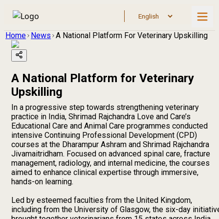
Home
News
A National Platform For Veterinary Upskilling
A National Platform for Veterinary
Upskilling
In a progressive step towards strengthening veterinary
practice in India, Shrimad Rajchandra Love and Care’s
Educational Care and Animal Care programmes conducted
intensive Continuing Professional Development (CPD)
courses at the Dharampur Ashram and Shrimad Rajchandra
Jivamaitridham. Focused on advanced spinal care, fracture
management, radiology, and internal medicine, the courses
aimed to enhance clinical expertise through immersive,
hands-on learning.
Led by esteemed faculties from the United Kingdom,
including from the University of Glasgow, the six-day initiativ
brought together veterinarians from 15 states across India.