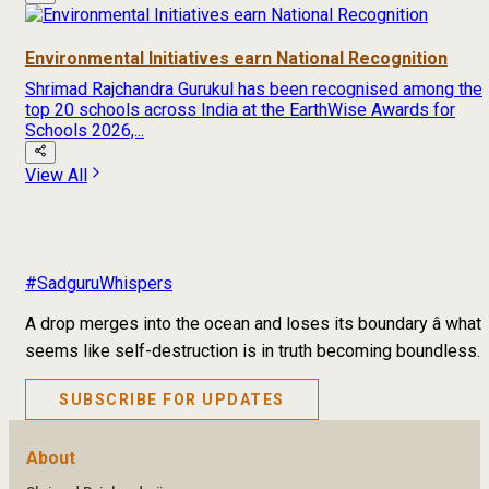
Environmental Initiatives earn National Recognition
Shrimad Rajchandra Gurukul has been recognised among the
top 20 schools across India at the EarthWise Awards for
Schools 2026,...
View All
#SadguruWhispers
A drop merges into the ocean and loses its boundary â what
seems like self-destruction is in truth becoming boundless.
SUBSCRIBE FOR UPDATES