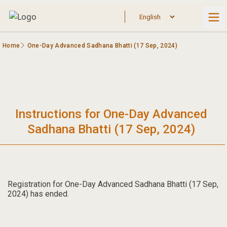
Home
One-Day Advanced Sadhana Bhatti (17 Sep, 2024)
Instructions for One-Day Advanced
Sadhana Bhatti (17 Sep, 2024)
Registration for One-Day Advanced Sadhana Bhatti (17 Sep,
2024) has ended.