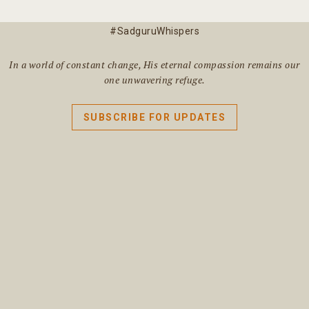
#SadguruWhispers
In a world of constant change, His eternal compassion remains our
one unwavering refuge.
SUBSCRIBE FOR UPDATES