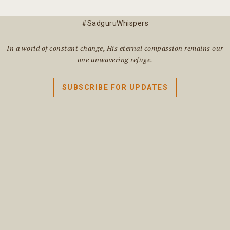
#SadguruWhispers
In a world of constant change, His eternal compassion remains our
one unwavering refuge.
SUBSCRIBE FOR UPDATES