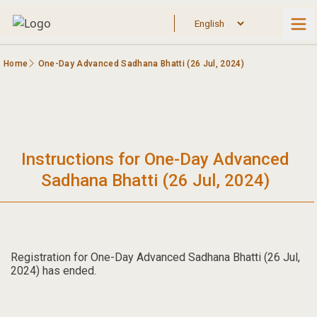
Home
One-Day Advanced Sadhana Bhatti (26 Jul, 2024)
Instructions for One-Day Advanced
Sadhana Bhatti (26 Jul, 2024)
Registration for One-Day Advanced Sadhana Bhatti (26 Jul,
2024) has ended.