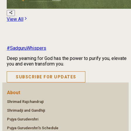
View All
#SadguruWhispers
Deep yearning for God has the power to purify you, elevate
you and even transform you.
SUBSCRIBE FOR UPDATES