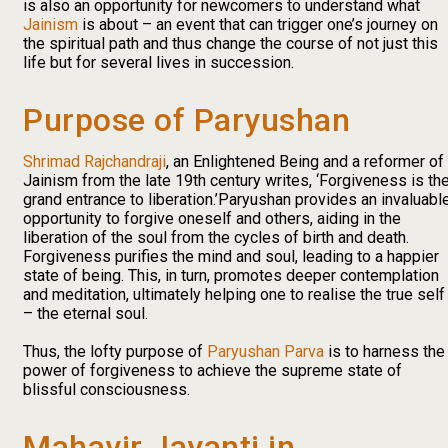
is also an opportunity for newcomers to understand what
Jainism
is about – an event that can trigger one’s journey on
the spiritual path and thus change the course of not just this
life but for several lives in succession.
Purpose of Paryushan
Shrimad Rajchandraji
, an Enlightened Being and a reformer of
Jainism from the late 19th century writes, ‘Forgiveness is th
grand entrance to liberation.’Paryushan provides an invaluabl
opportunity to forgive oneself and others, aiding in the
liberation of the soul from the cycles of birth and death.
Forgiveness purifies the mind and soul, leading to a happier
state of being. This, in turn, promotes deeper contemplation
and meditation, ultimately helping one to realise the true self
– the eternal soul.
Thus, the lofty purpose of
Paryushan Parva
is to harness the
power of forgiveness to achieve the supreme state of
blissful consciousness.
Mahavir Jayanti in