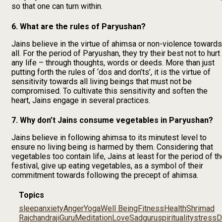
so that one can turn within.
6. What are the rules of Paryushan?
Jains believe in the virtue of ahimsa or non-violence towards
all. For the period of Paryushan, they try their best not to hurt
any life – through thoughts, words or deeds. More than just
putting forth the rules of ‘dos and don’ts’, it is the virtue of
sensitivity towards all living beings that must not be
compromised. To cultivate this sensitivity and soften the
heart, Jains engage in several practices.
7. Why don’t Jains consume vegetables in Paryushan?
Jains believe in following ahimsa to its minutest level to
ensure no living being is harmed by them. Considering that
vegetables too contain life, Jains at least for the period of t
festival, give up eating vegetables, as a symbol of their
commitment towards following the precept of ahimsa.
Topics
sleep
anxiety
Anger
Yoga
Well Being
Fitness
Health
Shrimad
Rajchandraji
Guru
Meditation
Love
Sadguru
spirituality
stress
D