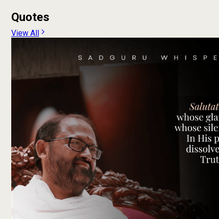
Quotes
View All