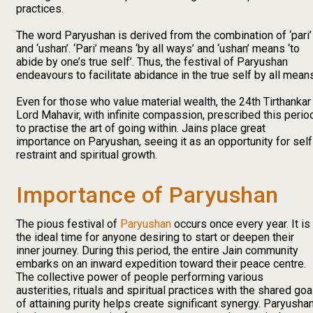
practices.
The word Paryushan is derived from the combination of ‘pari’
and ‘ushan’. ‘Pari’ means ‘by all ways’ and ‘ushan’ means ‘to
abide by one’s true self’. Thus, the festival of Paryushan
endeavours to facilitate abidance in the true self by all mean
Even for those who value material wealth, the 24th Tirthankar
Lord Mahavir, with infinite compassion, prescribed this perio
to practise the art of going within. Jains place great
importance on Paryushan, seeing it as an opportunity for self
restraint and spiritual growth.
Importance of Paryushan
The pious festival of
Paryushan
occurs once every year. It is
the ideal time for anyone desiring to start or deepen their
inner journey. During this period, the entire Jain community
embarks on an inward expedition toward their peace centre.
The collective power of people performing various
austerities, rituals and spiritual practices with the shared goa
of attaining purity helps create significant synergy. Paryusha