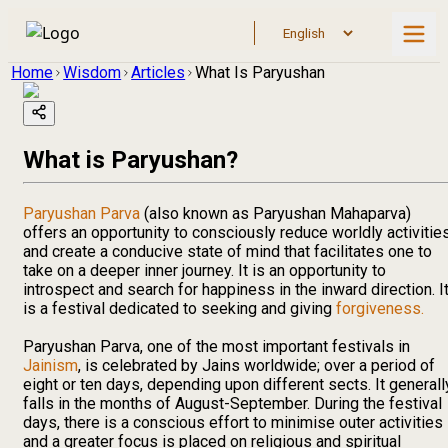
Home
Wisdom
Articles
What Is Paryushan
What is Paryushan?
Paryushan Parva
(also known as Paryushan Mahaparva)
offers an opportunity to consciously reduce worldly activitie
and create a conducive state of mind that facilitates one to
take on a deeper inner journey. It is an opportunity to
introspect and search for happiness in the inward direction. I
is a festival dedicated to seeking and giving
forgiveness.
Paryushan Parva, one of the most important festivals in
Jainism
, is celebrated by Jains worldwide; over a period of
eight or ten days, depending upon different sects. It generall
falls in the months of August-September. During the festival
days, there is a conscious effort to minimise outer activities
and a greater focus is placed on religious and spiritual