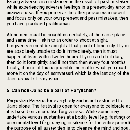
Facing adverse circumstances is the result of past mistakes
while experiencing adverse feelings is a present-day error o
unawareness. If you perceive the other person as innocent
and focus only on your own present and past mistakes, then
you have practised pratikraman.
Atonement must be sought immediately, at the same place
and same time – akin to an order to shoot at sight.
Forgiveness must be sought at that point of time only. If you
are absolutely unable to do it immediately, then it must
happen at least within twelve hours. If you can’t do it daily,
then do it fortnightly; and if not that, then every four months.
Finally, if none of this is possible, no matter what, you must
atone it on the day of samvatsari, which is the last day of the
Jain festival of Paryushan.
5. Can non-Jains be a part of Paryushan?
Paryushan Parva is for everybody and is not restricted to
Jains alone. The festival is open for everyone to celebrate a
it is based on virtues like forgiveness. While some may
undertake various austerities at a bodily level (e.g. fasting) o
on a mental level (e.g. staying in silence for the entire period)
the purpose of all austerities is to cleanse the mind and soul