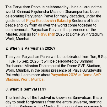
The Paryushan Parva is celebrated by Jains all around the
world. Shrimad Rajchandra Mission Dharampur has been
celebrating Paryushan Parva for many decades, under the
guidance of
Pujya Gurudevshri Rakeshji
.Seekers of truth,
peace and joy from all over the world come together to
commemorate Paryushan Parva in the presence of the
Master. Join us for
Paryushan
2026 at Dome SVP Stadium,
Worli, Mumbai.
2. When is Paryushan 2026?
This year Paryushan Parva will be celebrated from Tue, 8 Se
– Tue, 15 Sep, 2026. It will be celebrated by Shrimad
Rajchandra Mission Dharampurat the Dome SVP Stadium,
Worli, Mumbai, in the pious presence of Pujya Gurudevshri
Rakeshji. Learn more about
Paryushan 2026 at Dome SVP
Stadium, Worli, Mumbai.
3. What is Samvatsari?
The final day of the festival is known as Samvatsari. It is a
day to seek forgiveness from the entire universe, starting
with the Sadguru – the Master. It is a priceless occasion to