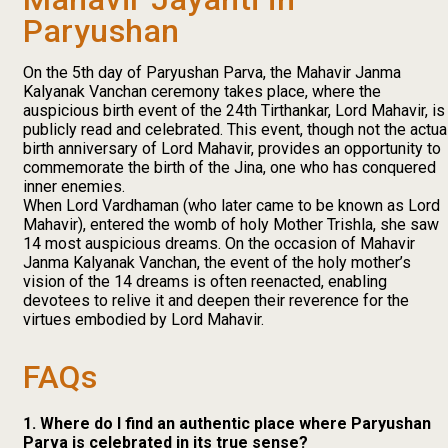
Paryushan
On the 5th day of Paryushan Parva, the Mahavir Janma
Kalyanak Vanchan ceremony takes place, where the
auspicious birth event of the 24th Tirthankar, Lord Mahavir, is
publicly read and celebrated. This event, though not the actua
birth anniversary of Lord Mahavir, provides an opportunity to
commemorate the birth of the Jina, one who has conquered
inner enemies.
When Lord Vardhaman (who later came to be known as Lord
Mahavir), entered the womb of holy Mother Trishla, she saw
14 most auspicious dreams. On the occasion of Mahavir
Janma Kalyanak Vanchan, the event of the holy mother’s
vision of the 14 dreams is often reenacted, enabling
devotees to relive it and deepen their reverence for the
virtues embodied by Lord Mahavir.
FAQs
1. Where do I find an authentic place where Paryushan
Parva is celebrated in its true sense?