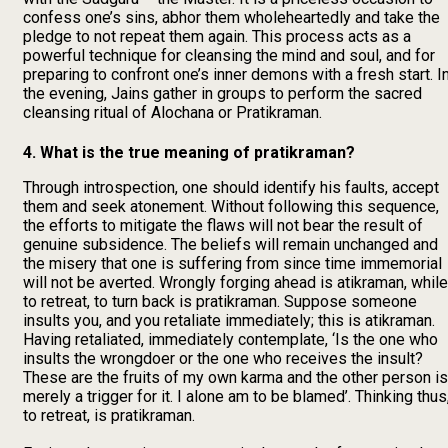
confess one’s sins, abhor them wholeheartedly and take the
pledge to not repeat them again. This process acts as a
powerful technique for cleansing the mind and soul, and for
preparing to confront one’s inner demons with a fresh start. I
the evening, Jains gather in groups to perform the sacred
cleansing ritual of Alochana or Pratikraman.
4. What is the true meaning of pratikraman?
Through introspection, one should identify his faults, accept
them and seek atonement. Without following this sequence,
the efforts to mitigate the flaws will not bear the result of
genuine subsidence. The beliefs will remain unchanged and
the misery that one is suffering from since time immemorial
will not be averted. Wrongly forging ahead is atikraman, while
to retreat, to turn back is pratikraman. Suppose someone
insults you, and you retaliate immediately; this is atikraman.
Having retaliated, immediately contemplate, ‘Is the one who
insults the wrongdoer or the one who receives the insult?
These are the fruits of my own karma and the other person is
merely a trigger for it. I alone am to be blamed’. Thinking thus
to retreat, is pratikraman.