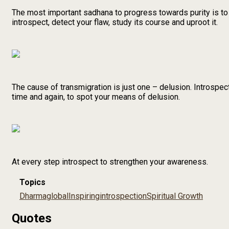
The most important sadhana to progress towards purity is to
introspect, detect your flaw, study its course and uproot it.
The cause of transmigration is just one – delusion. Introspect
time and again, to spot your means of delusion.
At every step introspect to strengthen your awareness.
Topics
Dharma
global
Inspiring
introspection
Spiritual Growth
Quotes