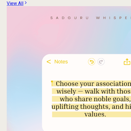
View All