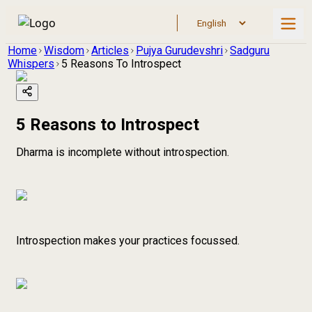
Home
Wisdom
Articles
Pujya Gurudevshri
Sadguru
Whispers
5 Reasons To Introspect
5 Reasons to Introspect
Dharma is incomplete without introspection.
Introspection makes your practices focussed.