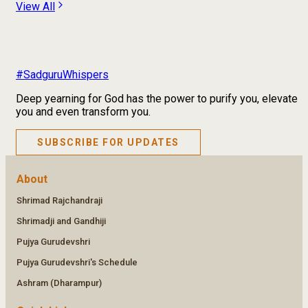
View All
#SadguruWhispers
Deep yearning for God has the power to purify you, elevate
you and even transform you.
SUBSCRIBE FOR UPDATES