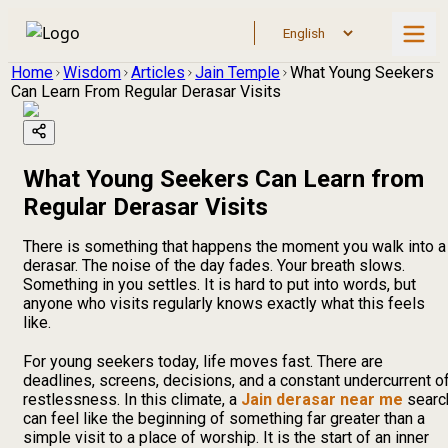
Home
Wisdom
Articles
Jain Temple
What Young Seekers
Can Learn From Regular Derasar Visits
What Young Seekers Can Learn from
Regular Derasar Visits
There is something that happens the moment you walk into a
derasar. The noise of the day fades. Your breath slows.
Something in you settles. It is hard to put into words, but
anyone who visits regularly knows exactly what this feels
like.
For young seekers today, life moves fast. There are
deadlines, screens, decisions, and a constant undercurrent o
restlessness. In this climate, a
Jain derasar near me
searc
can feel like the beginning of something far greater than a
simple visit to a place of worship. It is the start of an inner