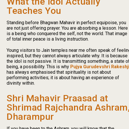
What the Idol Actually
Teaches You
Standing before Bhagwan Mahavir in perfect equipoise, you
are not just offering prayer. You are absorbing a lesson. Here
is a being who conquered the self, not the world. That image
of total inner peace is a living instruction.
Young visitors to Jain temples near me often speak of feelin
inspired, but they cannot always articulate why. It is because
the idol is not passive. It is transmitting something, a state o
being, a possibility. This is why
Pujya Gurudevshri Rakeshj
has always emphasised that spirituality is not about
performing activities; it is about having an experience of
divinity within.
Shri Mahavir Praasad at
Shrimad Rajchandra Ashram
Dharampur
If you have been to the Ashram, you will know that the