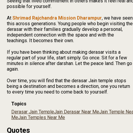
Seeing that lived commitment in others makes it feel real an
possible for yourself.
At
Shrimad Rajchandra Mission Dharampur
, we have seen
this across generations. Young people who begin visiting the
derasar with their families gradually develop a personal,
independent connection with the space and with the
teachings. It becomes their own.
If you have been thinking about making derasar visits a
regular part of your life, start simply. Go once. Sit for a few
minutes in silence after darshan. Let the peace land. Then go
again.
Over time, you will find that the derasar Jain temple stops
being a destination and becomes a direction, one you return
to every time you need to come back to yourself.
Topics
Derasar Jain Temple
Jain Derasar Near Me
Jain Temple Ne
Me
Jain Temples Near Me
Quotes