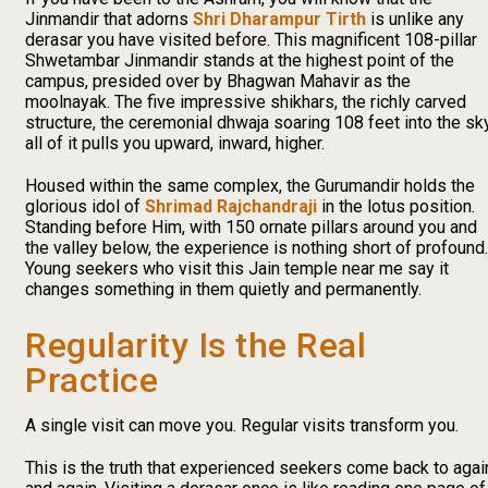
Jinmandir that adorns
Shri Dharampur Tirth
is unlike any
derasar you have visited before. This magnificent 108-pillar
Shwetambar Jinmandir stands at the highest point of the
campus, presided over by Bhagwan Mahavir as the
moolnayak. The five impressive shikhars, the richly carved
structure, the ceremonial dhwaja soaring 108 feet into the sky
all of it pulls you upward, inward, higher.
Housed within the same complex, the Gurumandir holds the
glorious idol of
Shrimad Rajchandraji
in the lotus position.
Standing before Him, with 150 ornate pillars around you and
the valley below, the experience is nothing short of profound.
Young seekers who visit this Jain temple near me say it
changes something in them quietly and permanently.
Regularity Is the Real
Practice
A single visit can move you. Regular visits transform you.
This is the truth that experienced seekers come back to agai