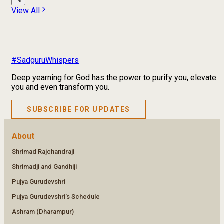
View All
#SadguruWhispers
Deep yearning for God has the power to purify you, elevate
you and even transform you.
SUBSCRIBE FOR UPDATES