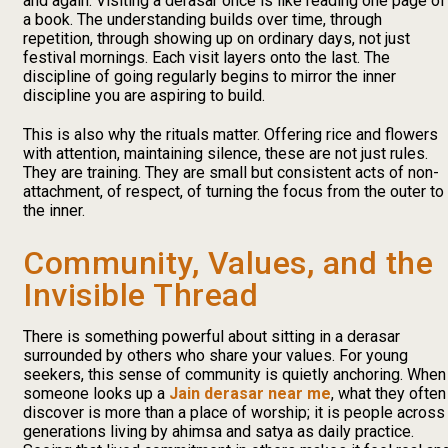
and again. Visiting a derasar once is like reading one page of
a book. The understanding builds over time, through
repetition, through showing up on ordinary days, not just
festival mornings. Each visit layers onto the last. The
discipline of going regularly begins to mirror the inner
discipline you are aspiring to build.
This is also why the rituals matter. Offering rice and flowers
with attention, maintaining silence, these are not just rules.
They are training. They are small but consistent acts of non-
attachment, of respect, of turning the focus from the outer to
the inner.
Community, Values, and the
Invisible Thread
There is something powerful about sitting in a derasar
surrounded by others who share your values. For young
seekers, this sense of community is quietly anchoring. When
someone looks up a
Jain derasar near me
, what they often
discover is more than a place of worship; it is people across
generations living by ahimsa and satya as daily practice.