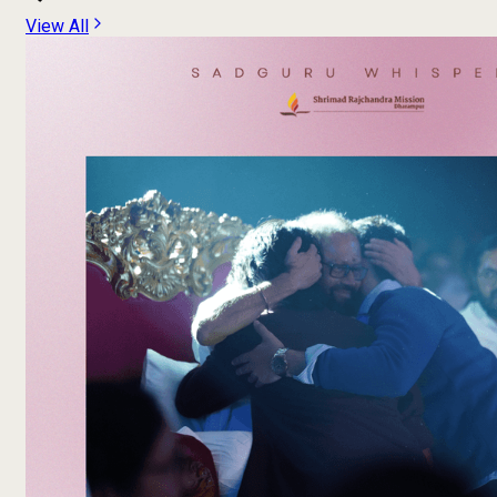
View All