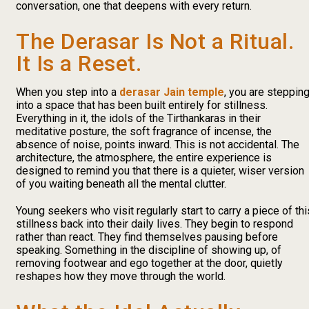
conversation, one that deepens with every return.
The Derasar Is Not a Ritual.
It Is a Reset.
When you step into a
derasar Jain temple
, you are steppin
into a space that has been built entirely for stillness.
Everything in it, the idols of the Tirthankaras in their
meditative posture, the soft fragrance of incense, the
absence of noise, points inward. This is not accidental. The
architecture, the atmosphere, the entire experience is
designed to remind you that there is a quieter, wiser version
of you waiting beneath all the mental clutter.
Young seekers who visit regularly start to carry a piece of thi
stillness back into their daily lives. They begin to respond
rather than react. They find themselves pausing before
speaking. Something in the discipline of showing up, of
removing footwear and ego together at the door, quietly
reshapes how they move through the world.