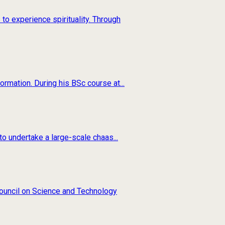
to experience spirituality. Through
rmation. During his BSc course at...
o undertake a large-scale chaas...
 Council on Science and Technology