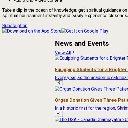
Audio and Video content
Take a dip in the ocean of knowledge; get spiritual guidance o
spiritual nourishment instantly and easily. Experience closeness 
Subscription
News and Events
View All
Equipping Students for a Brighte
Every year, as the academic calendar
Organ Donation Gives Three Pati
In a historic first for the region, Sh