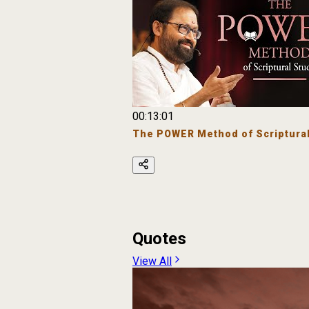
00:13:01
The POWER Method of Scriptural
Quotes
View All