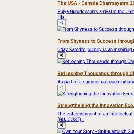
The USA - Canada Dharmayatra 2
Pujya Gurudevshri's arrival in the Un
His...
From Shyness to Success through
Uday Kamdi’s journey is an inspiring 
Refreshing Thousands through Ch
As part of a summer outreach initiat
Strengthening the Innovation Ec
The establishment of an Intellectual
(GUJCOST)...