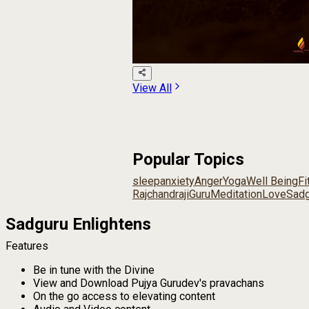
View All
Popular Topics
sleep
anxiety
Anger
Yoga
Well Being
Fi
Rajchandraji
Guru
Meditation
Love
Sadg
Sadguru Enlightens
Features
Be in tune with the Divine
View and Download Pujya Gurudev's pravachans
On the go access to elevating content