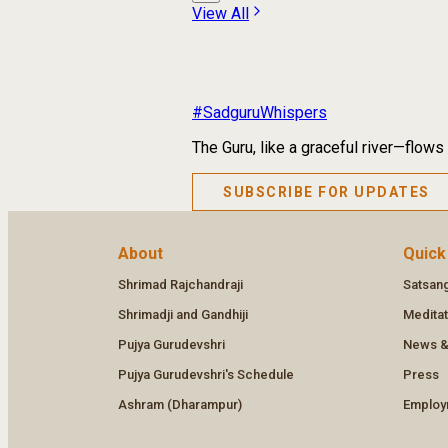
View All
#SadguruWhispers
The Guru, like a graceful river—flows
SUBSCRIBE FOR UPDATES