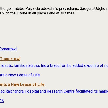
n the go. Imbibe Pujya Gurudevshri's pravachans, Sadguru Udghosh
with the Divine in all places and at all times.
r Tomorrow!
 resets, families across India brace for the added expense of no
ents a New Lease of Life
rimad Rajchandra Hospital and Research Centre facilitated its maide