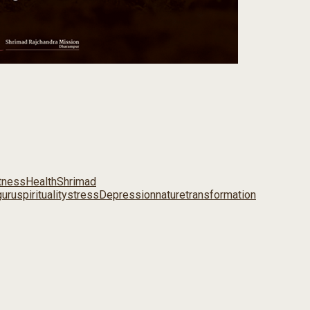
tness
Health
Shrimad
uru
spirituality
stress
Depression
nature
transformation