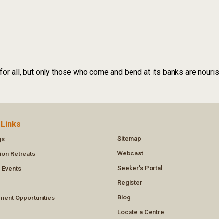
 for all, but only those who come and bend at its banks are nouri