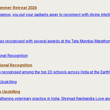
Summer Retreat 2026
lligence, you put your gadgets away to reconnect with divine intel
s recognised with several awards at the Tata Mumbai Marathon 
tional Recognition
 recognised among the top 20 schools across India at the Earth
 Upskilling
thening veterinary practice in India, Shrimad Rajchandra Love an