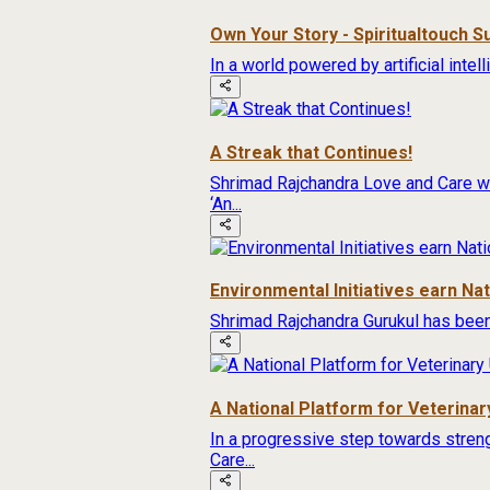
Own Your Story - Spiritualtouch 
In a world powered by artificial inte
A Streak that Continues!
Shrimad Rajchandra Love and Care wa
‘An...
Environmental Initiatives earn Na
Shrimad Rajchandra Gurukul has been
A National Platform for Veterinary
In a progressive step towards streng
Care...