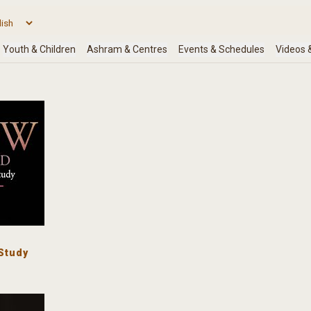
Study