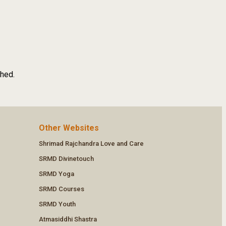
shed.