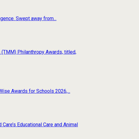
ligence. Swept away from...
(TMM) Philanthropy Awards, titled,
Wise Awards for Schools 2026,...
d Care’s Educational Care and Animal