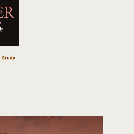
 Study