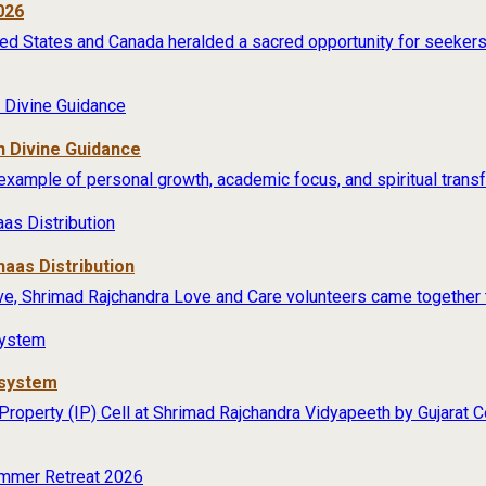
026
ited States and Canada heralded a sacred opportunity for seekers 
 Divine Guidance
example of personal growth, academic focus, and spiritual transfo
aas Distribution
ive, Shrimad Rajchandra Love and Care volunteers came together t
osystem
 Property (IP) Cell at Shrimad Rajchandra Vidyapeeth by Gujarat