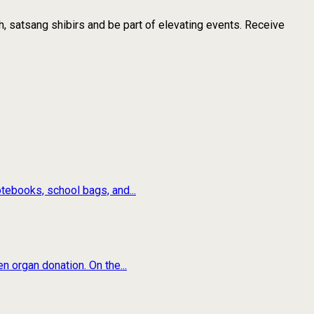
, satsang shibirs and be part of elevating events. Receive
tebooks, school bags, and...
n organ donation. On the...