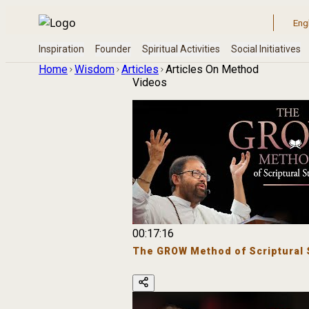
Home
Wisdom
Articles
Articles On Method
Videos
00:17:16
The GROW Method of Scriptural 