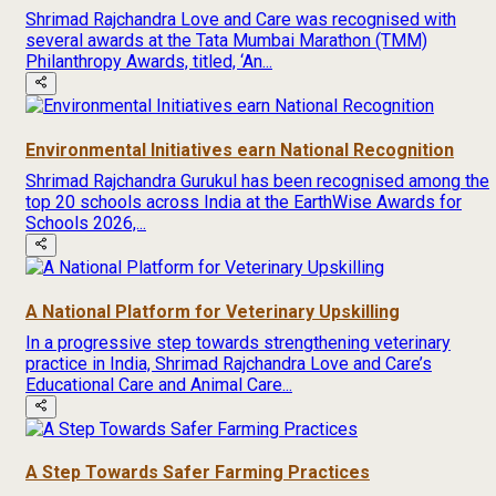
Shrimad Rajchandra Love and Care was recognised with
several awards at the Tata Mumbai Marathon (TMM)
Philanthropy Awards, titled, ‘An...
Environmental Initiatives earn National Recognition
Shrimad Rajchandra Gurukul has been recognised among the
top 20 schools across India at the EarthWise Awards for
Schools 2026,...
A National Platform for Veterinary Upskilling
In a progressive step towards strengthening veterinary
practice in India, Shrimad Rajchandra Love and Care’s
Educational Care and Animal Care...
A Step Towards Safer Farming Practices