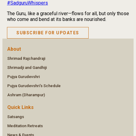
#SadguruWhispers
The Guru, like a graceful river—flows for all, but only those
who come and bend at its banks are nourished.
SUBSCRIBE FOR UPDATES