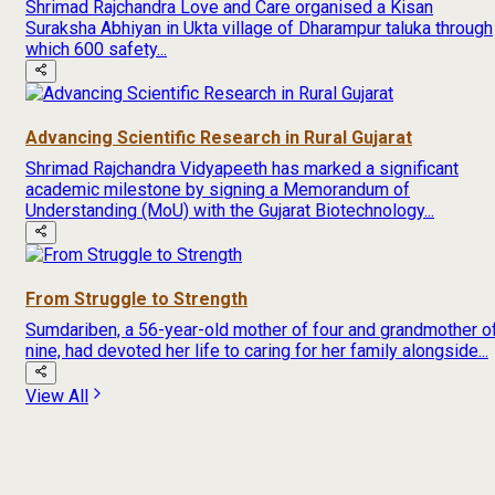
Shrimad Rajchandra Love and Care organised a Kisan
Suraksha Abhiyan in Ukta village of Dharampur taluka through
which 600 safety...
Advancing Scientific Research in Rural Gujarat
Shrimad Rajchandra Vidyapeeth has marked a significant
academic milestone by signing a Memorandum of
Understanding (MoU) with the Gujarat Biotechnology...
From Struggle to Strength
Sumdariben, a 56-year-old mother of four and grandmother o
nine, had devoted her life to caring for her family alongside...
View All