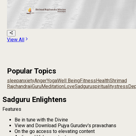
View All
Popular Topics
sleep
anxiety
Anger
Yoga
Well Being
Fitness
Health
Shrimad
Rajchandraji
Guru
Meditation
Love
Sadguru
spirituality
stress
Dep
Sadguru Enlightens
Features
Be in tune with the Divine
View and Download Pujya Gurudev's pravachans
On the go access to elevating content