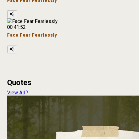
Face Fear Fearlessly
00:41:52
Face Fear Fearlessly
Quotes
View All