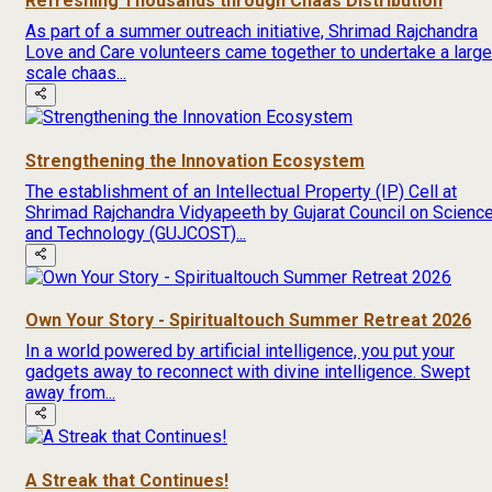
Refreshing Thousands through Chaas Distribution
As part of a summer outreach initiative, Shrimad Rajchandra
Love and Care volunteers came together to undertake a large
scale chaas...
Strengthening the Innovation Ecosystem
The establishment of an Intellectual Property (IP) Cell at
Shrimad Rajchandra Vidyapeeth by Gujarat Council on Scienc
and Technology (GUJCOST)...
Own Your Story - Spiritualtouch Summer Retreat 2026
In a world powered by artificial intelligence, you put your
gadgets away to reconnect with divine intelligence. Swept
away from...
A Streak that Continues!