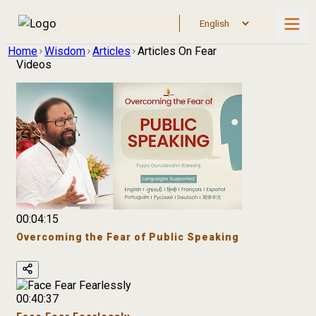
Home
Wisdom
Articles
Articles On Fear
Videos
00:04:15
Overcoming the Fear of Public Speaking
00:40:37