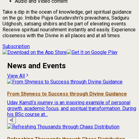
Audio and Video content
Take a dip in the ocean of knowledge; get spiritual guidance
on the go. Imbibe Pujya Gurudevshri's pravachans, Sadguru
Udghosh, satsang shibirs and be part of elevating events.
Receive spiritual nourishment instantly and easily. Experience
closeness with the Divine in all places and at all times.
Subscription
News and Events
View All
From Shyness to Success through Divine Guidance
Uday Kamdi’s journey is an inspiring example of personal
growth, academic focus, and spiritual transformation. During
his BSc course at...