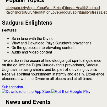
Popular Topics
sleep
anxiety
Anger
Yoga
Well Being
Fitness
Health
Shrimad
Rajchandraji
Guru
Meditation
Love
Sadguru
spirituality
stress
Dep
Sadguru Enlightens
Features
Be in tune with the Divine
View and Download Pujya Gurudev's pravachans
On the go access to elevating content
Audio and Video content
Take a dip in the ocean of knowledge; get spiritual guidance
on the go. Imbibe Pujya Gurudevshri's pravachans, Sadguru
Udghosh, satsang shibirs and be part of elevating events.
Receive spiritual nourishment instantly and easily. Experience
closeness with the Divine in all places and at all times.
Subscription
News and Events