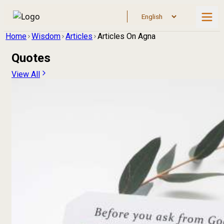
Home
Wisdom
Articles
Articles On Agna
Quotes
View All