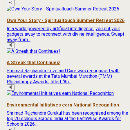
Own Your Story - Spiritualtouch Summer Retreat 2026
In a world powered by artificial intelligence, you put your
gadgets away to reconnect with divine intelligence. Swept
away from...
A Streak that Continues!
Shrimad Rajchandra Love and Care was recognised with
several awards at the Tata Mumbai Marathon (TMM)
Philanthropy Awards, titled, ‘An...
Environmental Initiatives earn National Recognition
Shrimad Rajchandra Gurukul has been recognised among the
top 20 schools across India at the EarthWise Awards for
Schools 2026,...