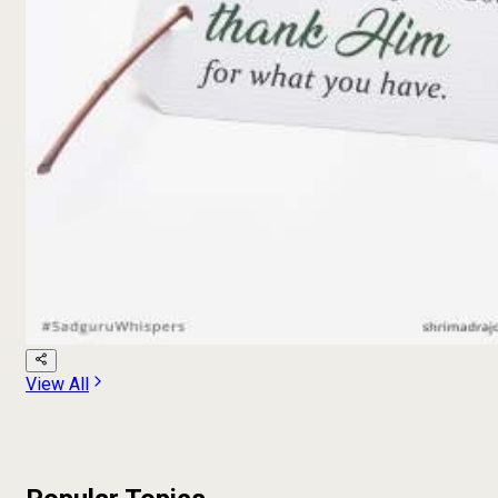
View All