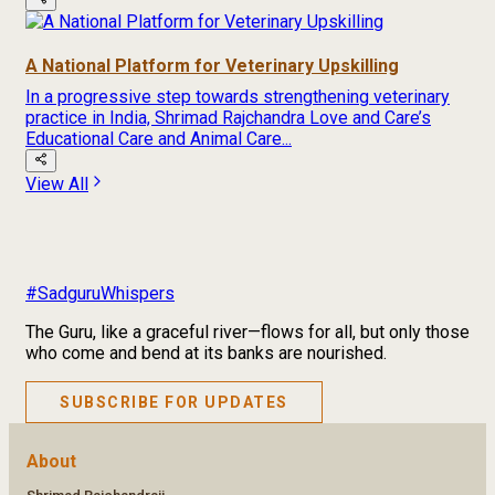
A National Platform for Veterinary Upskilling
In a progressive step towards strengthening veterinary
practice in India, Shrimad Rajchandra Love and Care’s
Educational Care and Animal Care...
View All
#SadguruWhispers
The Guru, like a graceful river—flows for all, but only those
who come and bend at its banks are nourished.
SUBSCRIBE FOR UPDATES