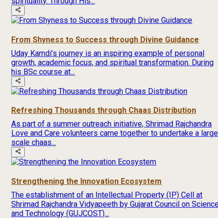
spirituality. Through His...
From Shyness to Success through Divine Guidance
Uday Kamdi’s journey is an inspiring example of personal
growth, academic focus, and spiritual transformation. During
his BSc course at...
Refreshing Thousands through Chaas Distribution
As part of a summer outreach initiative, Shrimad Rajchandra
Love and Care volunteers came together to undertake a large
scale chaas...
Strengthening the Innovation Ecosystem
The establishment of an Intellectual Property (IP) Cell at
Shrimad Rajchandra Vidyapeeth by Gujarat Council on Scienc
and Technology (GUJCOST)...