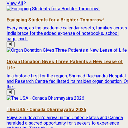
View All
Equipping Students for a Brighter Tomorrow!
Every year, as the academic calendar resets, families across
India brace for the added expense of notebooks, school
bags, and...
Organ Donation Gives Three Patients a New Lease of
Life
In a historic first for the region, Shrimad Rajchandra Hospital
and Research Centre facilitated its maiden organ donation. O
the...
The USA - Canada Dharmayatra 2026
Pujya Gurudevshri's arrival in the United States and Canada
heralded a sacred opportunity for seekers to experience