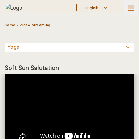
Skip
to
content
Home
>
Video-streaming
Soft Sun Salutation