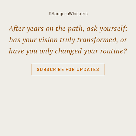
#SadguruWhispers
After years on the path, ask yourself:
has your vision truly transformed, or
have you only changed your routine?
SUBSCRIBE FOR UPDATES