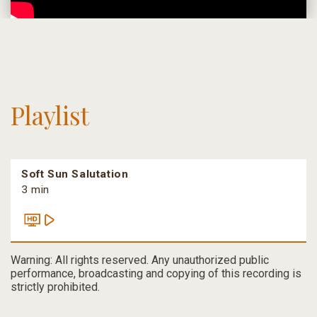
Playlist
Soft Sun Salutation
3 min
Warning: All rights reserved. Any unauthorized public
performance, broadcasting and copying of this recording is
strictly prohibited.