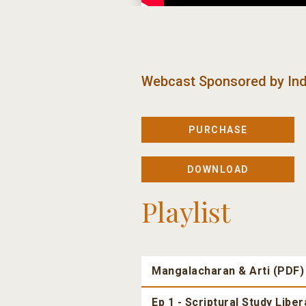
Webcast Sponsored by
Ind
PURCHASE
DOWNLOAD
Playlist
Mangalacharan & Arti (PDF)
Ep 1 - Scriptural Study Libe