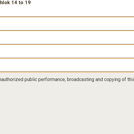
Shlok 14 to 19
nauthorized public performance, broadcasting and copying of this 