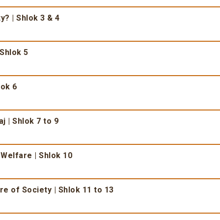
ty? | Shlok 3 & 4
 Shlok 5
lok 6
j | Shlok 7 to 9
 Welfare | Shlok 10
e of Society | Shlok 11 to 13