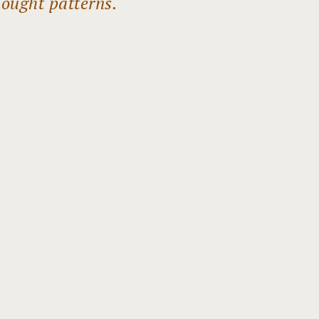
hought patterns.