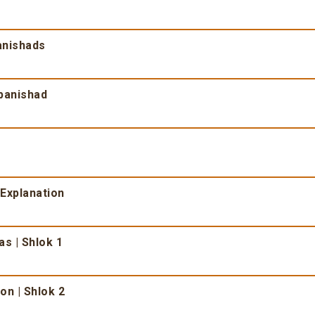
anishads
opanishad
 Explanation
as | Shlok 1
on | Shlok 2