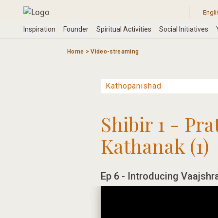
Skip
to
content
Home
>
Video-streaming
Shibir 1 - Pr
Kathanak (1)
Ep 6 - Introducing Vaajshr