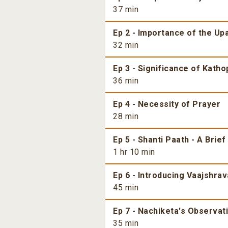
37 min
Ep 2 - Importance of the Up
32 min
Ep 3 - Significance of Kath
36 min
Ep 4 - Necessity of Prayer
28 min
Ep 5 - Shanti Paath - A Brief
1 hr 10 min
Ep 6 - Introducing Vaajshrav
45 min
Ep 7 - Nachiketa's Observati
35 min