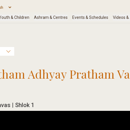
atham Adhyay Pratham Val
avas | Shlok 1