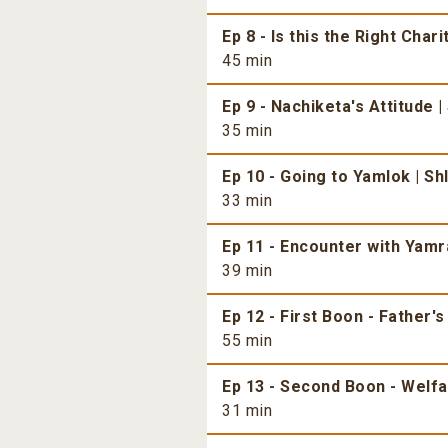
Ep 8 - Is this the Right Chari
45 min
Ep 9 - Nachiketa's Attitude |
35 min
Ep 10 - Going to Yamlok | Sh
33 min
Ep 11 - Encounter with Yamra
39 min
Ep 12 - First Boon - Father's
55 min
Ep 13 - Second Boon - Welfar
31 min