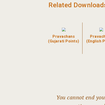
Related Download
Pravachans
Pravac
(Gujarati Points)
(English P
You cannot end your