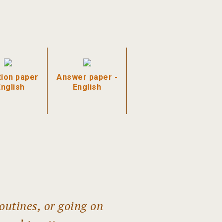
ion paper
Answer paper -
English
English
outines, or going on