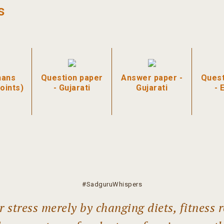
s
hans
Question paper
Answer paper -
Quest
oints)
- Gujarati
Gujarati
- 
#SadguruWhispers
 stress merely by changing diets, fitness r