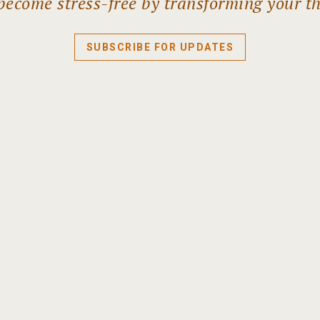
become stress-free by transforming your t
SUBSCRIBE FOR UPDATES