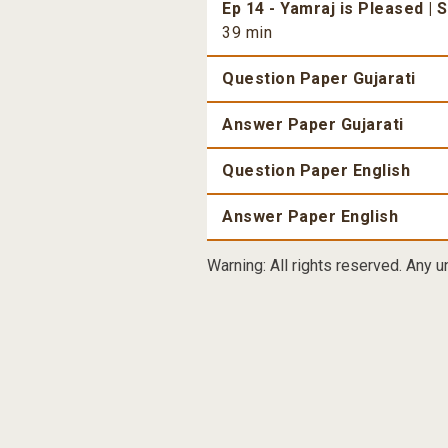
Ep 14 - Yamraj is Pleased | 
39 min
Question Paper Gujarati
Answer Paper Gujarati
Question Paper English
Answer Paper English
Warning: All rights reserved. Any u