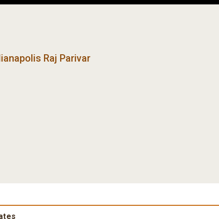
ianapolis Raj Parivar
rates