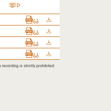
recording is strictly prohibited.