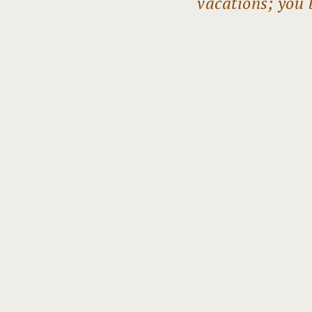
vacations; you 