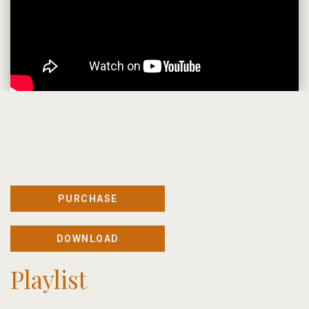
PURCHASE
DOWNLOAD
Playlist