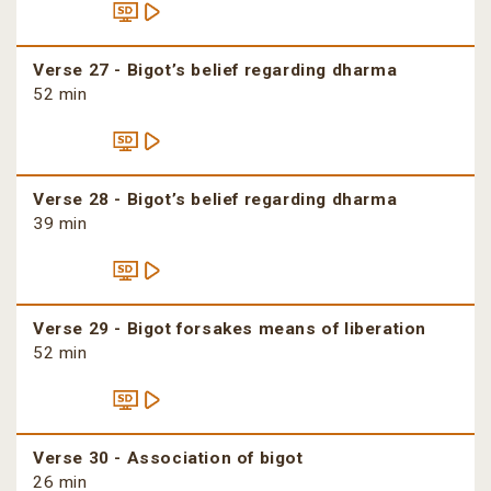
Verse 27 - Bigot’s belief regarding dharma
52 min
Verse 28 - Bigot’s belief regarding dharma
39 min
Verse 29 - Bigot forsakes means of liberation
52 min
Verse 30 - Association of bigot
26 min