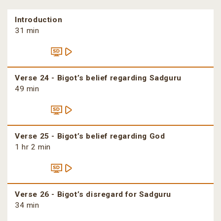
Introduction
31 min
Verse 24 - Bigot’s belief regarding Sadguru
49 min
Verse 25 - Bigot’s belief regarding God
1 hr 2 min
Verse 26 - Bigot’s disregard for Sadguru
34 min