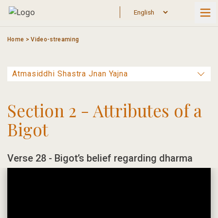
Skip
to
content
Home
>
Video-streaming
Section 2 - Attributes of a
Bigot
Verse 28 - Bigot’s belief regarding dharma