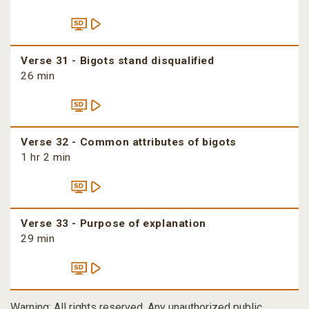
Verse 31 - Bigots stand disqualified
26 min
Verse 32 - Common attributes of bigots
1 hr 2 min
Verse 33 - Purpose of explanation
29 min
Warning: All rights reserved. Any unauthorized public