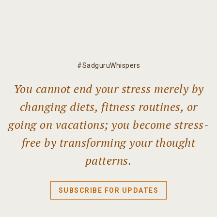
#SadguruWhispers
You cannot end your stress merely by
changing diets, fitness routines, or
going on vacations; you become stress-
free by transforming your thought
patterns.
SUBSCRIBE FOR UPDATES