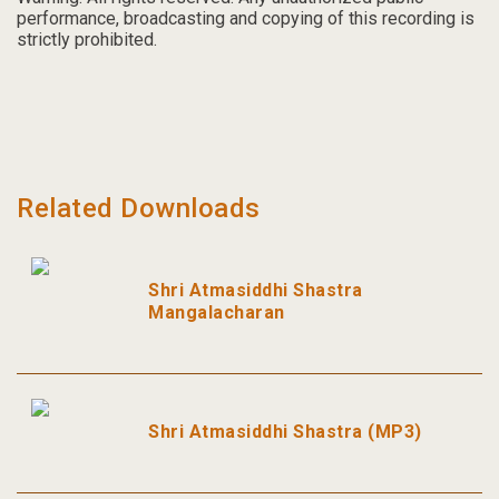
performance, broadcasting and copying of this recording is
strictly prohibited.
Related Downloads
Shri Atmasiddhi Shastra
Mangalacharan
Shri Atmasiddhi Shastra (MP3)