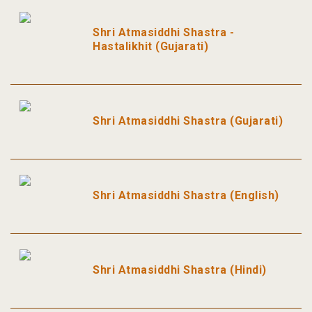
Shri Atmasiddhi Shastra -
Hastalikhit (Gujarati)
Shri Atmasiddhi Shastra (Gujarati)
Shri Atmasiddhi Shastra (English)
Shri Atmasiddhi Shastra (Hindi)