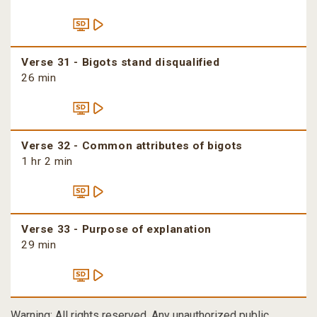
Verse 31 - Bigots stand disqualified
26 min
Verse 32 - Common attributes of bigots
1 hr 2 min
Verse 33 - Purpose of explanation
29 min
Warning: All rights reserved. Any unauthorized public