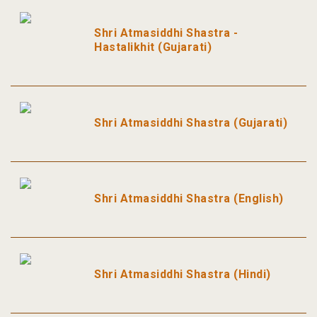
Shri Atmasiddhi Shastra -
Hastalikhit (Gujarati)
Shri Atmasiddhi Shastra (Gujarati)
Shri Atmasiddhi Shastra (English)
Shri Atmasiddhi Shastra (Hindi)