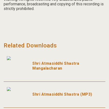
performance, broadcasting and copying of this recording is
strictly prohibited.
Related Downloads
Shri Atmasiddhi Shastra
Mangalacharan
Shri Atmasiddhi Shastra (MP3)