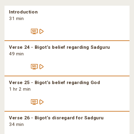
Introduction
31 min
Verse 24 - Bigot’s belief regarding Sadguru
49 min
Verse 25 - Bigot’s belief regarding God
1 hr 2 min
Verse 26 - Bigot’s disregard for Sadguru
34 min