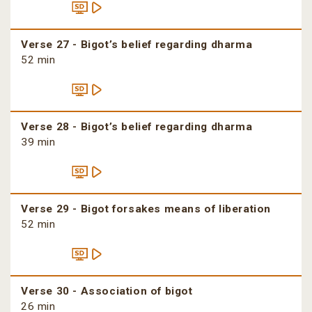
Verse 27 - Bigot’s belief regarding dharma
52 min
Verse 28 - Bigot’s belief regarding dharma
39 min
Verse 29 - Bigot forsakes means of liberation
52 min
Verse 30 - Association of bigot
26 min