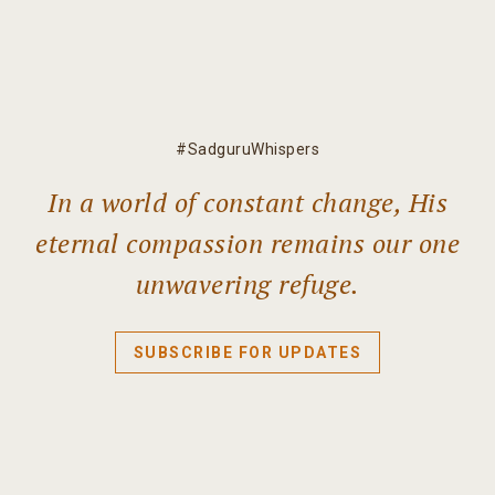
#SadguruWhispers
In a world of constant change, His
eternal compassion remains our one
unwavering refuge.
SUBSCRIBE FOR UPDATES