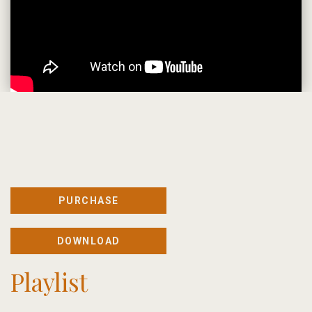
PURCHASE
DOWNLOAD
Playlist