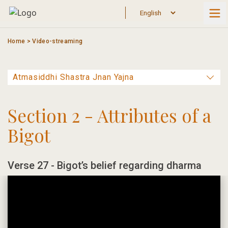
Skip
to
content
Home
>
Video-streaming
Section 2 - Attributes of a
Bigot
Verse 27 - Bigot’s belief regarding dharma