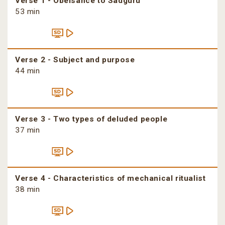
Verse 1 - Obeisance to Sadguru
53 min
Verse 2 - Subject and purpose
44 min
Verse 3 - Two types of deluded people
37 min
Verse 4 - Characteristics of mechanical ritualist
38 min