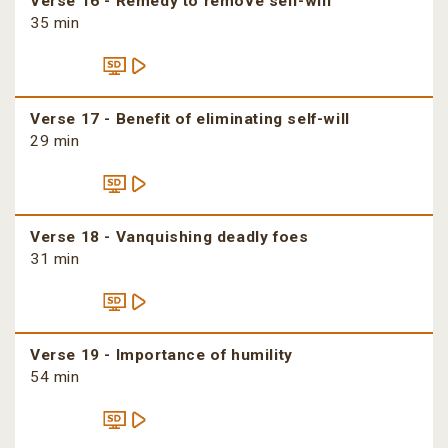
Verse 16 - Remedy to remove self-will
35 min
Verse 17 - Benefit of eliminating self-will
29 min
Verse 18 - Vanquishing deadly foes
31 min
Verse 19 - Importance of humility
54 min