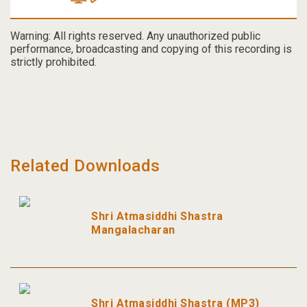
Warning: All rights reserved. Any unauthorized public
performance, broadcasting and copying of this recording is
strictly prohibited.
Related Downloads
Shri Atmasiddhi Shastra
Mangalacharan
Shri Atmasiddhi Shastra (MP3)