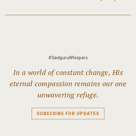
#SadguruWhispers
In a world of constant change, His
eternal compassion remains our one
unwavering refuge.
SUBSCRIBE FOR UPDATES