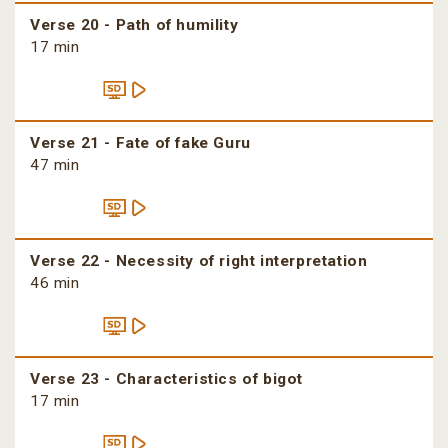
Verse 20 - Path of humility
17 min
Verse 21 - Fate of fake Guru
47 min
Verse 22 - Necessity of right interpretation
46 min
Verse 23 - Characteristics of bigot
17 min