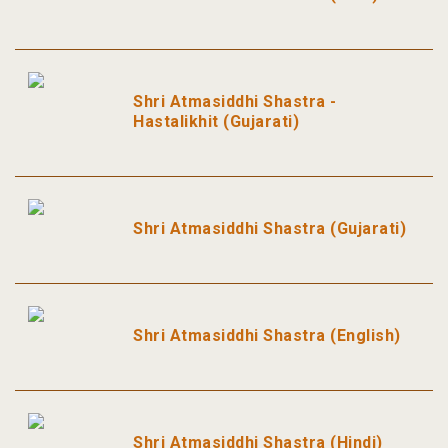
Shri Atmasiddhi Shastra -
Hastalikhit (Gujarati)
Shri Atmasiddhi Shastra (Gujarati)
Shri Atmasiddhi Shastra (English)
Shri Atmasiddhi Shastra (Hindi)