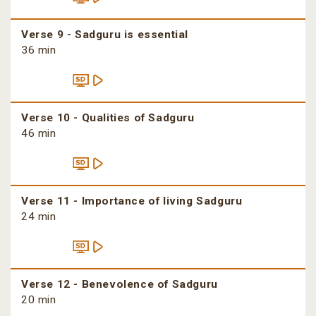
Verse 9 - Sadguru is essential
36 min
Verse 10 - Qualities of Sadguru
46 min
Verse 11 - Importance of living Sadguru
24 min
Verse 12 - Benevolence of Sadguru
20 min