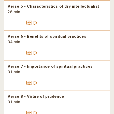
Verse 5 - Characteristics of dry intellectualist
28 min
Verse 6 - Benefits of spiritual practices
34 min
Verse 7 - Importance of spiritual practices
31 min
Verse 8 - Virtue of prudence
31 min