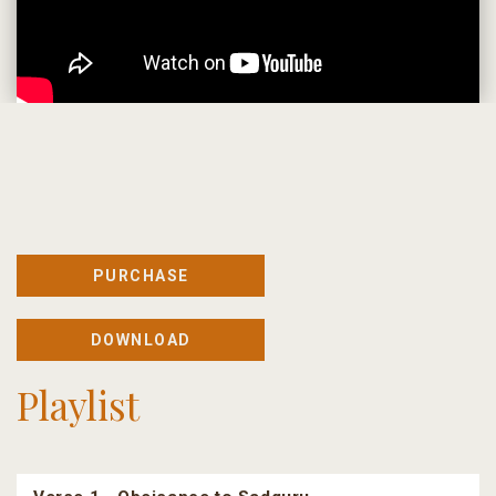
PURCHASE
DOWNLOAD
Playlist