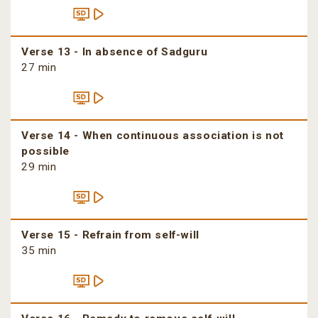
Verse 13 - In absence of Sadguru
27 min
Verse 14 - When continuous association is not
possible
29 min
Verse 15 - Refrain from self-will
35 min