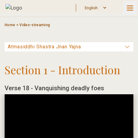
Skip
to
content
Home
>
Video-streaming
Section 1 - Introduction
Verse 18 - Vanquishing deadly foes