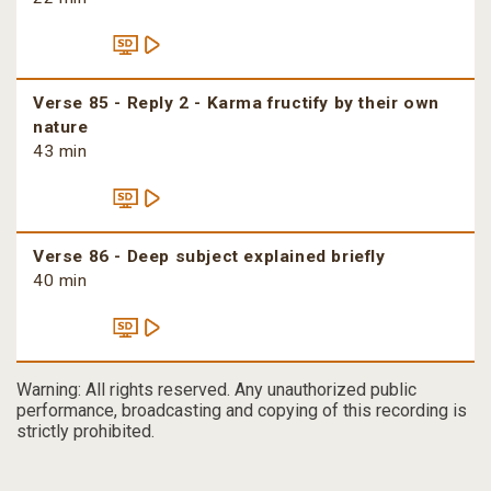
Verse 85 - Reply 2 - Karma fructify by their own
nature
43 min
Verse 86 - Deep subject explained briefly
40 min
Warning: All rights reserved. Any unauthorized public
performance, broadcasting and copying of this recording is
strictly prohibited.