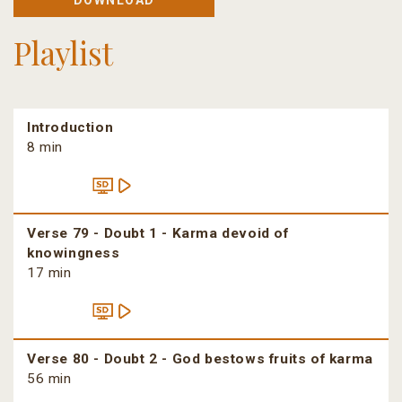
DOWNLOAD
Playlist
Introduction
8 min
Verse 79 - Doubt 1 - Karma devoid of
knowingness
17 min
Verse 80 - Doubt 2 - God bestows fruits of karma
56 min