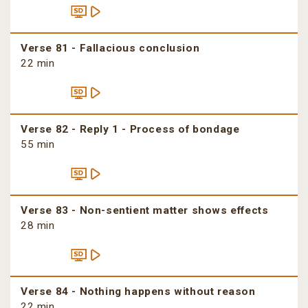
Verse 81 - Fallacious conclusion
22 min
Verse 82 - Reply 1 - Process of bondage
55 min
Verse 83 - Non-sentient matter shows effects
28 min
Verse 84 - Nothing happens without reason
22 min