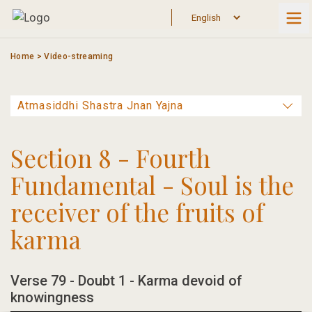
Skip
to
content
Home
>
Video-streaming
Section 8 - Fourth
Fundamental - Soul is the
receiver of the fruits of
karma
Verse 79 - Doubt 1 - Karma devoid of
knowingness