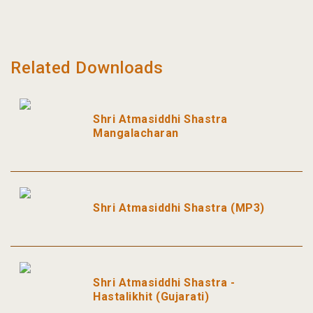
Related Downloads
Shri Atmasiddhi Shastra
Mangalacharan
Shri Atmasiddhi Shastra (MP3)
Shri Atmasiddhi Shastra -
Hastalikhit (Gujarati)