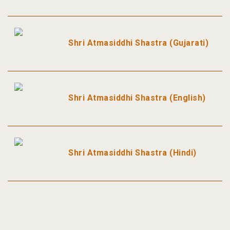
Shri Atmasiddhi Shastra (Gujarati)
Shri Atmasiddhi Shastra (English)
Shri Atmasiddhi Shastra (Hindi)