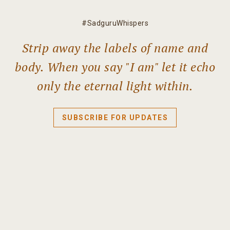
#SadguruWhispers
Strip away the labels of name and
body. When you say "I am" let it echo
only the eternal light within.
SUBSCRIBE FOR UPDATES