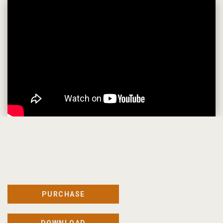
PURCHASE