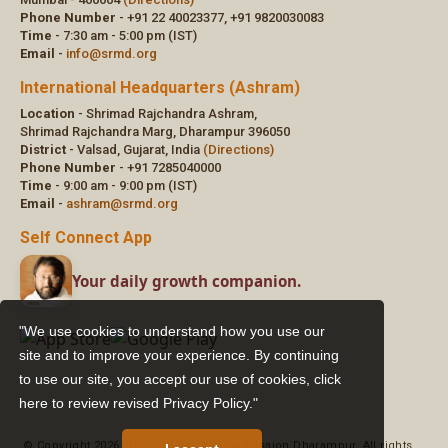
"We use cookies to understand how you use our
site and to improve your experience. By continuing
to use our site, you accept our use of cookies,
click
here to review revised Privacy Policy."