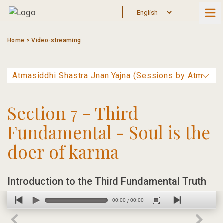
Skip
to
content
Home
>
Video-streaming
Section 7 - Third
Fundamental - Soul is the
doer of karma
Introduction to the Third Fundamental Truth
00:00
00:00
/