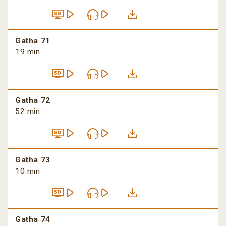
Gatha 71
19 min
Gatha 72
52 min
Gatha 73
10 min
Gatha 74