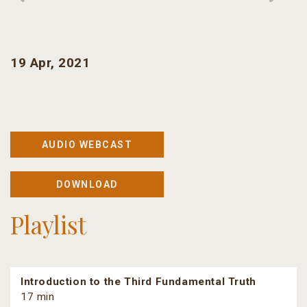
19 Apr, 2021
AUDIO WEBCAST
DOWNLOAD
Playlist
Introduction to the Third Fundamental Truth
17 min