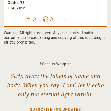
Gatha 78
1 hr 5 min
Warning: All rights reserved. Any unauthorized public
performance, broadcasting and copying of this recording is
strictly prohibited.
#SadguruWhispers
Strip away the labels of name and
body. When you say "I am" let it echo
only the eternal light within.
SUBSCRIBE FOR UPDATES