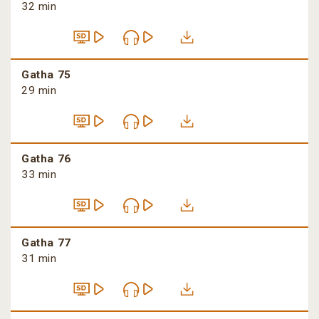
32 min
Gatha 75
29 min
Gatha 76
33 min
Gatha 77
31 min