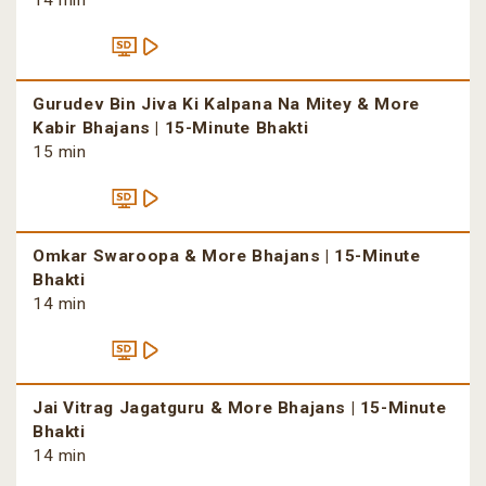
14 min
Gurudev Bin Jiva Ki Kalpana Na Mitey & More
Kabir Bhajans | 15-Minute Bhakti
15 min
Omkar Swaroopa & More Bhajans | 15-Minute
Bhakti
14 min
Jai Vitrag Jagatguru & More Bhajans | 15-Minute
Bhakti
14 min