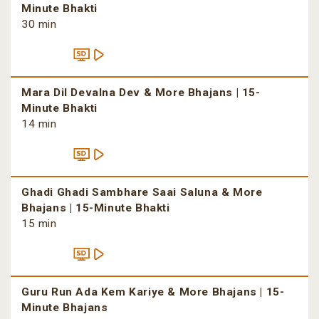
Minute Bhakti
30 min
Mara Dil Devalna Dev & More Bhajans | 15-
Minute Bhakti
14 min
Ghadi Ghadi Sambhare Saai Saluna & More
Bhajans | 15-Minute Bhakti
15 min
Guru Run Ada Kem Kariye & More Bhajans | 15-
Minute Bhajans