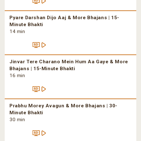
Pyare Darshan Dijo Aaj & More Bhajans | 15-
Minute Bhakti
14 min
Jinvar Tere Charano Mein Hum Aa Gaye & More
Bhajans | 15-Minute Bhakti
16 min
Prabhu Morey Avagun & More Bhajans | 30-
Minute Bhakti
30 min