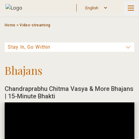
Skip
to
content
Home
>
Video-streaming
Bhajans
Chandraprabhu Chitma Vasya & More Bhajans
| 15-Minute Bhakti