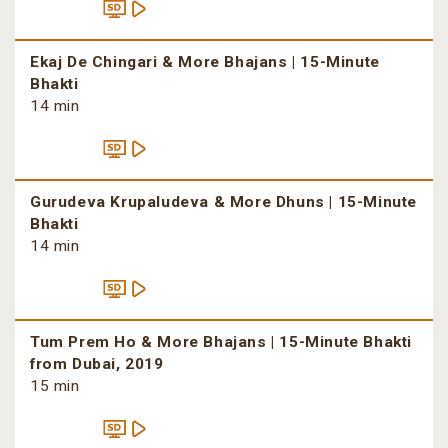
Ekaj De Chingari & More Bhajans | 15-Minute
Bhakti
14 min
Gurudeva Krupaludeva & More Dhuns | 15-Minute
Bhakti
14 min
Tum Prem Ho & More Bhajans | 15-Minute Bhakti
from Dubai, 2019
15 min