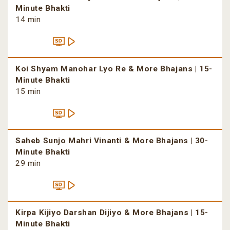
Minute Bhakti
14 min
Koi Shyam Manohar Lyo Re & More Bhajans | 15-
Minute Bhakti
15 min
Saheb Sunjo Mahri Vinanti & More Bhajans | 30-
Minute Bhakti
29 min
Kirpa Kijiyo Darshan Dijiyo & More Bhajans | 15-
Minute Bhakti