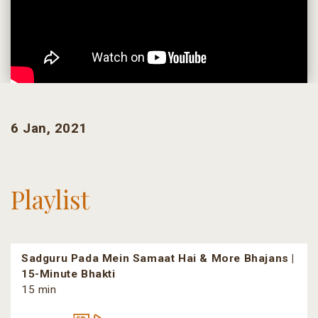
6 Jan, 2021
Playlist
Sadguru Pada Mein Samaat Hai & More Bhajans |
15-Minute Bhakti
15 min