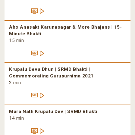
Aho Anasakt Karunasagar & More Bhajans | 15-
Minute Bhakti
15 min
Krupalu Deva Dhun | SRMD Bhakti |
Commemorating Gurupurnima 2021
2 min
Mara Nath Krupalu Dev | SRMD Bhakti
14 min