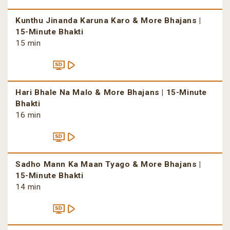
Kunthu Jinanda Karuna Karo & More Bhajans |
15-Minute Bhakti
15 min
Hari Bhale Na Malo & More Bhajans | 15-Minute
Bhakti
16 min
Sadho Mann Ka Maan Tyago & More Bhajans |
15-Minute Bhakti
14 min