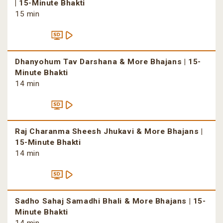
| 15-Minute Bhakti
15 min
Dhanyohum Tav Darshana & More Bhajans | 15-
Minute Bhakti
14 min
Raj Charanma Sheesh Jhukavi & More Bhajans |
15-Minute Bhakti
14 min
Sadho Sahaj Samadhi Bhali & More Bhajans | 15-
Minute Bhakti