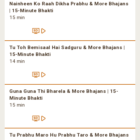
Nainheen Ko Raah Dikha Prabhu & More Bhajans
| 15-Minute Bhakti
15 min
Tu Toh Bemisaal Hai Sadguru & More Bhajans |
15-Minute Bhakti
14 min
Guna Guna Thi Bharela & More Bhajans | 15-
Minute Bhakti
15 min
Tu Prabhu Maro Hu Prabhu Taro & More Bhajans