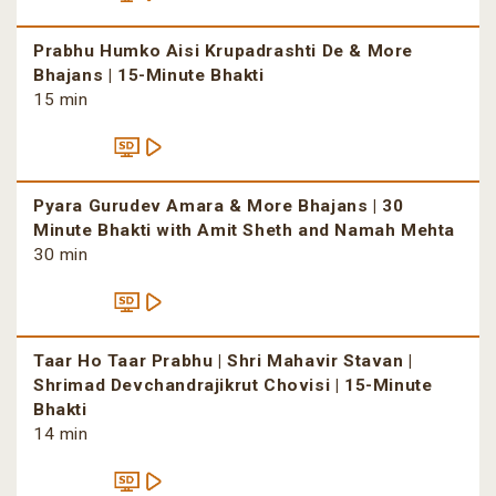
Prabhu Humko Aisi Krupadrashti De & More
Bhajans | 15-Minute Bhakti
15 min
Pyara Gurudev Amara & More Bhajans | 30
Minute Bhakti with Amit Sheth and Namah Mehta
30 min
Taar Ho Taar Prabhu | Shri Mahavir Stavan |
Shrimad Devchandrajikrut Chovisi | 15-Minute
Bhakti
14 min