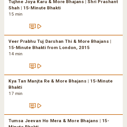
Tujhne Joya Karu & More Bhajans | Shri Prashant
Shah | 15-Minute Bhakti
15 min
Veer Prabhu Tuj Darshan Thi & More Bhajans |
15-Minute Bhakti from London, 2015
14 min
Kya Tan Manjta Re & More Bhajans | 15-Minute
Bhakti
17 min
Tumsa Jeevan Ho Mera & More Bhajans | 15-