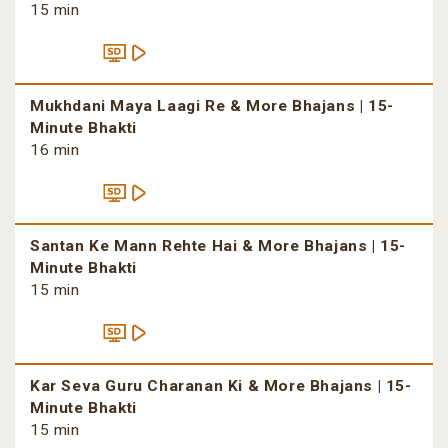
15 min
Mukhdani Maya Laagi Re & More Bhajans | 15-
Minute Bhakti
16 min
Santan Ke Mann Rehte Hai & More Bhajans | 15-
Minute Bhakti
15 min
Kar Seva Guru Charanan Ki & More Bhajans | 15-
Minute Bhakti
15 min