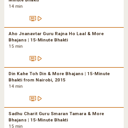
Minute Bhakti
14 min
Aho Jnanavtar Guru Rajna Ho Laal & More
Bhajans | 15-Minute Bhakti
15 min
Din Kahe Toh Din & More Bhajans | 15-Minute
Bhakti from Nairobi, 2015
14 min
Sadhu Charit Guru Smaran Tamara & More
Bhajans | 15-Minute Bhakti
15 min