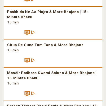
Pankhida Ne Aa Pinjru & More Bhajans | 15-
Minute Bhakti
15 min
Girua Re Guna Tum Tana & More Bhajans
15 min
Mandir Padharo Swami Saluna & More Bhajans |
15-Minute Bhakti
16 min