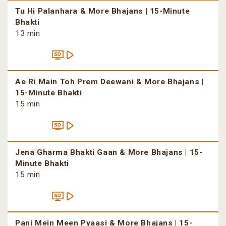
Tu Hi Palanhara & More Bhajans | 15-Minute
Bhakti
13 min
Ae Ri Main Toh Prem Deewani & More Bhajans |
15-Minute Bhakti
15 min
Jena Gharma Bhakti Gaan & More Bhajans | 15-
Minute Bhakti
15 min
Pani Mein Meen Pyaasi & More Bhajans | 15-