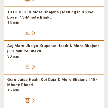
Tu Hi Tu Hi & More Bhajans | Melting in Divine
Love | 15-Minute Bhakti
15 min
Aaj Maro Jhalyo Krupalue Haath & More Bhajans
| 30-Minute Bhakti
30 min
Guru Jaisa Naahi Koi Duja & More Bhajans | 15-
Minute Bhakti
15 min