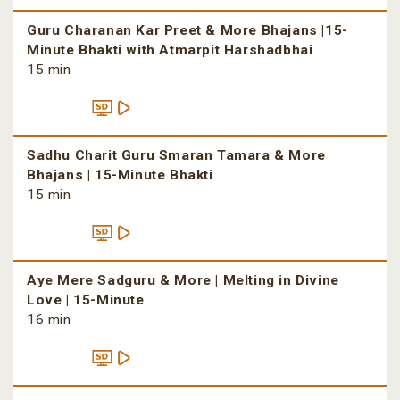
Guru Charanan Kar Preet & More Bhajans |15-
Minute Bhakti with Atmarpit Harshadbhai
15 min
Sadhu Charit Guru Smaran Tamara & More
Bhajans | 15-Minute Bhakti
15 min
Aye Mere Sadguru & More | Melting in Divine
Love | 15-Minute
16 min