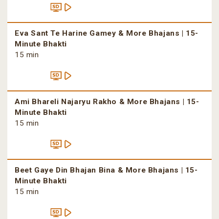
Eva Sant Te Harine Gamey & More Bhajans | 15-
Minute Bhakti
15 min
Ami Bhareli Najaryu Rakho & More Bhajans | 15-
Minute Bhakti
15 min
Beet Gaye Din Bhajan Bina & More Bhajans | 15-
Minute Bhakti
15 min