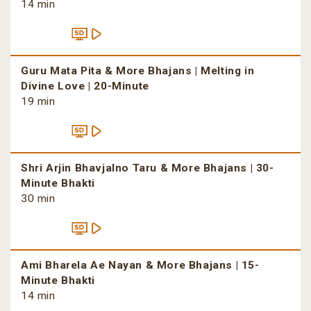
14 min
Guru Mata Pita & More Bhajans | Melting in
Divine Love | 20-Minute
19 min
Shri Arjin Bhavjalno Taru & More Bhajans | 30-
Minute Bhakti
30 min
Ami Bharela Ae Nayan & More Bhajans | 15-
Minute Bhakti
14 min