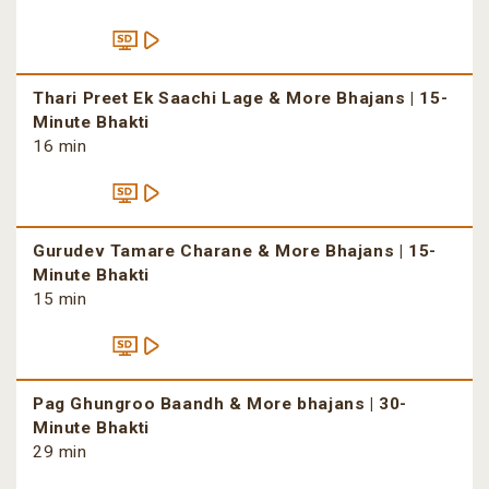
Thari Preet Ek Saachi Lage & More Bhajans | 15-
Minute Bhakti
16 min
Gurudev Tamare Charane & More Bhajans | 15-
Minute Bhakti
15 min
Pag Ghungroo Baandh & More bhajans | 30-
Minute Bhakti
29 min