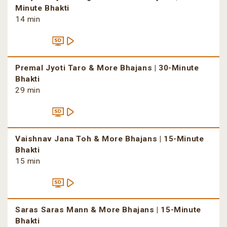
Minute Bhakti
14 min
Premal Jyoti Taro & More Bhajans | 30-Minute
Bhakti
29 min
Vaishnav Jana Toh & More Bhajans | 15-Minute
Bhakti
15 min
Saras Saras Mann & More Bhajans | 15-Minute
Bhakti