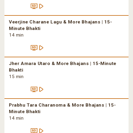
Veerjine Charane Lagu & More Bhajans | 15-
Minute Bhakti
14 min
Jher Amara Utaro & More Bhajans | 15-Minute
Bhakti
15 min
Prabhu Tara Charanoma & More Bhajans | 15-
Minute Bhakti
14 min