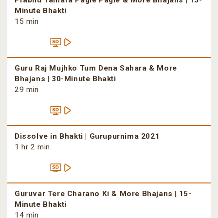
Prabhu Tamara Pagle Pagle & More Bhajans | 15-
Minute Bhakti
15 min
Guru Raj Mujhko Tum Dena Sahara & More
Bhajans | 30-Minute Bhakti
29 min
Dissolve in Bhakti | Gurupurnima 2021
1 hr 2 min
Guruvar Tere Charano Ki & More Bhajans | 15-
Minute Bhakti
14 min