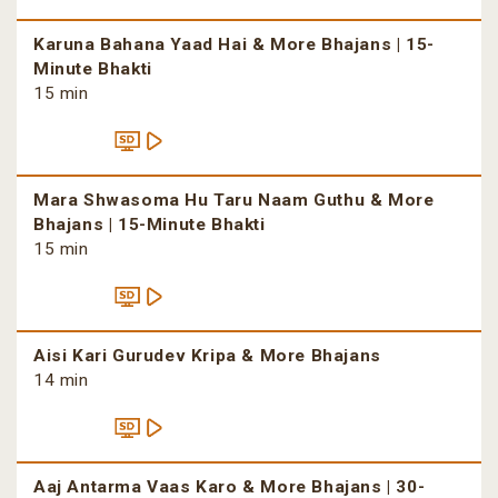
Karuna Bahana Yaad Hai & More Bhajans | 15-
Minute Bhakti
15 min
Mara Shwasoma Hu Taru Naam Guthu & More
Bhajans | 15-Minute Bhakti
15 min
Aisi Kari Gurudev Kripa & More Bhajans
14 min
Aaj Antarma Vaas Karo & More Bhajans | 30-