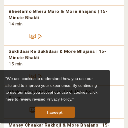
Bheetarno Bheru Maro & More Bhajans | 15-
Minute Bhakti
14 min
Sukhdaai Re Sukhdaai & More Bhajans | 15-
Minute Bhakti
15 min
"We use cookies to understand how you use our
site and to improve your experience. By continuing
Bhakti with Shri Deepak Shah (Bardoli)
to use our site, you accept our use of cookies,
click
32 min
here to review revised Privacy Policy."
I accept
Maney Chaakar Rakhoji & More Bhajans | 15-