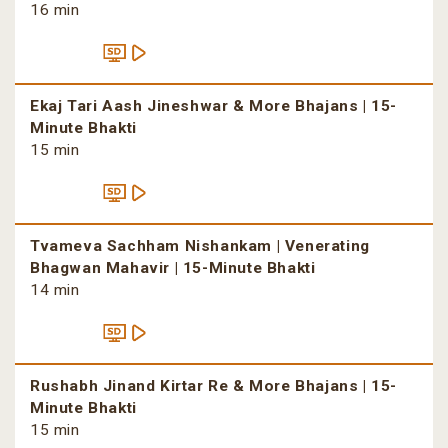
16 min
Ekaj Tari Aash Jineshwar & More Bhajans | 15-
Minute Bhakti
15 min
Tvameva Sachham Nishankam | Venerating
Bhagwan Mahavir | 15-Minute Bhakti
14 min
Rushabh Jinand Kirtar Re & More Bhajans | 15-
Minute Bhakti
15 min