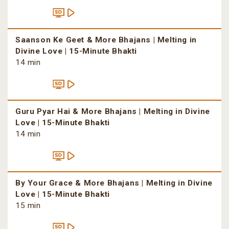
Saanson Ke Geet & More Bhajans | Melting in
Divine Love | 15-Minute Bhakti
14 min
Guru Pyar Hai & More Bhajans | Melting in Divine
Love | 15-Minute Bhakti
14 min
By Your Grace & More Bhajans | Melting in Divine
Love | 15-Minute Bhakti
15 min