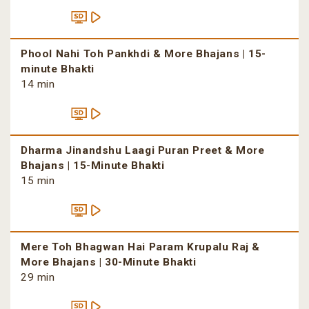
Phool Nahi Toh Pankhdi & More Bhajans | 15-
minute Bhakti
14 min
Dharma Jinandshu Laagi Puran Preet & More
Bhajans | 15-Minute Bhakti
15 min
Mere Toh Bhagwan Hai Param Krupalu Raj &
More Bhajans | 30-Minute Bhakti
29 min