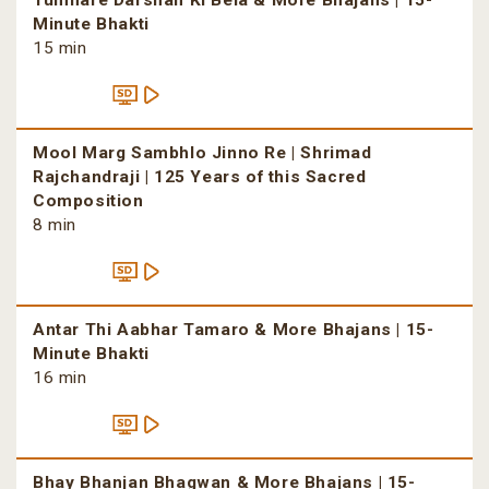
Tumhare Darshan Ki Bela & More Bhajans | 15-
Minute Bhakti
15 min
Mool Marg Sambhlo Jinno Re | Shrimad
Rajchandraji | 125 Years of this Sacred
Composition
8 min
Antar Thi Aabhar Tamaro & More Bhajans | 15-
Minute Bhakti
16 min
Bhay Bhanjan Bhagwan & More Bhajans | 15-