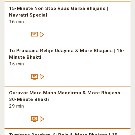
15-Minute Non Stop Raas Garba Bhajans |
Navratri Special
16 min
Tu Prassana Rehje Udayma & More Bhajans | 15-
Minute Bhakti
15 min
Guruvar Mara Mann Mandirma & More Bhajans |
30-Minute Bhakti
29 min