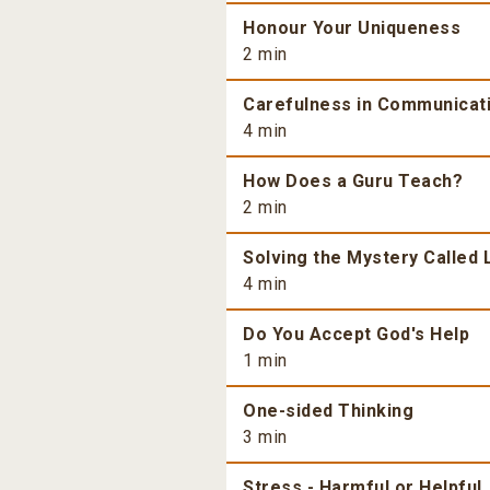
Honour Your Uniqueness
2 min
Carefulness in Communicat
4 min
How Does a Guru Teach?
2 min
Solving the Mystery Called 
4 min
Do You Accept God's Help
1 min
One-sided Thinking
3 min
Stress - Harmful or Helpful