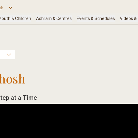
hosh
tep at a Time