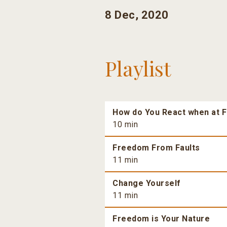
8 Dec, 2020
Playlist
How do You React when at F
10 min
Freedom From Faults
11 min
Change Yourself
11 min
Freedom is Your Nature