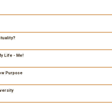
tuality?
y Life - Me!
ow Purpose
versity