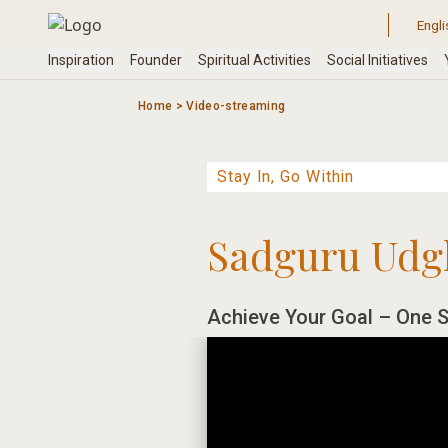
Skip
to
content
Home
>
Video-streaming
Sadguru Udg
Achieve Your Goal – One S