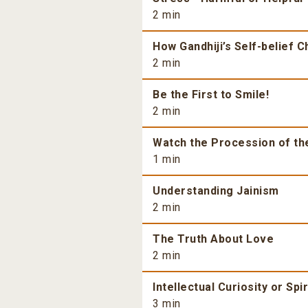
2 min
How Gandhiji’s Self-belief 
2 min
Be the First to Smile!
2 min
Watch the Procession of th
1 min
Understanding Jainism
2 min
The Truth About Love
2 min
Intellectual Curiosity or Spi
3 min