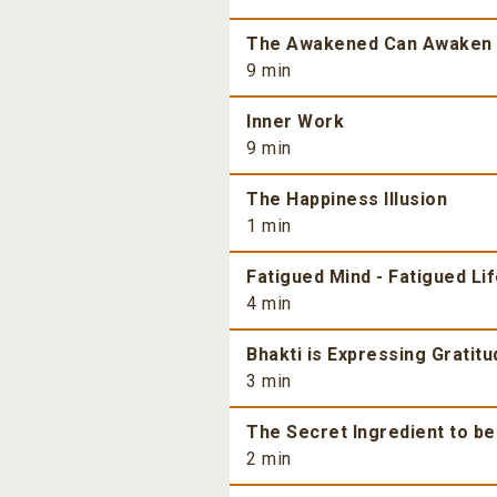
The Awakened Can Awaken
9 min
Inner Work
9 min
The Happiness Illusion
1 min
Fatigued Mind - Fatigued Li
4 min
Bhakti is Expressing Gratitu
3 min
The Secret Ingredient to b
2 min