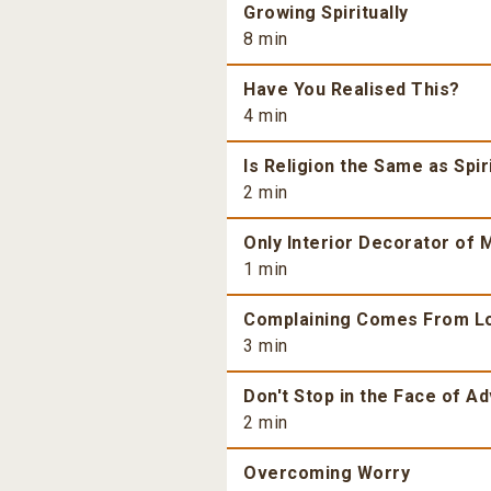
Growing Spiritually
8 min
Have You Realised This?
4 min
Is Religion the Same as Spiri
2 min
Only Interior Decorator of M
1 min
Complaining Comes From L
3 min
Don't Stop in the Face of Ad
2 min
Overcoming Worry