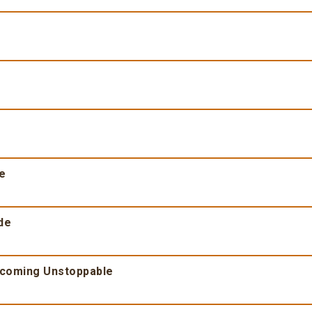
fe
de
ecoming Unstoppable