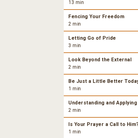
13 min
Fencing Your Freedom
2 min
Letting Go of Pride
3 min
Look Beyond the External
2 min
Be Just a Little Better Toda
1 min
Understanding and Applying
2 min
Is Your Prayer a Call to Him
1 min