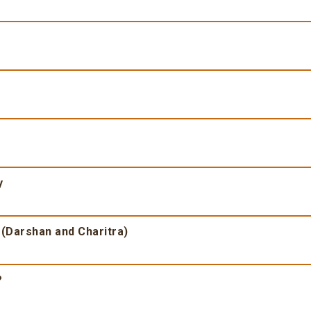
y
 (Darshan and Charitra)
?