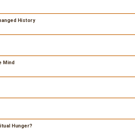
Changed History
e Mind
ritual Hunger?