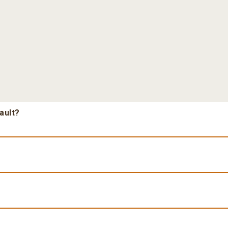
ault?