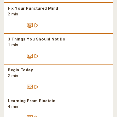
Fix Your Punctured Mind
2 min
3 Things You Should Not Do
1 min
Begin Today
2 min
Learning From Einstein
4 min