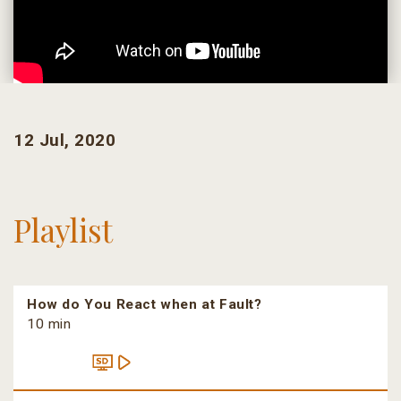
12 Jul, 2020
Playlist
How do You React when at Fault?
10 min