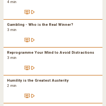
4 min
Gambling - Who is the Real Winner?
3 min
Reprogramme Your Mind to Avoid Distractions
3 min
Humility is the Greatest Austerity
2 min