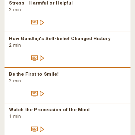
Stress - Harmful or Helpful
2 min
How Gandhiji’s Self-belief Changed History
2 min
Be the First to Smile!
2 min
Watch the Procession of the Mind
1 min