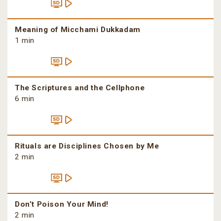
Meaning of Micchami Dukkadam
1 min
The Scriptures and the Cellphone
6 min
Rituals are Disciplines Chosen by Me
2 min
Don’t Poison Your Mind!
2 min