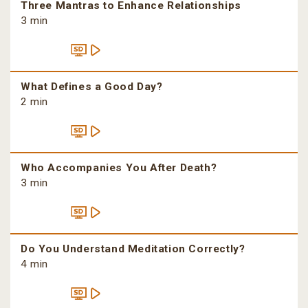
Three Mantras to Enhance Relationships
3 min
What Defines a Good Day?
2 min
Who Accompanies You After Death?
3 min
Do You Understand Meditation Correctly?
4 min