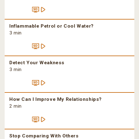
Inflammable Petrol or Cool Water?
3 min
Detect Your Weakness
3 min
How Can I Improve My Relationships?
2 min
Stop Comparing With Others