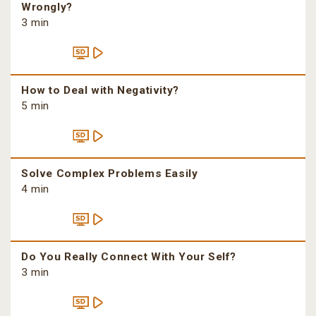
Wrongly?
3 min
How to Deal with Negativity?
5 min
Solve Complex Problems Easily
4 min
Do You Really Connect With Your Self?
3 min