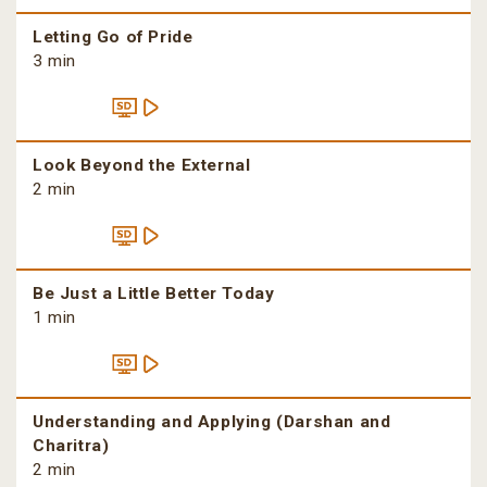
Letting Go of Pride
3 min
Look Beyond the External
2 min
Be Just a Little Better Today
1 min
Understanding and Applying (Darshan and
Charitra)
2 min