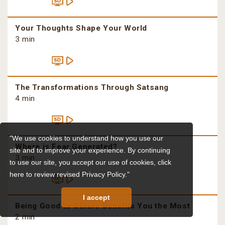
Your Thoughts Shape Your World
3 min
The Transformations Through Satsang
4 min
"We use cookies to understand how you use our
Where is Fear Generated?
site and to improve your experience. By continuing
3 min
to use our site, you accept our use of cookies,
click
here to review revised Privacy Policy."
I accept
Being Good to Others Benefits You the Most
2 min