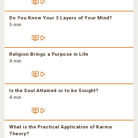
Do You Know Your 3 Layers of Your Mind?
5 min
Religion Brings a Purpose in Life
4 min
Is the Soul Attained or to be Sought?
4 min
What is the Practical Application of Karma
Theory?