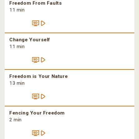
Freedom From Faults
11 min
Change Yourself
11 min
Freedom is Your Nature
13 min
Fencing Your Freedom
2 min