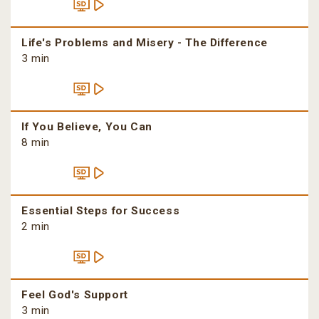
Life's Problems and Misery - The Difference
3 min
If You Believe, You Can
8 min
Essential Steps for Success
2 min
Feel God's Support
3 min