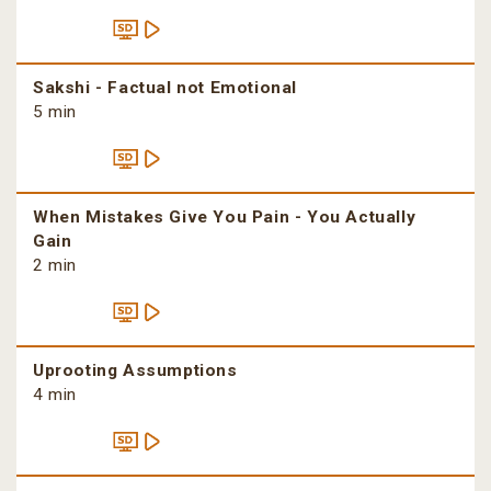
Sakshi - Factual not Emotional
5 min
When Mistakes Give You Pain - You Actually
Gain
2 min
Uprooting Assumptions
4 min