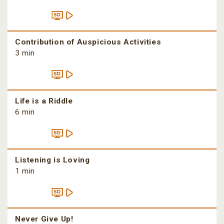
Contribution of Auspicious Activities
3 min
Life is a Riddle
6 min
Listening is Loving
1 min
Never Give Up!