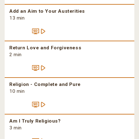
Add an Aim to Your Austerities
13 min
Return Love and Forgiveness
2 min
Religion - Complete and Pure
10 min
Am I Truly Religious?
3 min