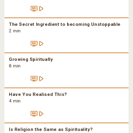
The Secret Ingredient to becoming Unstoppable
2 min
Growing Spiritually
8 min
Have You Realised This?
4 min
Is Religion the Same as Spirituality?