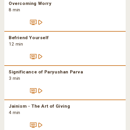
Overcoming Worry
8 min
Befriend Yourself
12 min
Significance of Paryushan Parva
3 min
Jainism - The Art of Giving
4 min