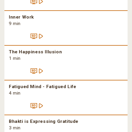
Inner Work
9 min
The Happiness Illusion
1 min
Fatigued Mind - Fatigued Life
4 min
Bhakti is Expressing Gratitude
3 min