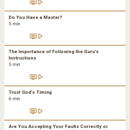
Do You Have a Master?
5 min
The Importance of Following the Guru’s
Instructions
5 min
Trust God’s Timing
6 min
Are You Accepting Your Faults Correctly or