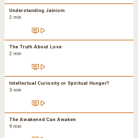
Understanding Jainism
2 min
The Truth About Love
2 min
Intellectual Curiosity or Spiritual Hunger?
3 min
The Awakened Can Awaken
9 min