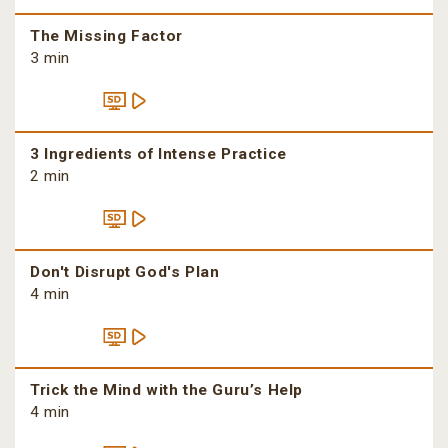
The Missing Factor
3 min
3 Ingredients of Intense Practice
2 min
Don't Disrupt God's Plan
4 min
Trick the Mind with the Guru’s Help
4 min