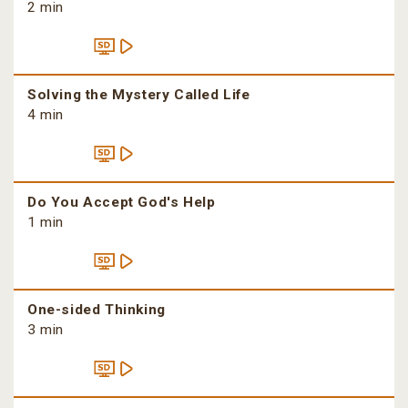
2 min
Solving the Mystery Called Life
4 min
Do You Accept God's Help
1 min
One-sided Thinking
3 min