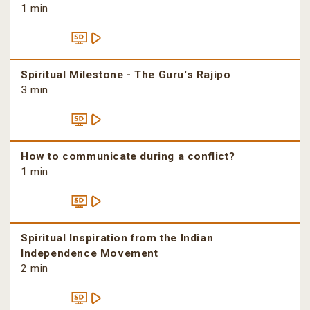
1 min
Spiritual Milestone - The Guru's Rajipo
3 min
How to communicate during a conflict?
1 min
Spiritual Inspiration from the Indian
Independence Movement
2 min