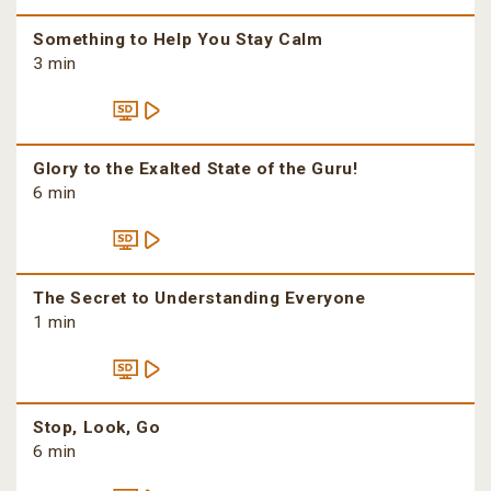
Something to Help You Stay Calm
3 min
Glory to the Exalted State of the Guru!
6 min
The Secret to Understanding Everyone
1 min
Stop, Look, Go
6 min