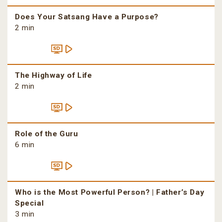
Does Your Satsang Have a Purpose?
2 min
The Highway of Life
2 min
Role of the Guru
6 min
Who is the Most Powerful Person? | Father’s Day
Special
3 min