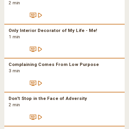
2 min
Only Interior Decorator of My Life - Me!
1 min
Complaining Comes From Low Purpose
3 min
Don't Stop in the Face of Adversity
2 min