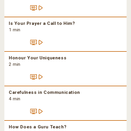
Is Your Prayer a Call to Him?
1 min
Honour Your Uniqueness
2 min
Carefulness in Communication
4 min
How Does a Guru Teach?