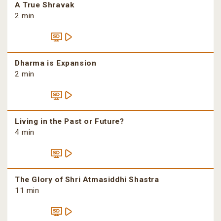
A True Shravak
2 min
Dharma is Expansion
2 min
Living in the Past or Future?
4 min
The Glory of Shri Atmasiddhi Shastra
11 min