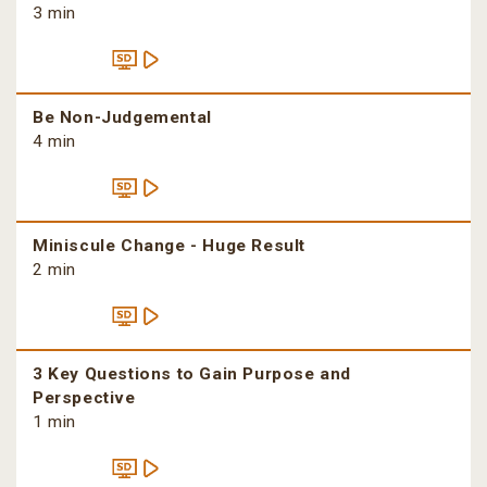
3 min
Be Non-Judgemental
4 min
Miniscule Change - Huge Result
2 min
3 Key Questions to Gain Purpose and
Perspective
1 min