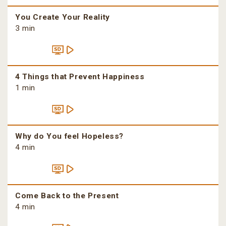
You Create Your Reality
3 min
4 Things that Prevent Happiness
1 min
Why do You feel Hopeless?
4 min
Come Back to the Present
4 min