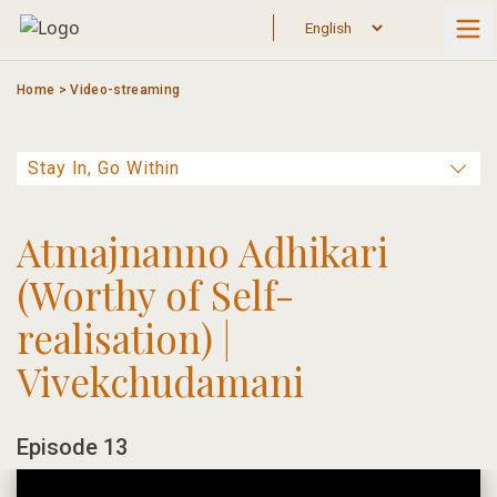
Skip
to
content
Home
>
Video-streaming
Atmajnanno Adhikari
(Worthy of Self-
realisation) |
Vivekchudamani
Episode 13