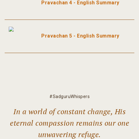
Pravachan 4 - English Summary
Pravachan 5 - English Summary
#SadguruWhispers
In a world of constant change, His
eternal compassion remains our one
unwavering refuge.