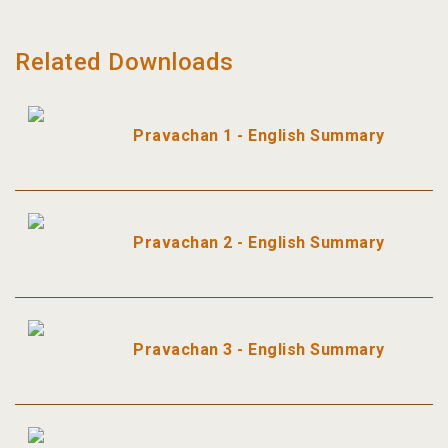
Related Downloads
Pravachan 1 - English Summary
Pravachan 2 - English Summary
Pravachan 3 - English Summary