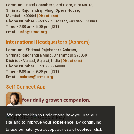
"We use cookies to understand how you use our
site and to improve your experience. By continuing
to use our site, you accept our use of cookies,
click