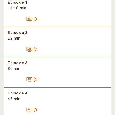
Episode 1
1 hr 0 min
Episode 2
22 min
Episode 3
30 min
Episode 4
45 min