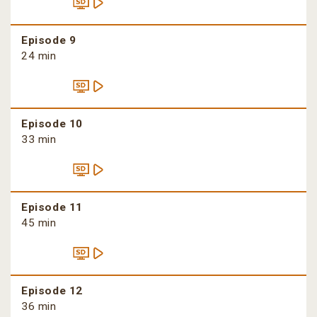
Episode 9
24 min
Episode 10
33 min
Episode 11
45 min
Episode 12
36 min