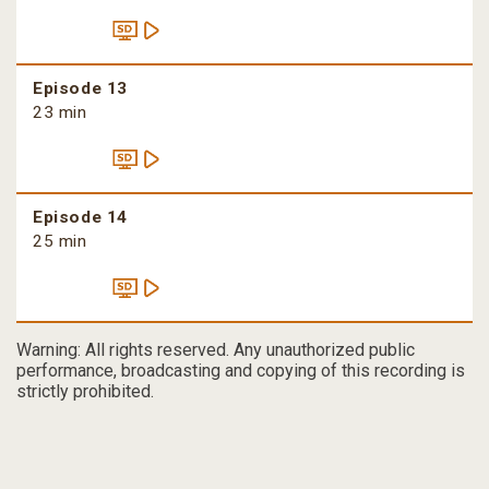
Episode 13
23 min
Episode 14
25 min
Warning: All rights reserved. Any unauthorized public
performance, broadcasting and copying of this recording is
strictly prohibited.