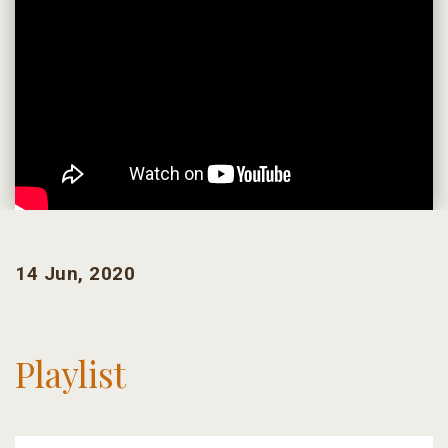
14 Jun, 2020
Playlist