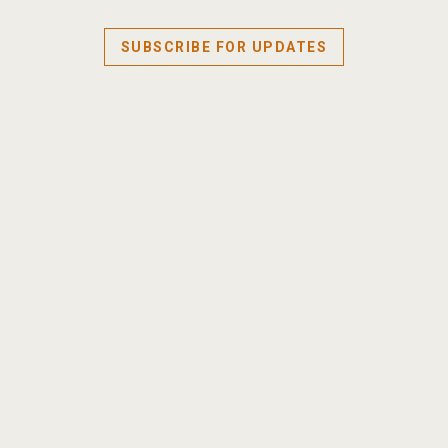
SUBSCRIBE FOR UPDATES