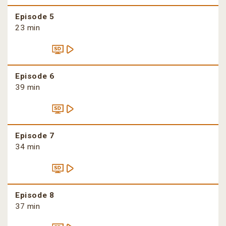
Episode 5
23 min
Episode 6
39 min
Episode 7
34 min
Episode 8
37 min