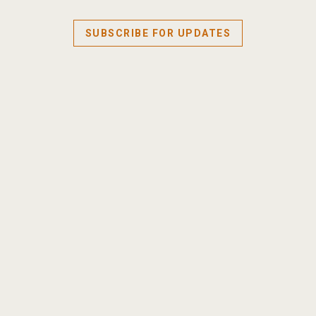
SUBSCRIBE FOR UPDATES