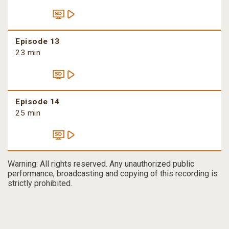
Episode 13
23 min
Episode 14
25 min
Warning: All rights reserved. Any unauthorized public
performance, broadcasting and copying of this recording is
strictly prohibited.