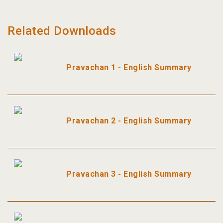
Related Downloads
Pravachan 1 - English Summary
Pravachan 2 - English Summary
Pravachan 3 - English Summary