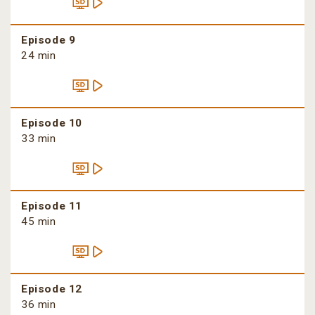
Episode 9
24 min
Episode 10
33 min
Episode 11
45 min
Episode 12
36 min