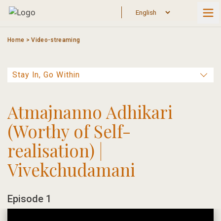
Skip
to
content
Home
>
Video-streaming
Atmajnanno Adhikari
(Worthy of Self-
realisation) |
Vivekchudamani
Episode 1