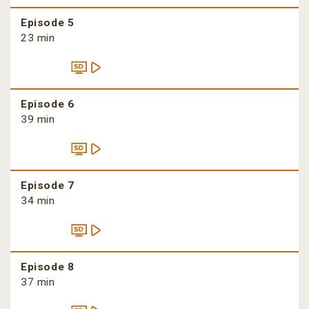
Episode 5
23 min
Episode 6
39 min
Episode 7
34 min
Episode 8
37 min