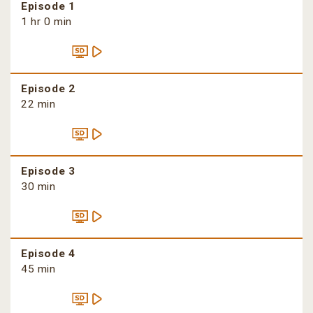
Episode 1
1 hr 0 min
Episode 2
22 min
Episode 3
30 min
Episode 4
45 min