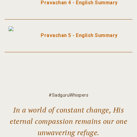
Pravachan 4 - English Summary
Pravachan 5 - English Summary
#SadguruWhispers
In a world of constant change, His
eternal compassion remains our one
unwavering refuge.