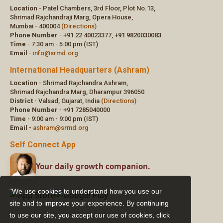
"We use cookies to understand how you use our
site and to improve your experience. By continuing
to use our site, you accept our use of cookies,
click