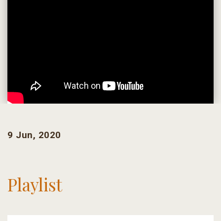
9 Jun, 2020
Playlist