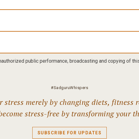
nauthorized public performance, broadcasting and copying of this 
#SadguruWhispers
 stress merely by changing diets, fitness r
become stress-free by transforming your t
SUBSCRIBE FOR UPDATES