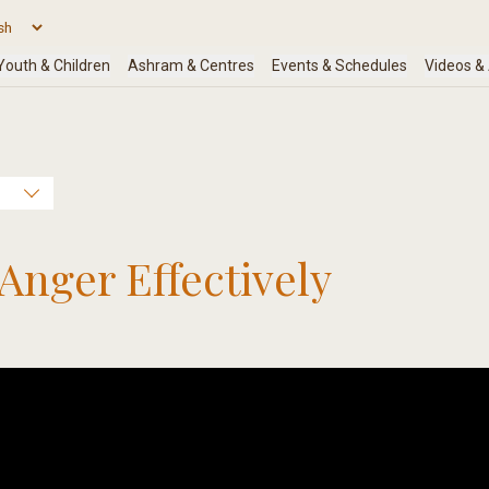
Anger Effectively