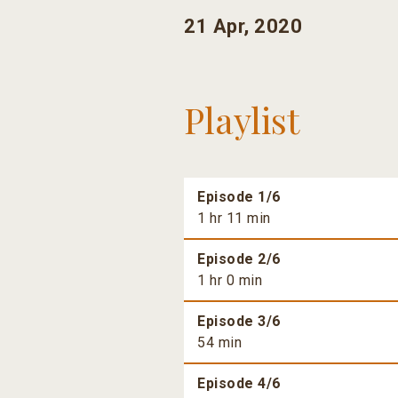
21 Apr, 2020
Playlist
Episode 1/6
1 hr 11 min
Episode 2/6
1 hr 0 min
Episode 3/6
54 min
Episode 4/6