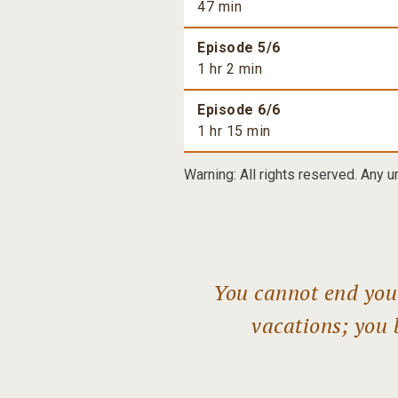
47 min
Episode 5/6
1 hr 2 min
Episode 6/6
1 hr 15 min
Warning: All rights reserved. Any u
You cannot end your
vacations; you 