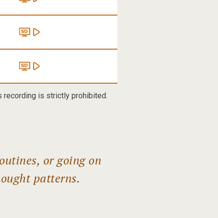
recording is strictly prohibited.
outines, or going on
hought patterns.