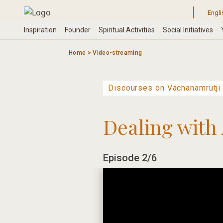
Skip
to
content
Home
>
Video-streaming
Dealing with 
Episode 2/6